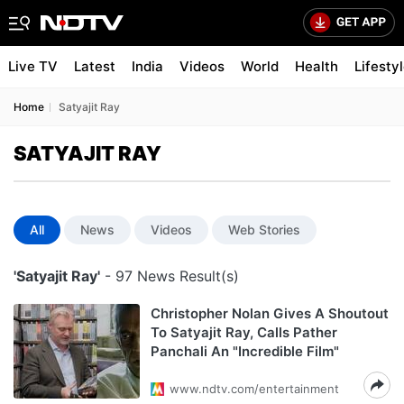
Live TV
Latest
India
Videos
World
Health
Lifesty
Home
Satyajit Ray
SATYAJIT RAY
All
News
Videos
Web Stories
'Satyajit Ray'
- 97 News Result(s)
Christopher Nolan Gives A Shoutout
To Satyajit Ray, Calls Pather
Panchali An "Incredible Film"
www.ndtv.com/entertainment