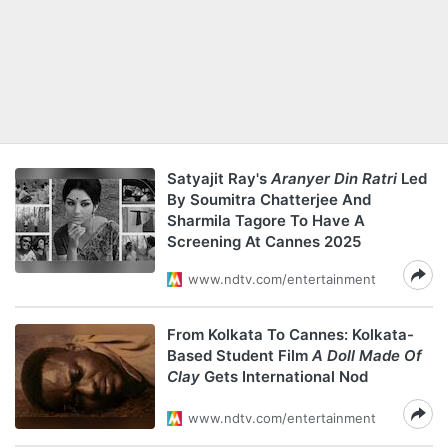
Satyajit Ray's
Aranyer Din Ratri
Led
By Soumitra Chatterjee And
Sharmila Tagore To Have A
Screening At Cannes 2025
www.ndtv.com/entertainment
From Kolkata To Cannes: Kolkata-
Based Student Film
A Doll Made Of
Clay
Gets International Nod
www.ndtv.com/entertainment