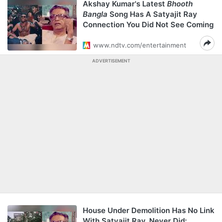
Akshay Kumar's Latest
Bhooth
Bangla
Song Has A Satyajit Ray
Connection You Did Not See Coming
www.ndtv.com/entertainment
ADVERTISEMENT
House Under Demolition Has No Link
With Satyajit Ray, Never Did: