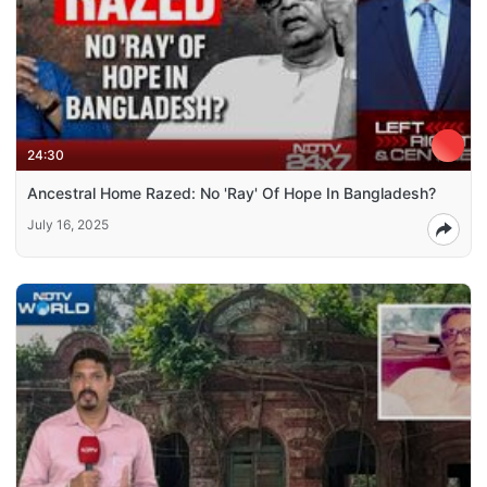
24:30
Ancestral Home Razed: No 'Ray' Of Hope In Bangladesh?
July 16, 2025