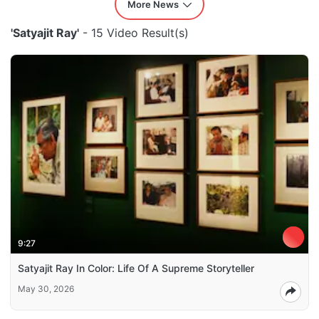
More News
'Satyajit Ray'
- 15 Video Result(s)
9:27
Satyajit Ray In Color: Life Of A Supreme Storyteller
May 30, 2026