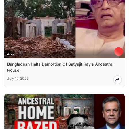
4:27
Bangladesh Halts Demolition Of Satyajit Ray's Ancestral
House
July 17, 2025