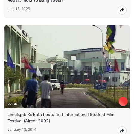
Repair: India To Bangladesh
July 15, 2025
22:30
Limelight: Kolkata hosts first International Student Film
Festival (Aired: 2002)
January 18, 2014