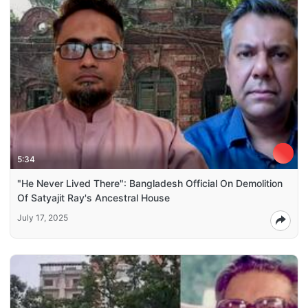
5:34
"He Never Lived There": Bangladesh Official On Demolition
Of Satyajit Ray's Ancestral House
July 17, 2025