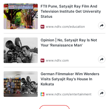
FTII Pune, Satyajit Ray Film And
Television Institute Get University
Status
www.ndtv.com/education
Opinion | No, Satyajit Ray Is Not
Your 'Renaissance Man'
www.ndtv.com
German Filmmaker Wim Wenders
Visits Satyajit Ray's House In
Kolkata
www.ndtv.com/entertainment