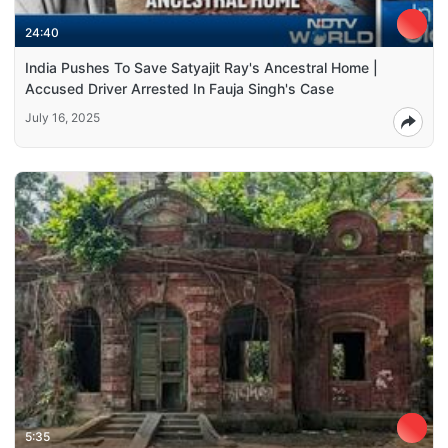
24:40
India Pushes To Save Satyajit Ray's Ancestral Home |
Accused Driver Arrested In Fauja Singh's Case
July 16, 2025
5:35