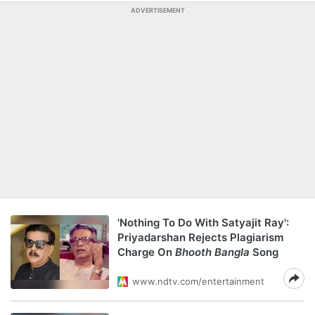
ADVERTISEMENT
'Nothing To Do With Satyajit Ray':
Priyadarshan Rejects Plagiarism
Charge On
Bhooth Bangla
Song
www.ndtv.com/entertainment