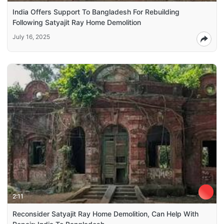
India Offers Support To Bangladesh For Rebuilding
Following Satyajit Ray Home Demolition
July 16, 2025
2:11
Reconsider Satyajit Ray Home Demolition, Can Help With