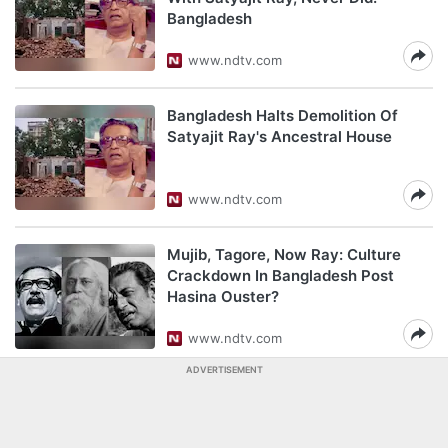
Bangladesh
www.ndtv.com
Bangladesh Halts Demolition Of
Satyajit Ray's Ancestral House
www.ndtv.com
Mujib, Tagore, Now Ray: Culture
Crackdown In Bangladesh Post
Hasina Ouster?
www.ndtv.com
ADVERTISEMENT