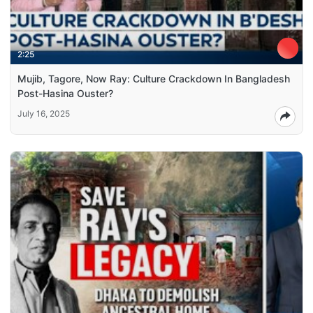
2:25
Mujib, Tagore, Now Ray: Culture Crackdown In Bangladesh
Post-Hasina Ouster?
July 16, 2025