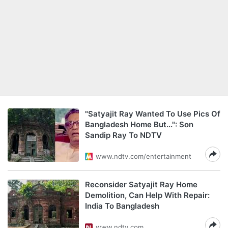
"Satyajit Ray Wanted To Use Pics Of
Bangladesh Home But...": Son
Sandip Ray To NDTV
www.ndtv.com/entertainment
Reconsider Satyajit Ray Home
Demolition, Can Help With Repair:
India To Bangladesh
www.ndtv.com