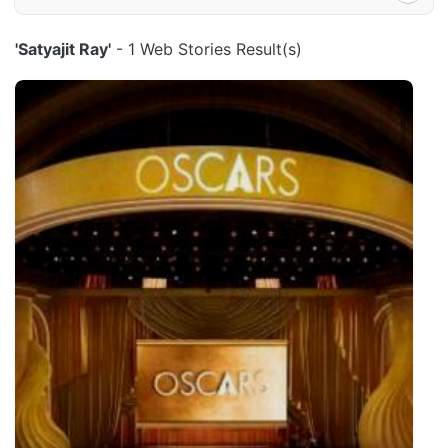
'Satyajit Ray'
- 1 Web Stories Result(s)