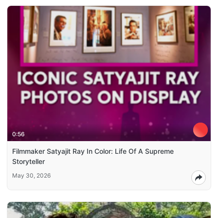
0:56
Filmmaker Satyajit Ray In Color: Life Of A Supreme
Storyteller
May 30, 2026