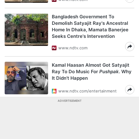
Bangladesh Government To
Demolish Satyajit Ray's Ancestral
Home In Dhaka, Mamata Banerjee
Seeks Centre's Intervention
www.ndtv.com
Kamal Haasan Almost Got Satyajit
Ray To Do Music For
Pushpak
. Why
It Didn't Happen
www.ndtv.com/entertainment
ADVERTISEMENT