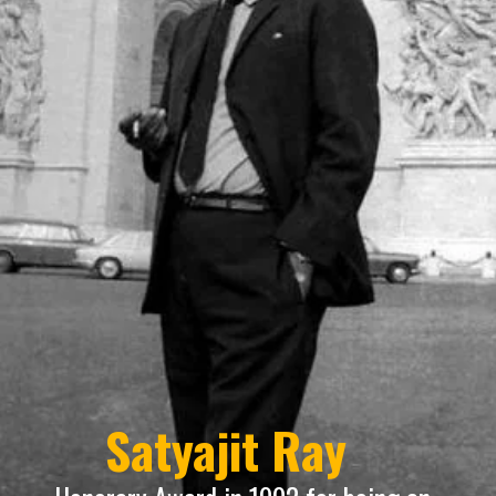
Satyajit Ray