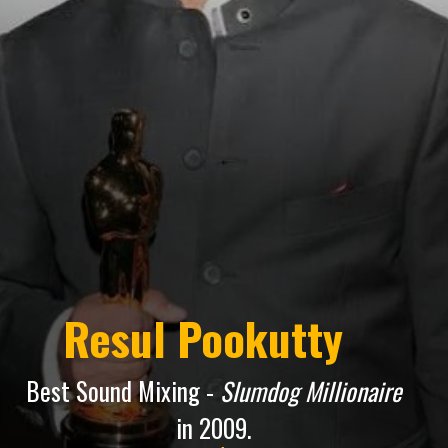
Resul Pookutty
Best Sound Mixing -
Slumdog Millionaire
in 2009.