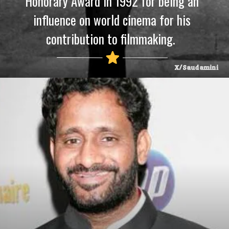
Honorary Award in 1992 for being an
influence on world cinema for his
contribution to filmmaking.
X/Saudamini