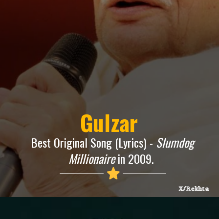
Gulzar
Best Original Song (Lyrics) -
Slumdog
Millionaire
in 2009.
X/Rekhta