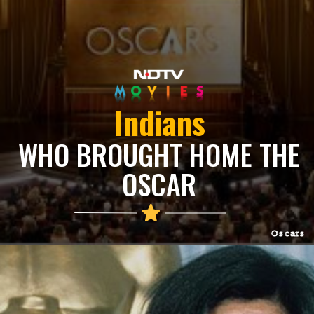
Indians
WHO BROUGHT HOME THE
OSCAR
Oscars