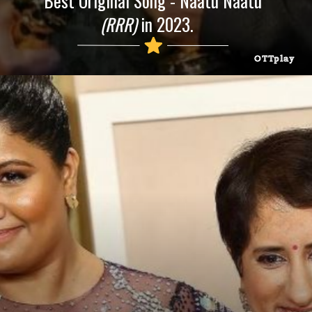
Best Original Song - Naatu Naatu
(RRR)
in 2023.
OTTplay