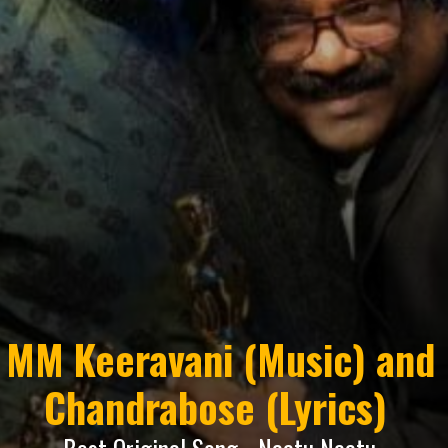
MM Keeravani (Music) and
Chandrabose (Lyrics)