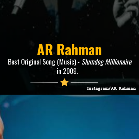
AR Rahman
Best Original Song (Music) -
Slumdog Millionaire
in 2009.
Instagram/AR Rahman