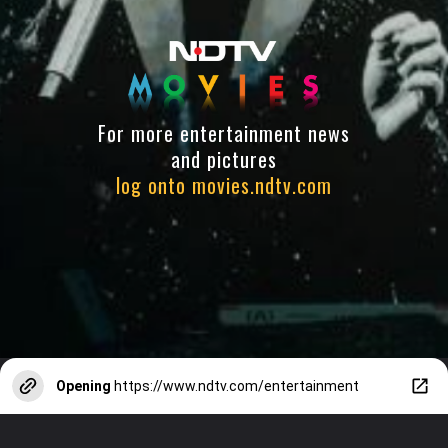
For more entertainment news
and pictures
log onto movies.ndtv.com
Opening
https://www.ndtv.com/entertainment