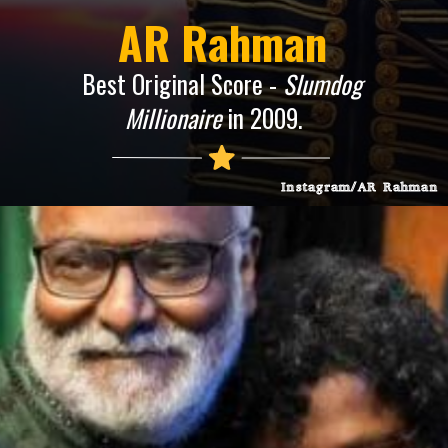
AR Rahman
Best Original Score -
Slumdog
Millionaire
in 2009.
Instagram/AR Rahman