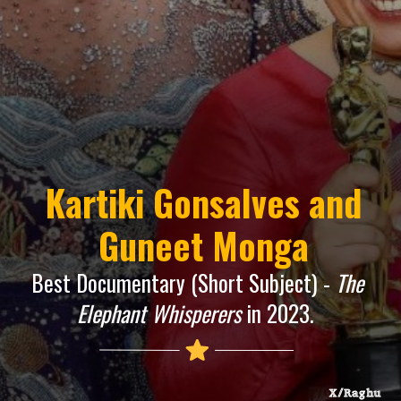
Kartiki Gonsalves and
Guneet Monga
Best Documentary (Short Subject) -
The
Elephant Whisperers
in 2023.
X/Raghu