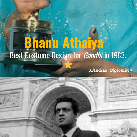
Bhanu Athaiya
Best Costume Design for
Gandhi
in 1983.
X/Indian Diplomacy