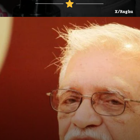
X/Raghu