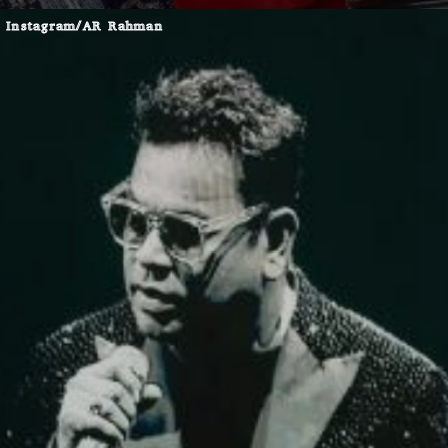
Instagram/AR Rahman