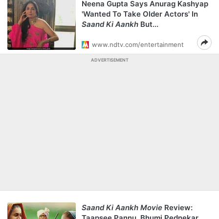
Neena Gupta Says Anurag Kashyap
'Wanted To Take Older Actors' In
Saand Ki Aankh
But...
www.ndtv.com/entertainment
ADVERTISEMENT
Saand Ki Aankh Movie
Review:
Taapsee Pannu, Bhumi Pednekar