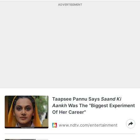
ADVERTISEMENT
Taapsee Pannu Says
Saand Ki
Aankh
Was The "Biggest Experiment
Of Her Career"
www.ndtv.com/entertainment