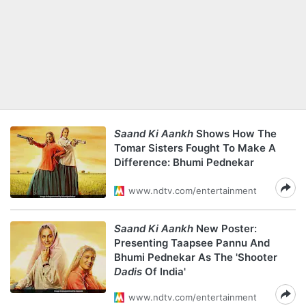
Saand Ki Aankh
Shows How The
Tomar Sisters Fought To Make A
Difference: Bhumi Pednekar
www.ndtv.com/entertainment
Saand Ki Aankh
New Poster:
Presenting Taapsee Pannu And
Bhumi Pednekar As The 'Shooter
Dadis
Of India'
www.ndtv.com/entertainment