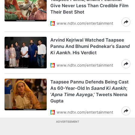
Give Never Less Than Credible Film
Their Best Shot
www.ndtv.com/entertainment
Arvind Kejriwal Watched Taapsee
Pannu And Bhumi Pednekar's
Saand
Ki Aankh
. His Verdict
www.ndtv.com/entertainment
Taapsee Pannu Defends Being Cast
As 60-Year-Old In
Saand Ki Aankh
;
'
Apna Time Aayega
,' Tweets Neena
Gupta
www.ndtv.com/entertainment
ADVERTISEMENT