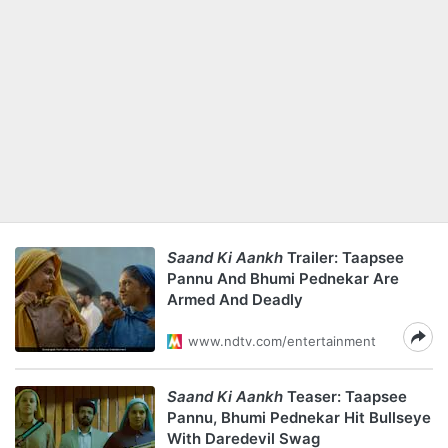
Saand Ki Aankh
Trailer: Taapsee
Pannu And Bhumi Pednekar Are
Armed And Deadly
www.ndtv.com/entertainment
Saand Ki Aankh
Teaser: Taapsee
Pannu, Bhumi Pednekar Hit Bullseye
With Daredevil Swag