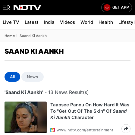
Live TV
Latest
India
Videos
World
Health
Lifesty
Home
Saand Ki Aankh
SAAND KI AANKH
All
News
'Saand Ki Aankh'
- 13 News Result(s)
Taapsee Pannu On How Hard It Was
To "Get Out Of The Skin" Of
Saand
Ki Aankh
Character
www.ndtv.com/entertainment