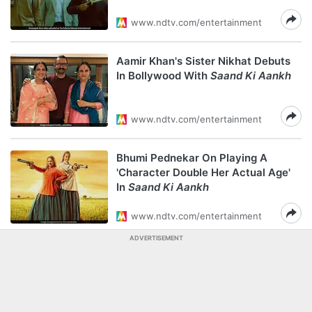
www.ndtv.com/entertainment
Aamir Khan's Sister Nikhat Debuts
In Bollywood With
Saand Ki Aankh
www.ndtv.com/entertainment
Bhumi Pednekar On Playing A
'Character Double Her Actual Age'
In
Saand Ki Aankh
www.ndtv.com/entertainment
ADVERTISEMENT