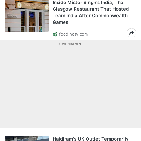
Inside Mister Singh's India, The
Glasgow Restaurant That Hosted
Team India After Commonwealth
Games
food.ndtv.com
ADVERTISEMENT
Haldiram's UK Outlet Temporarily