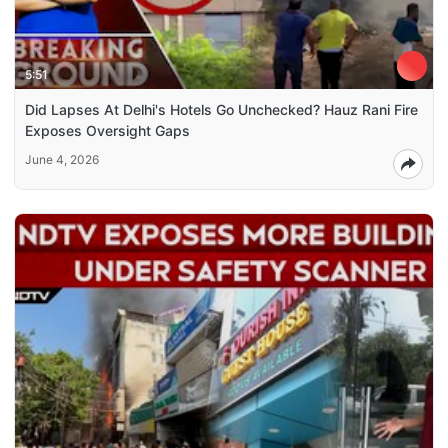
5:51
Did Lapses At Delhi's Hotels Go Unchecked? Hauz Rani Fire
Exposes Oversight Gaps
June 4, 2026