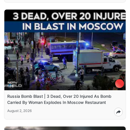
1:18
Russia Bomb Blast | 3 Dead, Over 20 Injured As Bomb
Carried By Woman Explodes In Moscow Restaurant
August 2, 2026