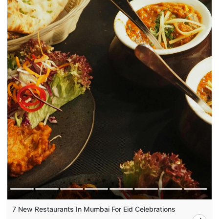
7 New Restaurants In Mumbai For Eid Celebrations