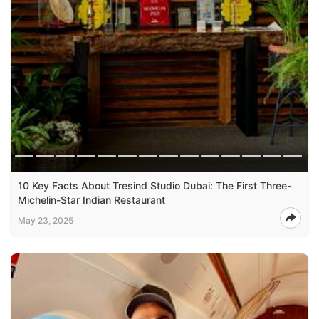
10 Key Facts About Tresind Studio Dubai: The First Three-
Michelin-Star Indian Restaurant
May 23, 2025