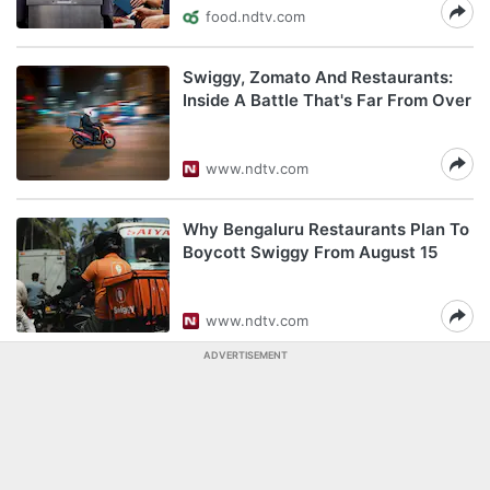
food.ndtv.com
Swiggy, Zomato And Restaurants:
Inside A Battle That's Far From Over
www.ndtv.com
Why Bengaluru Restaurants Plan To
Boycott Swiggy From August 15
www.ndtv.com
ADVERTISEMENT