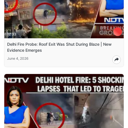
12:33
Delhi Fire Probe: Roof Exit Was Shut During Blaze | New
Evidence Emerges
June 4, 2026