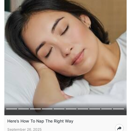
Here’s How To Nap The Right Way
September 26, 2025