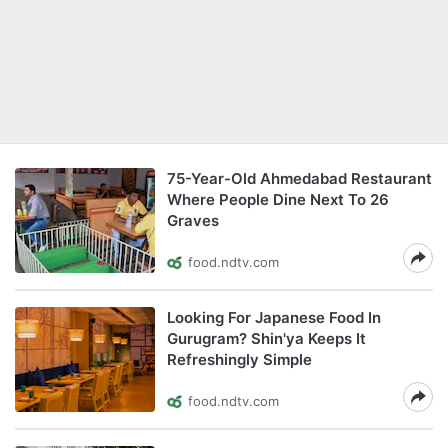
75-Year-Old Ahmedabad Restaurant
Where People Dine Next To 26
Graves
food.ndtv.com
Looking For Japanese Food In
Gurugram? Shin'ya Keeps It
Refreshingly Simple
food.ndtv.com