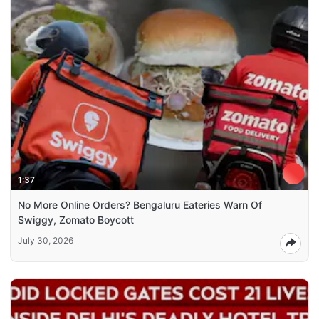
1:37
No More Online Orders? Bengaluru Eateries Warn Of
Swiggy, Zomato Boycott
July 30, 2026