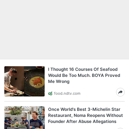
I Thought 16 Courses Of Seafood
Would Be Too Much. BOYA Proved
Me Wrong
food.ndtv.com
Once World's Best 3-Michelin Star
Restaurant, Noma Reopens Without
Founder After Abuse Allegations