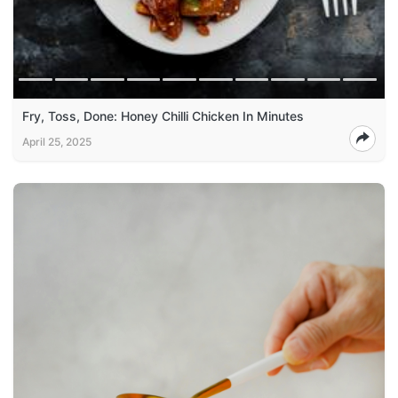
Fry, Toss, Done: Honey Chilli Chicken In Minutes
April 25, 2025