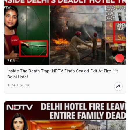
2:05
Inside The Death Trap: NDTV Finds Sealed Exit At Fire-Hit
Delhi Hotel
June 4, 2026