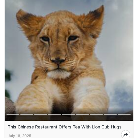
This Chinese Restaurant Offers Tea With Lion Cub Hugs
July 18, 2025