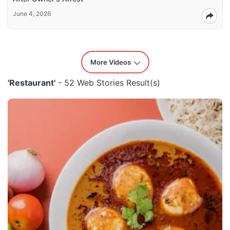
June 4, 2026
More Videos
'Restaurant'
- 52 Web Stories Result(s)