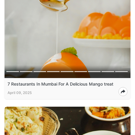
7 Restaurants In Mumbai For A Delicious Mango treat
April 09, 2025