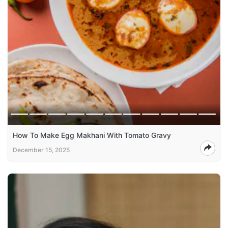
How To Make Egg Makhani With Tomato Gravy
December 15, 2025