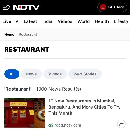
Live TV
Latest
India
Videos
World
Health
Lifesty
Home
Restaurant
RESTAURANT
All
News
Videos
Web Stories
'Restaurant'
- 1000 News Result(s)
10 New Restaurants In Mumbai,
Bengaluru, And More Cities To Try
This Month
food.ndtv.com