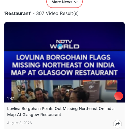
More News
'Restaurant'
- 307 Video Result(s)
1:47
Lovlina Borgohain Points Out Missing Northeast On India
Map At Glasgow Restaurant
August 3, 2026