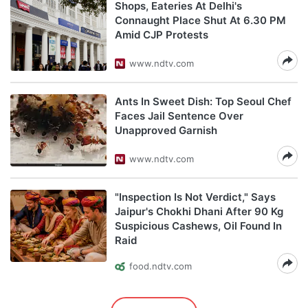
Shops, Eateries At Delhi's
Connaught Place Shut At 6.30 PM
Amid CJP Protests
www.ndtv.com
Ants In Sweet Dish: Top Seoul Chef
Faces Jail Sentence Over
Unapproved Garnish
www.ndtv.com
"Inspection Is Not Verdict," Says
Jaipur's Chokhi Dhani After 90 Kg
Suspicious Cashews, Oil Found In
Raid
food.ndtv.com