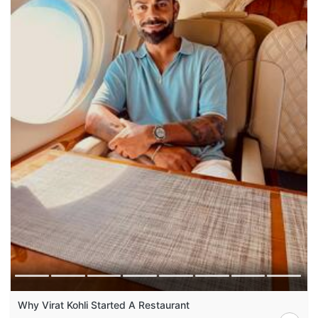
Why Virat Kohli Started A Restaurant