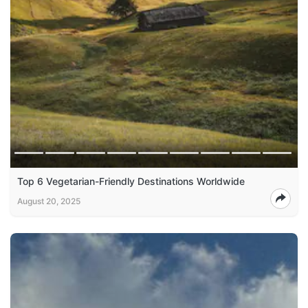
Top 6 Vegetarian-Friendly Destinations Worldwide
August 20, 2025