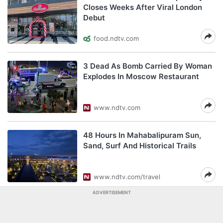
Closes Weeks After Viral London
Debut
food.ndtv.com
3 Dead As Bomb Carried By Woman
Explodes In Moscow Restaurant
www.ndtv.com
48 Hours In Mahabalipuram Sun,
Sand, Surf And Historical Trails
www.ndtv.com/travel
ADVERTISEMENT