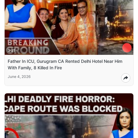
3:21
Father In ICU, Gurugram CA Rented Delhi Hotel Near Him
With Family, 8 Killed In Fire
June 4, 2026