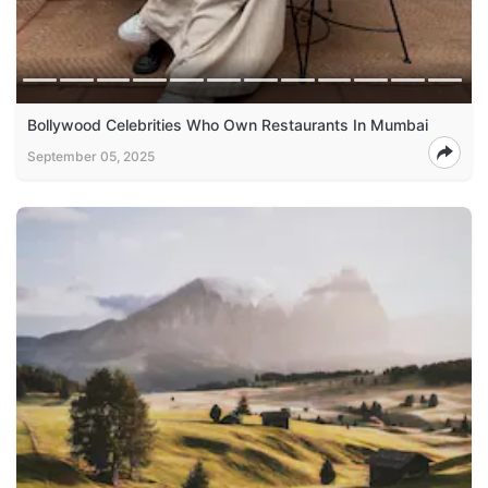
Bollywood Celebrities Who Own Restaurants In Mumbai
September 05, 2025