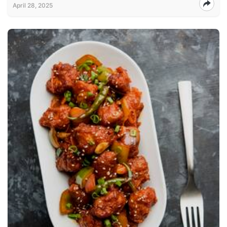
April 28, 2025