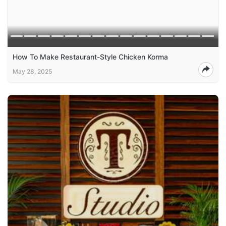
How To Make Restaurant-Style Chicken Korma
May 28, 2025