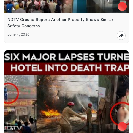
7:54
NDTV Ground Report: Another Property Shows Similar
Safety Concerns
June 4, 2026
6:07