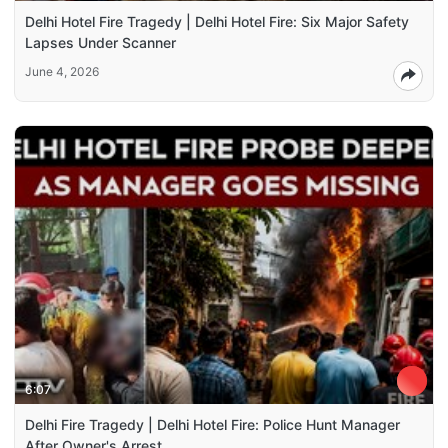
Delhi Hotel Fire Tragedy | Delhi Hotel Fire: Six Major Safety
Lapses Under Scanner
June 4, 2026
6:07
Delhi Fire Tragedy | Delhi Hotel Fire: Police Hunt Manager
After Owner's Arrest