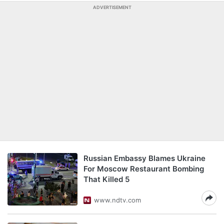
ADVERTISEMENT
Russian Embassy Blames Ukraine
For Moscow Restaurant Bombing
That Killed 5
www.ndtv.com