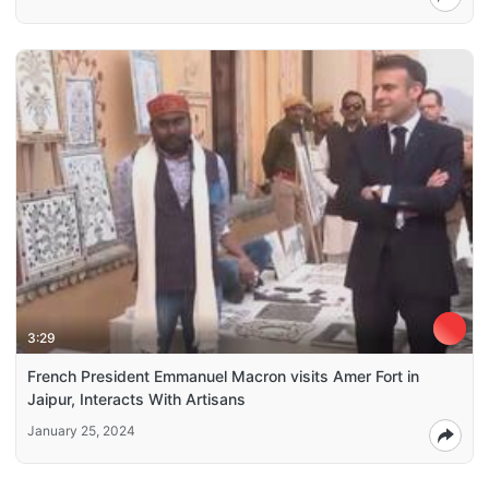
3:29
French President Emmanuel Macron visits Amer Fort in
Jaipur, Interacts With Artisans
January 25, 2024