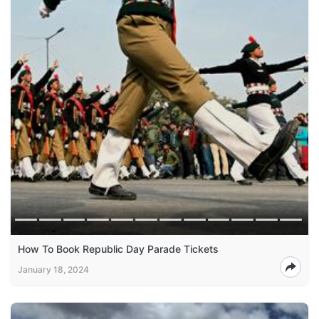
How To Book Republic Day Parade Tickets
January 18, 2024