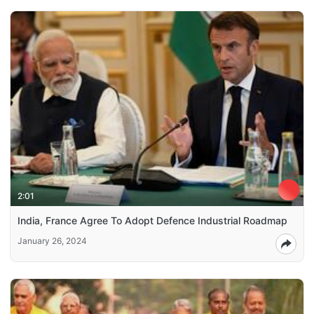
2:01
India, France Agree To Adopt Defence Industrial Roadmap
January 26, 2024