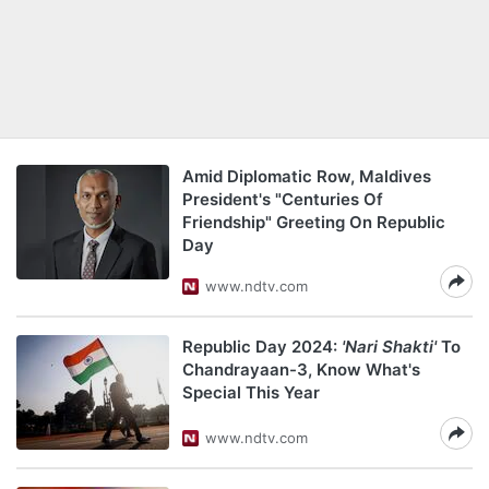
Amid Diplomatic Row, Maldives
President's "Centuries Of
Friendship" Greeting On Republic
Day
www.ndtv.com
Republic Day 2024:
'Nari Shakti'
To
Chandrayaan-3, Know What's
Special This Year
www.ndtv.com