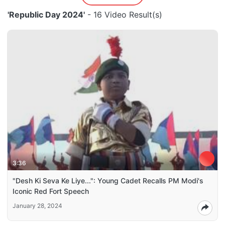
'Republic Day 2024'
- 16 Video Result(s)
3:36
"Desh Ki Seva Ke Liye...": Young Cadet Recalls PM Modi's
Iconic Red Fort Speech
January 28, 2024