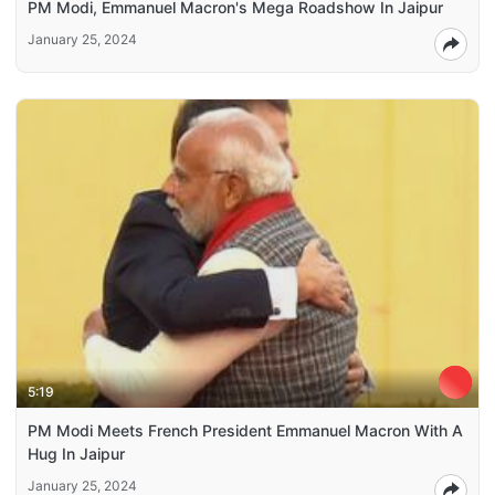
PM Modi, Emmanuel Macron's Mega Roadshow In Jaipur
January 25, 2024
5:19
PM Modi Meets French President Emmanuel Macron With A
Hug In Jaipur
January 25, 2024