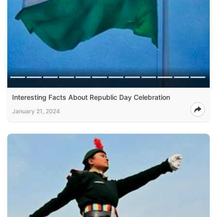
Interesting Facts About Republic Day Celebration
January 21, 2024