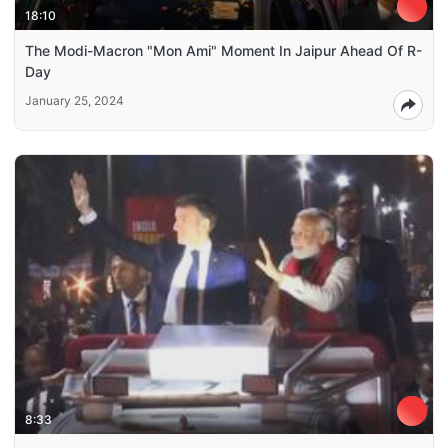
18:10
The Modi-Macron "Mon Ami" Moment In Jaipur Ahead Of R-
Day
January 25, 2024
8:33