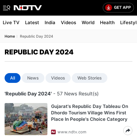
Live TV
Latest
India
Videos
World
Health
Lifesty
Home
Republic Day 2024
REPUBLIC DAY 2024
All
News
Videos
Web Stories
'Republic Day 2024'
- 57 News Result(s)
Gujarat's Republic Day Tableau On
Dhordo Tourism Village Wins First
Place In People's Choice Category
www.ndtv.com