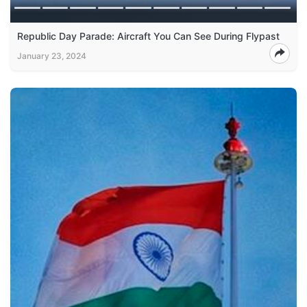
Republic Day Parade: Aircraft You Can See During Flypast
January 23, 2024