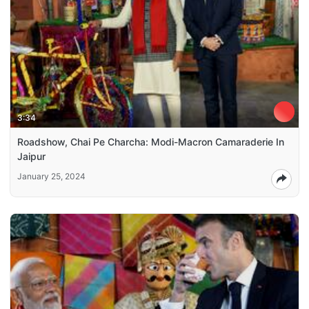
3:34
Roadshow, Chai Pe Charcha: Modi-Macron Camaraderie In
Jaipur
January 25, 2024