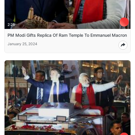
2:25
PM Modi Gifts Replica Of Ram Temple To Emmanuel Macron
January 25, 2024