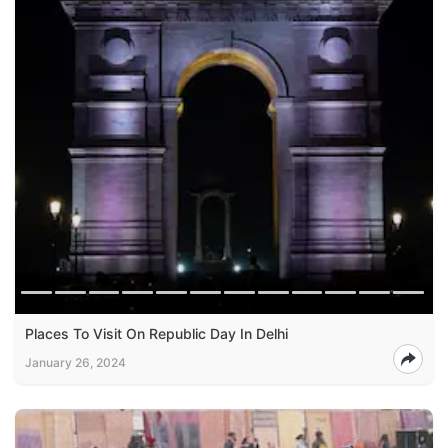
Places To Visit On Republic Day In Delhi
January 26, 2024