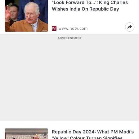
"Look Forward To...": King Charles
Wishes India On Republic Day
www.ndtv.com
ADVERTISEMENT
Republic Day 2024: What PM Modi's
'Yellow' Colour Turban Signifies