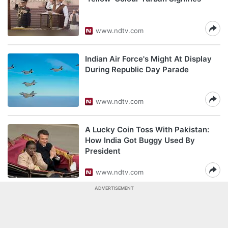
www.ndtv.com
Indian Air Force's Might At Display
During Republic Day Parade
www.ndtv.com
A Lucky Coin Toss With Pakistan:
How India Got Buggy Used By
President
www.ndtv.com
ADVERTISEMENT