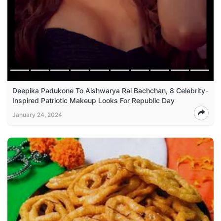
Deepika Padukone To Aishwarya Rai Bachchan, 8 Celebrity-
Inspired Patriotic Makeup Looks For Republic Day
January 24, 2024