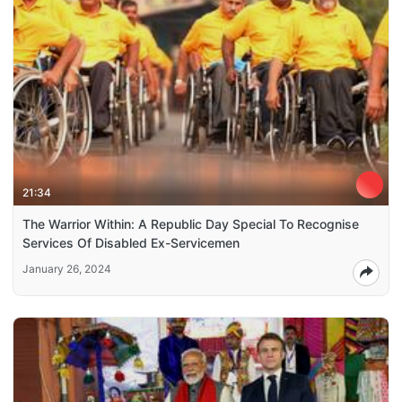
21:34
The Warrior Within: A Republic Day Special To Recognise
Services Of Disabled Ex-Servicemen
January 26, 2024