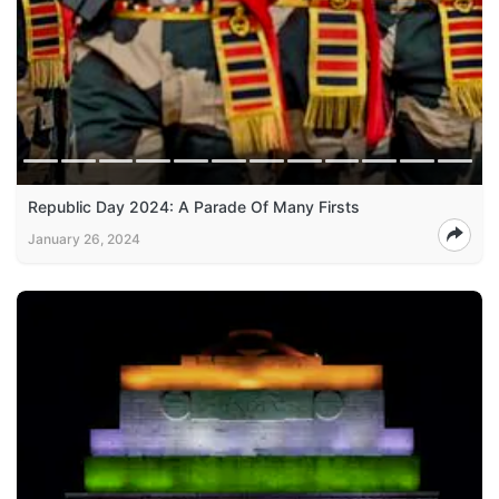
Republic Day 2024: A Parade Of Many Firsts
January 26, 2024