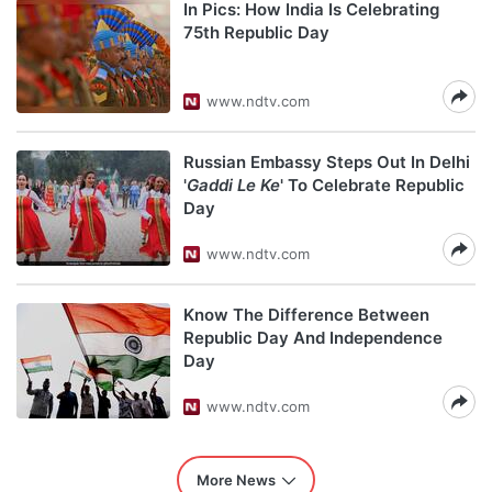
In Pics: How India Is Celebrating
75th Republic Day
www.ndtv.com
Russian Embassy Steps Out In Delhi
'
Gaddi Le Ke
' To Celebrate Republic
Day
www.ndtv.com
Know The Difference Between
Republic Day And Independence
Day
www.ndtv.com
More News