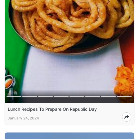
Lunch Recipes To Prepare On Republic Day
January 24, 2024