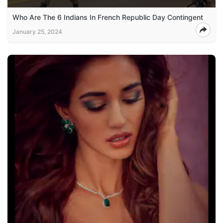
Who Are The 6 Indians In French Republic Day Contingent
January 25, 2024