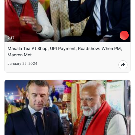
2:17
Masala Tea At Shop, UPI Payment, Roadshow: When PM,
Macron Met
January 25, 2024