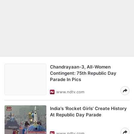
Chandrayaan-3, All-Women
Contingent: 75th Republic Day
Parade In Pics
www.ndtv.com
India's 'Rocket Girls' Create History
At Republic Day Parade
www.ndtv.com