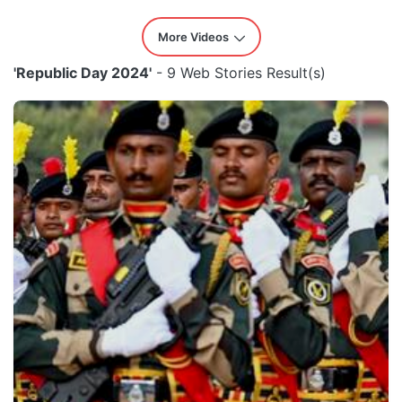
More Videos
'Republic Day 2024'
- 9 Web Stories Result(s)