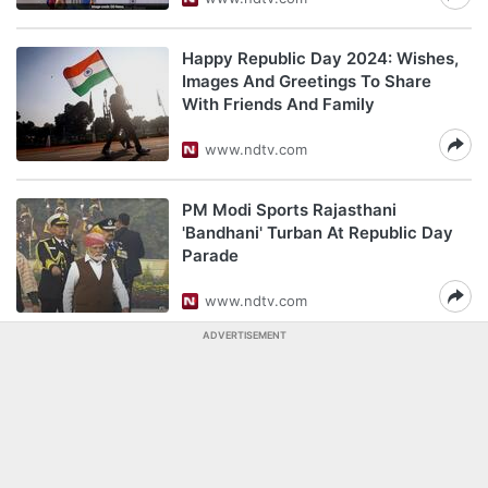
Happy Republic Day 2024: Wishes,
Images And Greetings To Share
With Friends And Family
www.ndtv.com
PM Modi Sports Rajasthani
'Bandhani' Turban At Republic Day
Parade
www.ndtv.com
ADVERTISEMENT