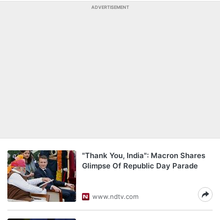
ADVERTISEMENT
"Thank You, India": Macron Shares
Glimpse Of Republic Day Parade
www.ndtv.com