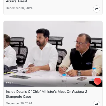
Arjun's Arrest
December 30, 2024
17:43
Inside Details Of Chief Minister's Meet On
Pushpa 2
Stampede Case
December 26, 2024