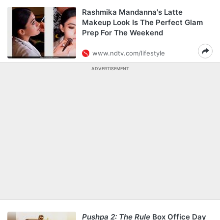
Rashmika Mandanna's Latte
Makeup Look Is The Perfect Glam
Prep For The Weekend
www.ndtv.com/lifestyle
ADVERTISEMENT
Pushpa 2: The Rule
Box Office Day