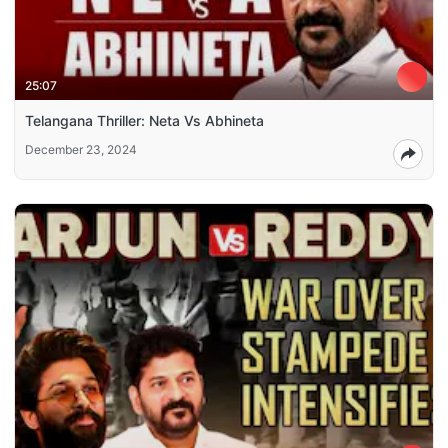
25:07
Telangana Thriller: Neta Vs Abhineta
December 23, 2024