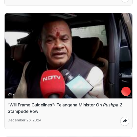
2:17
"Will Frame Guidelines": Telangana Minister On
Pushpa 2
Stampede Row
December 26, 2024