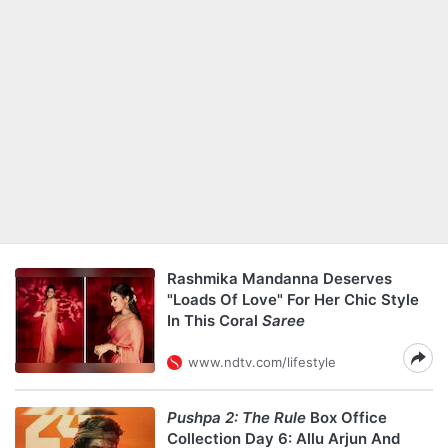
Rashmika Mandanna Deserves
"Loads Of Love" For Her Chic Style
In This Coral
Saree
www.ndtv.com/lifestyle
Pushpa 2: The Rule
Box Office
Collection Day 6: Allu Arjun And