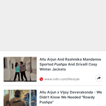
Allu Arjun And Rashmika Mandanna
Sported
Pushpa
And
Srivalli
Cosy
Winter Jackets
www.ndtv.com/lifestyle
Allu Arjun x Vijay Deverakonda - We
Didn't Know We Needed "Rowdy
Pushpa"