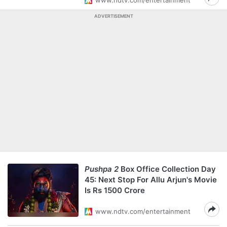
www.ndtv.com/entertainment
ADVERTISEMENT
Pushpa 2
Box Office Collection Day
45: Next Stop For Allu Arjun's Movie
Is Rs 1500 Crore
www.ndtv.com/entertainment