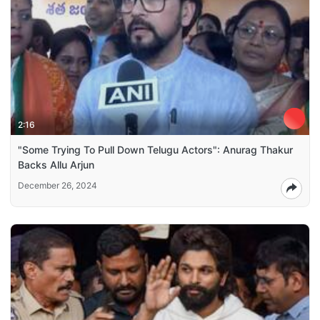
2:16
"Some Trying To Pull Down Telugu Actors": Anurag Thakur
Backs Allu Arjun
December 26, 2024