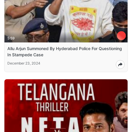
5:59
Allu Arjun Summoned By Hyderabad Police For Questioning
In Stampede Case
December 23, 2024