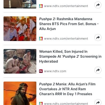
www.ndtv.com/entertainment
Pushpa 2
: Rashmika Mandanna
Shares BTS Pics From Set. Bonus -
Allu Arjun
www.ndtv.com/entertainment
Woman Killed, Son Injured In
Stampede At '
Pushpa 2
' Screening in
Hyderabad
www.ndtv.com
Pushpa 2
Mania: Allu Arjun's Film
Overtakes Jr NTR And Ram
Charan's
RRR
In Day 1 Presales
www.ndtv.com/entertainment