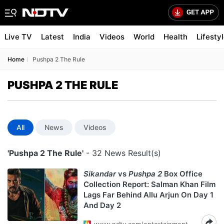
Live TV
Latest
India
Videos
World
Health
Lifesty
Home
Pushpa 2 The Rule
PUSHPA 2 THE RULE
All
News
Videos
'Pushpa 2 The Rule'
- 32 News Result(s)
Sikandar
vs
Pushpa 2
Box Office
Collection Report: Salman Khan Film
Lags Far Behind Allu Arjun On Day 1
And Day 2