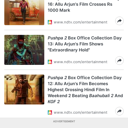
16: Allu Arjun's Film Crosses Rs
1000 Mark
www.ndtv.com/entertainment
Pushpa 2
Box Office Collection Day
13: Allu Arjun's Film Shows
"Extraordinary Hold"
www.ndtv.com/entertainment
Pushpa 2
Box Office Collection Day
12: Allu Arjun's Film Becomes
Highest Grossing Hindi Film In
Weekend 2 Beating
Baahubali 2
And
KGF 2
www.ndtv.com/entertainment
ADVERTISEMENT