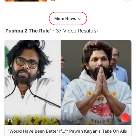
More News
'Pushpa 2 The Rule'
- 37 Video Result(s)
1:24
"Would Have Been Better If...": Pawan Kalyan's Take On Allu