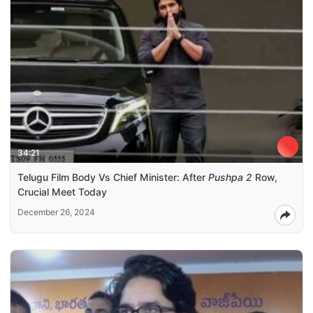
34:21
Telugu Film Body Vs Chief Minister: After
Pushpa 2
Row,
Crucial Meet Today
December 26, 2024