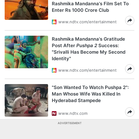
Rashmika Mandanna's Film Set To
Enter Rs 1000 Crore Club
www.ndtv.com/entertainment
Rashmika Mandanna's Gratitude
Post After
Pushpa 2
Success:
"Srivalli Has Become My Second
Identity"
www.ndtv.com/entertainment
"Son Wanted To Watch Pushpa 2":
Man Whose Wife Was Killed In
Hyderabad Stampede
www.ndtv.com
ADVERTISEMENT