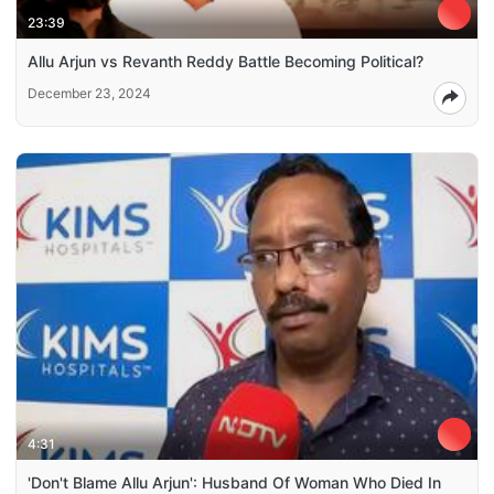
23:39
Allu Arjun vs Revanth Reddy Battle Becoming Political?
December 23, 2024
4:31
'Don't Blame Allu Arjun': Husband Of Woman Who Died In