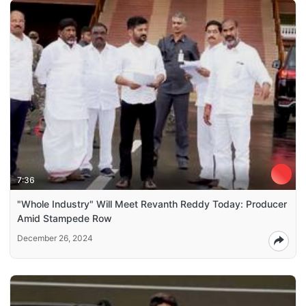
7:36
"Whole Industry" Will Meet Revanth Reddy Today: Producer
Amid Stampede Row
December 26, 2024