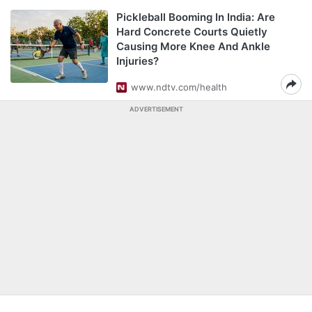
Pickleball Booming In India: Are
Hard Concrete Courts Quietly
Causing More Knee And Ankle
Injuries?
www.ndtv.com/health
ADVERTISEMENT