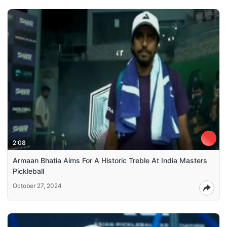
2:08
Armaan Bhatia Aims For A Historic Treble At India Masters
Pickleball
October 27, 2024