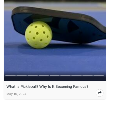
What Is Pickleball? Why Is It Becoming Famous?
May 16, 2024