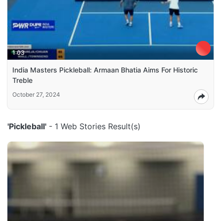
1:03
India Masters Pickleball: Armaan Bhatia Aims For Historic
Treble
October 27, 2024
'Pickleball'
- 1 Web Stories Result(s)