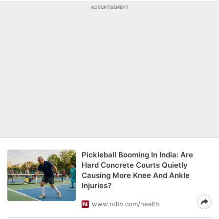
ADVERTISEMENT
Pickleball Booming In India: Are
Hard Concrete Courts Quietly
Causing More Knee And Ankle
Injuries?
www.ndtv.com/health