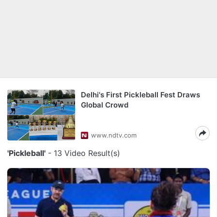
Delhi's First Pickleball Fest Draws
Global Crowd
www.ndtv.com
'Pickleball'
- 13 Video Result(s)