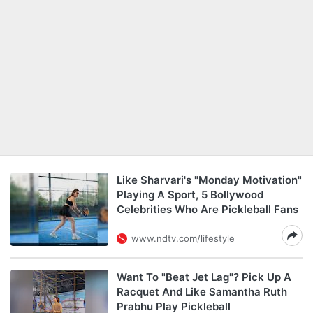
Like Sharvari's "Monday Motivation"
Playing A Sport, 5 Bollywood
Celebrities Who Are Pickleball Fans
www.ndtv.com/lifestyle
Want To "Beat Jet Lag"? Pick Up A
Racquet And Like Samantha Ruth
Prabhu Play Pickleball