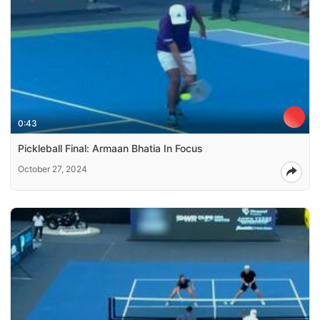
0:43
Pickleball Final: Armaan Bhatia In Focus
October 27, 2024