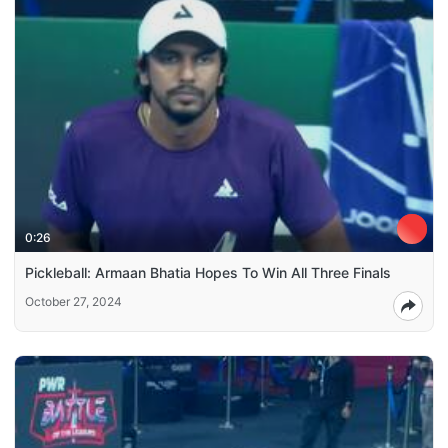
0:26
Pickleball: Armaan Bhatia Hopes To Win All Three Finals
October 27, 2024