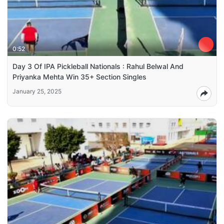
0:52
Day 3 Of IPA Pickleball Nationals : Rahul Belwal And
Priyanka Mehta Win 35+ Section Singles
January 25, 2025