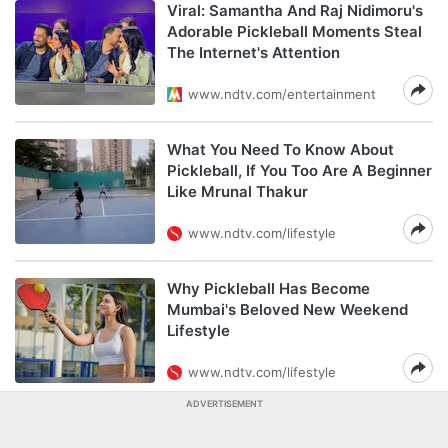
Viral: Samantha And Raj Nidimoru's
Adorable Pickleball Moments Steal
The Internet's Attention
www.ndtv.com/entertainment
What You Need To Know About
Pickleball, If You Too Are A Beginner
Like Mrunal Thakur
www.ndtv.com/lifestyle
Why Pickleball Has Become
Mumbai's Beloved New Weekend
Lifestyle
www.ndtv.com/lifestyle
ADVERTISEMENT