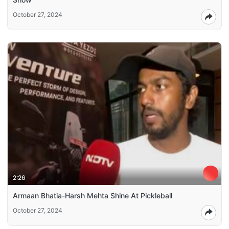
October 27, 2024
2:26
Armaan Bhatia-Harsh Mehta Shine At Pickleball
October 27, 2024