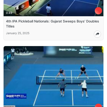
0:49
4th IPA Pickleball Nationals: Gujarat Sweeps Boys' Doubles
Titles
January 25, 2025