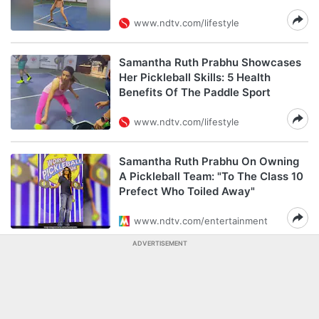
www.ndtv.com/lifestyle
Samantha Ruth Prabhu Showcases
Her Pickleball Skills: 5 Health
Benefits Of The Paddle Sport
www.ndtv.com/lifestyle
Samantha Ruth Prabhu On Owning
A Pickleball Team: "To The Class 10
Prefect Who Toiled Away"
www.ndtv.com/entertainment
ADVERTISEMENT