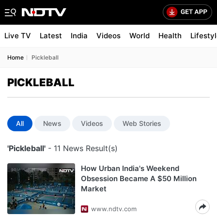
Live TV
Latest
India
Videos
World
Health
Lifesty
Home
Pickleball
PICKLEBALL
All
News
Videos
Web Stories
'Pickleball'
- 11 News Result(s)
How Urban India's Weekend
Obsession Became A $50 Million
Market
www.ndtv.com