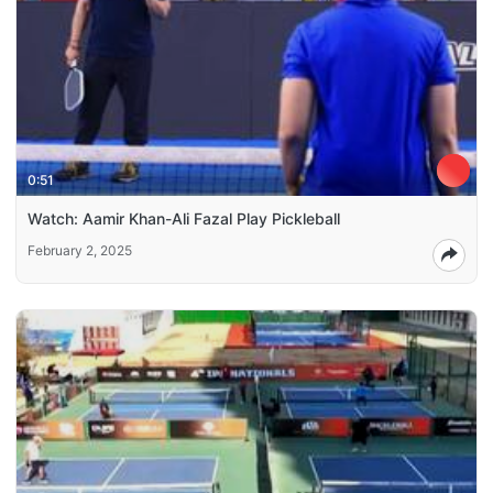
0:51
Watch: Aamir Khan-Ali Fazal Play Pickleball
February 2, 2025