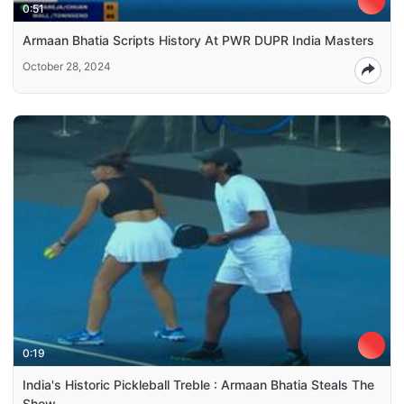
0:51
Armaan Bhatia Scripts History At PWR DUPR India Masters
October 28, 2024
0:19
India's Historic Pickleball Treble : Armaan Bhatia Steals The
Show