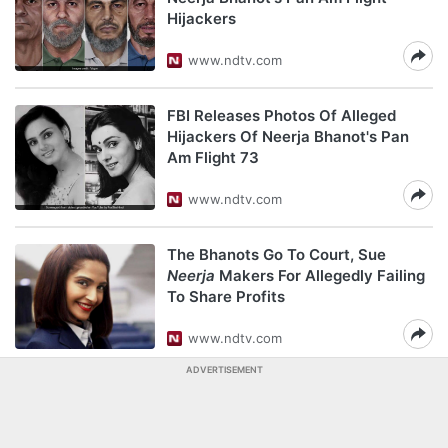
Hijackers
www.ndtv.com
FBI Releases Photos Of Alleged
Hijackers Of Neerja Bhanot's Pan
Am Flight 73
www.ndtv.com
The Bhanots Go To Court, Sue
Neerja
Makers For Allegedly Failing
To Share Profits
www.ndtv.com
ADVERTISEMENT