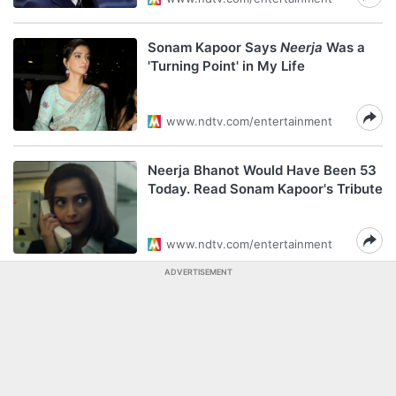
Sonam Kapoor Says
Neerja
Was a
'Turning Point' in My Life
www.ndtv.com/entertainment
Neerja Bhanot Would Have Been 53
Today. Read Sonam Kapoor's Tribute
www.ndtv.com/entertainment
ADVERTISEMENT