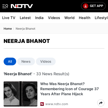
Live TV
Latest
India
Videos
World
Health
Lifesty
Home
Neerja Bhanot
NEERJA BHANOT
All
News
Videos
'Neerja Bhanot'
- 33 News Result(s)
Who Was Neerja Bhanot?
Remembering Icon of Courage 37
Years After Plane Hijack
www.ndtv.com