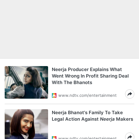
Neerja Producer Explains What
Went Wrong In Profit Sharing Deal
With The Bhanots
www.ndtv.com/entertainment
Neerja Bhanot's Family To Take
Legal Action Against
Neerja
Makers
www.ndtv.com/entertainment