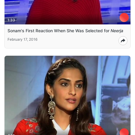
1:33
Sonam's First Reaction When She Was Selected for
Neerja
February 17, 2016