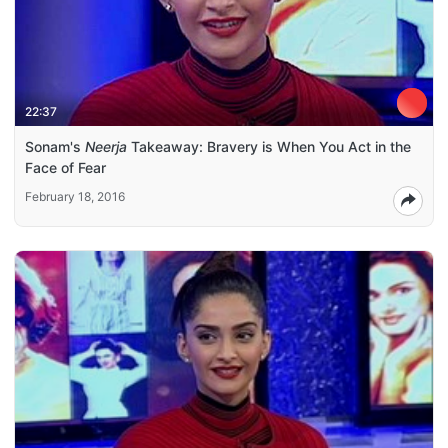
22:37
Sonam's
Neerja
Takeaway: Bravery is When You Act in the
Face of Fear
February 18, 2016