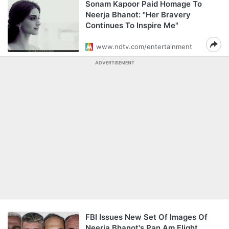
Sonam Kapoor Paid Homage To
Neerja Bhanot: "Her Bravery
Continues To Inspire Me"
www.ndtv.com/entertainment
ADVERTISEMENT
FBI Issues New Set Of Images Of
Neerja Bhanot's Pan Am Flight