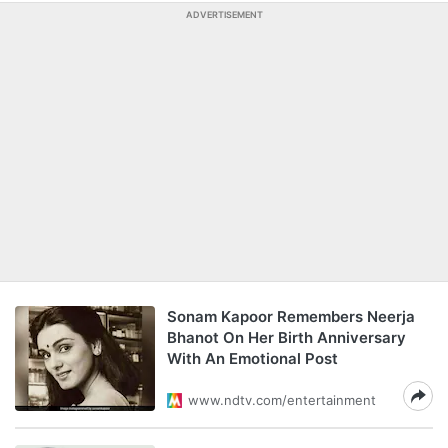
ADVERTISEMENT
Sonam Kapoor Remembers Neerja
Bhanot On Her Birth Anniversary
With An Emotional Post
www.ndtv.com/entertainment