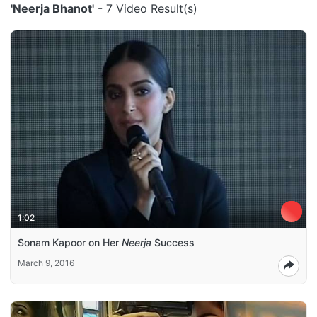
'Neerja Bhanot'
- 7 Video Result(s)
1:02
Sonam Kapoor on Her
Neerja
Success
March 9, 2016