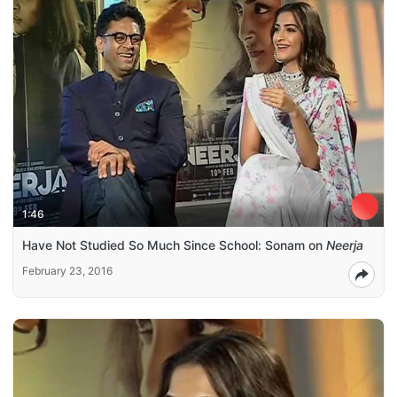
1:46
Have Not Studied So Much Since School: Sonam on
Neerja
February 23, 2016