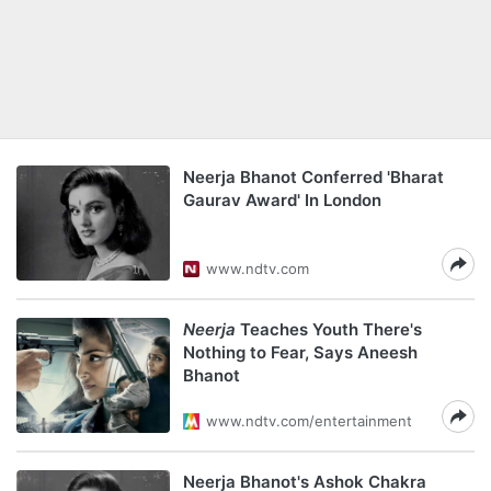
Neerja Bhanot Conferred 'Bharat
Gaurav Award' In London
www.ndtv.com
Neerja
Teaches Youth There's
Nothing to Fear, Says Aneesh
Bhanot
www.ndtv.com/entertainment
Neerja Bhanot's Ashok Chakra