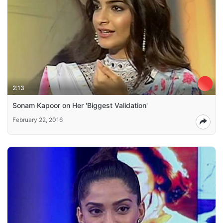
2:13
Sonam Kapoor on Her 'Biggest Validation'
February 22, 2016