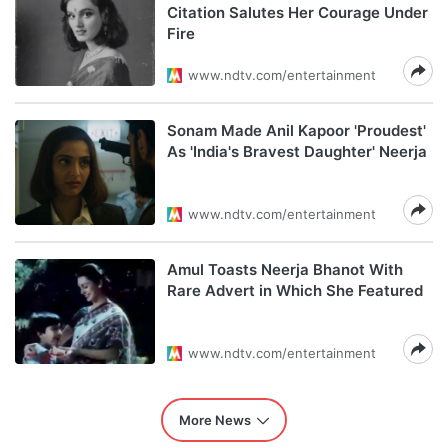
Citation Salutes Her Courage Under
Fire
www.ndtv.com/entertainment
Sonam Made Anil Kapoor 'Proudest'
As 'India's Bravest Daughter' Neerja
www.ndtv.com/entertainment
Amul Toasts Neerja Bhanot With
Rare Advert in Which She Featured
www.ndtv.com/entertainment
More News