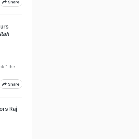
Share
ours
ltah
k," the
Share
ors Raj