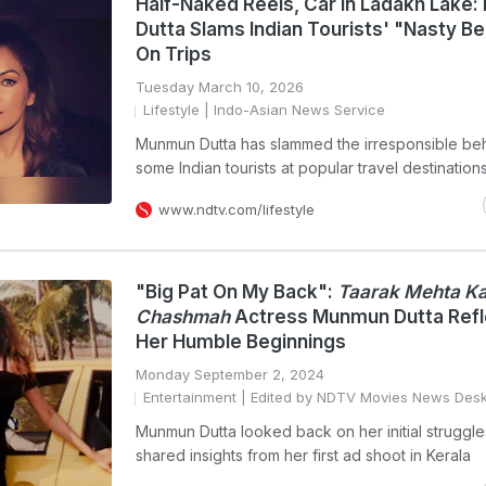
Half-Naked Reels, Car In Ladakh Lake
Dutta Slams Indian Tourists' "Nasty B
On Trips
Tuesday March 10, 2026
Lifestyle
| Indo-Asian News Service
Munmun Dutta has slammed the irresponsible beh
some Indian tourists at popular travel destination
www.ndtv.com/lifestyle
"Big Pat On My Back":
Taarak Mehta Ka
Chashmah
Actress Munmun Dutta Refl
Her Humble Beginnings
Monday September 2, 2024
Entertainment
| Edited by NDTV Movies News Des
Munmun Dutta looked back on her initial struggl
shared insights from her first ad shoot in Kerala