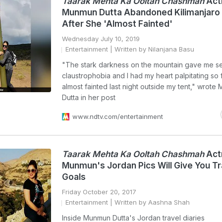
Taarak Mehta Ka Ooltah Chashmah
Act
Munmun Dutta Abandoned Kilimanjaro
After She 'Almost Fainted'
Wednesday July 10, 2019
Entertainment
| Written by Nilanjana Basu
"The stark darkness on the mountain gave me s
claustrophobia and I had my heart palpitating so fa
almost fainted last night outside my tent," wrot
Dutta in her post
www.ndtv.com/entertainment
Taarak Mehta Ka Ooltah Chashmah
Act
Munmun's Jordan Pics Will Give You Tr
Goals
Friday October 20, 2017
Entertainment
| Written by Aashna Shah
Inside Munmun Dutta's Jordan travel diaries