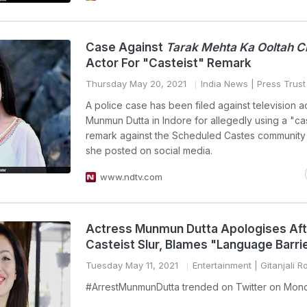
Case Against
Tarak Mehta Ka Ooltah 
Actor For "Casteist" Remark
Thursday May 20, 2021
India News
| Press Trust 
A police case has been filed against television a
Munmun Dutta in Indore for allegedly using a "cas
remark against the Scheduled Castes community 
she posted on social media.
www.ndtv.com
Actress Munmun Dutta Apologises Aft
Casteist Slur, Blames "Language Barri
Tuesday May 11, 2021
Entertainment
| Gitanjali R
#ArrestMunmunDutta trended on Twitter on Mon