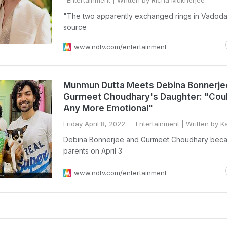
Entertainment
| Written by Richa Mukherjee
"The two apparently exchanged rings in Vadodar
source
www.ndtv.com/entertainment
Munmun Dutta Meets Debina Bonnerje
Gurmeet Choudhary's Daughter: "Coul
Any More Emotional"
Friday April 8, 2022
Entertainment
| Written by K
Debina Bonnerjee and Gurmeet Choudhary bec
parents on April 3
www.ndtv.com/entertainment