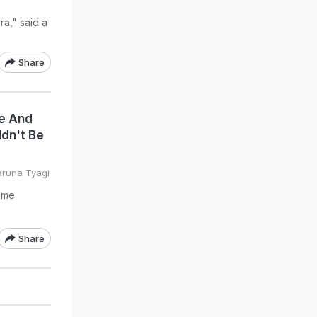
a," said a
Share
e And
dn't Be
aruna Tyagi
ame
Share