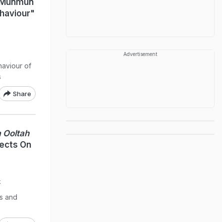
: Munmun
ehaviour"
Advertisement
aviour of
s
Share
 Ooltah
ects On
k
es and