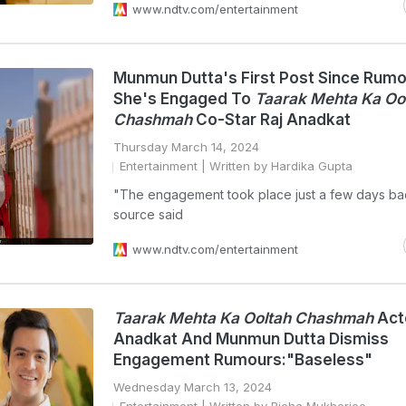
www.ndtv.com/entertainment
Munmun Dutta's First Post Since Rum
She's Engaged To
Taarak Mehta Ka Oo
Chashmah
Co-Star Raj Anadkat
Thursday March 14, 2024
Entertainment
| Written by Hardika Gupta
"The engagement took place just a few days bac
source said
www.ndtv.com/entertainment
Taarak Mehta Ka Ooltah Chashmah
Act
Anadkat And Munmun Dutta Dismiss
Engagement Rumours:"Baseless"
Wednesday March 13, 2024