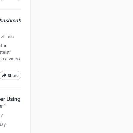
Chashmah
of India
ctor
teist"
in a video
Share
er Using
er"
oy
day.