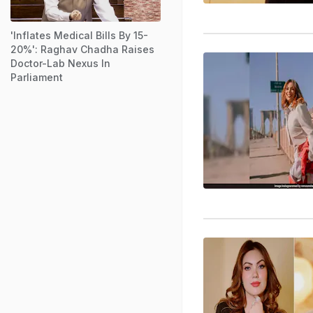
'Inflates Medical Bills By 15-
20%': Raghav Chadha Raises
Doctor-Lab Nexus In
Parliament