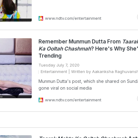
www.ndtv.com/entertainment
Remember Munmun Dutta From
Taara
Ka Ooltah Chashmah
? Here's Why She
Trending
Tuesday July 7, 2020
Entertainment
| Written by Aakanksha Raghuvansh
Munmun Dutta's post, which she shared on Sund
gone viral on social media
www.ndtv.com/entertainment