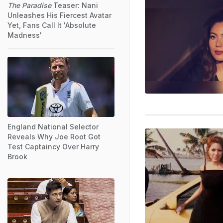
The Paradise
Teaser: Nani
Unleashes His Fiercest Avatar
Yet, Fans Call It 'Absolute
Madness'
England National Selector
Reveals Why Joe Root Got
Test Captaincy Over Harry
Brook