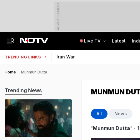
ADVERTISEMENT
Live TV
Latest
Ind
Centre Addresses Funding Bill Concerns, Wants To Pass It Next Week: Sources
Indian Army Cyber Quest 2026: Apply By August 20, Check Competition Format
Iran War
TRENDING LINKS
Home
Munmun Dutta
Trending News
MUNMUN DU
All
News
'Munmun Dutta'
- 1