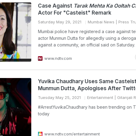
Case Against
Tarak Mehta Ka Ooltah 
Actor For "Casteist" Remark
Saturday May 29, 2021
Mumbai News
| Press Tru
Mumbai police have registered a case against te
actor Munmun Dutta for allegedly using a deroga
against a community, an official said on Saturday.
www.ndtv.com
Yuvika Chaudhary Uses Same Casteist
Munmun Dutta, Apologises After Twitt
Tuesday May 25, 2021
Entertainment
| Gitanjali 
#ArrestYuvikaChaudhary has been trending on Tw
today
www.ndtv.com/entertainment