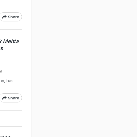
Share
k Mehta
's
i
ay, has
Share