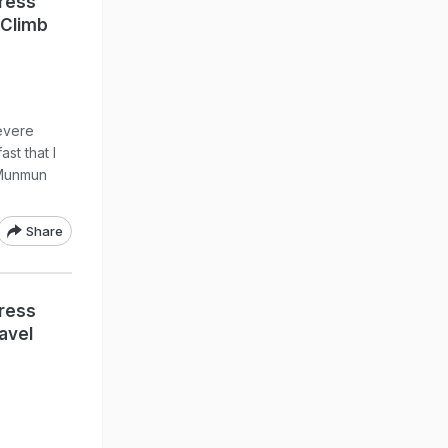
ress
 Climb
evere
st that I
e Munmun
Share
ress
avel