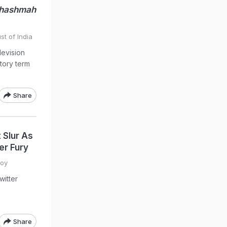
Chashmah
st of India
levision
tory term
Share
 Slur As
er Fury
Roy
itter
Share