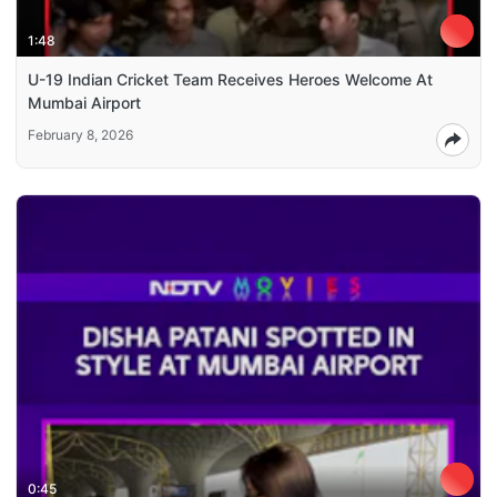
1:48
U-19 Indian Cricket Team Receives Heroes Welcome At
Mumbai Airport
February 8, 2026
0:45