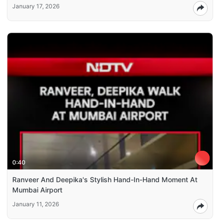
January 17, 2026
0:40
Ranveer And Deepika's Stylish Hand-In-Hand Moment At
Mumbai Airport
January 11, 2026