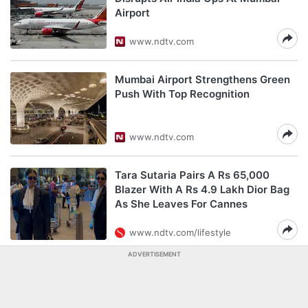
Airport
www.ndtv.com
Mumbai Airport Strengthens Green
Push With Top Recognition
www.ndtv.com
Tara Sutaria Pairs A Rs 65,000
Blazer With A Rs 4.9 Lakh Dior Bag
As She Leaves For Cannes
www.ndtv.com/lifestyle
ADVERTISEMENT