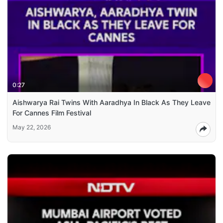
0:27
Aishwarya Rai Twins With Aaradhya In Black As They Leave
For Cannes Film Festival
May 22, 2026