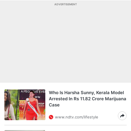
ADVERTISEMENT
Who Is Harsha Sunny, Kerala Model
Arrested In Rs 11.82 Crore Marijuana
Case
www.ndtv.com/lifestyle