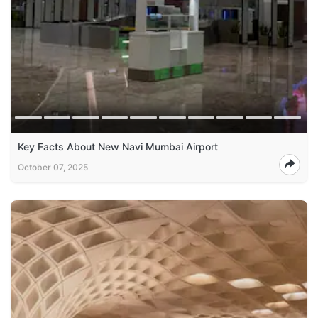
Key Facts About New Navi Mumbai Airport
October 07, 2025