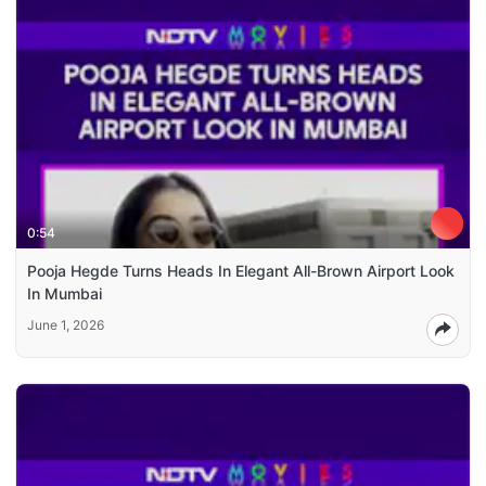
0:54
Pooja Hegde Turns Heads In Elegant All-Brown Airport Look
In Mumbai
June 1, 2026