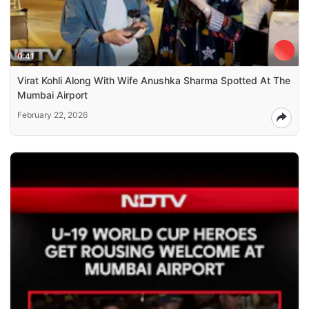
0:41
Virat Kohli Along With Wife Anushka Sharma Spotted At The
Mumbai Airport
February 22, 2026