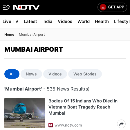
Live TV
Latest
India
Videos
World
Health
Lifesty
Home
Mumbai Airport
MUMBAI AIRPORT
All
News
Videos
Web Stories
'Mumbai Airport'
- 535 News Result(s)
Bodies Of 15 Indians Who Died In
Vietnam Boat Tragedy Reach
Mumbai
www.ndtv.com