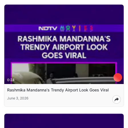
0:24
Rashmika Mandanna's Trendy Airport Look Goes Viral
June 3, 2026