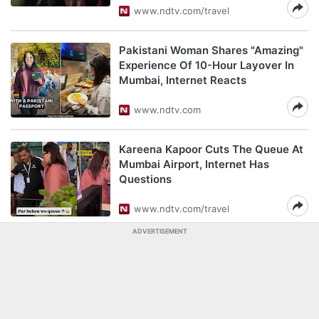
www.ndtv.com/travel
Pakistani Woman Shares "Amazing"
Experience Of 10-Hour Layover In
Mumbai, Internet Reacts
www.ndtv.com
Kareena Kapoor Cuts The Queue At
Mumbai Airport, Internet Has
Questions
www.ndtv.com/travel
ADVERTISEMENT