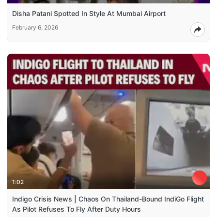
Disha Patani Spotted In Style At Mumbai Airport
February 6, 2026
1:02
Indigo Crisis News | Chaos On Thailand-Bound IndiGo Flight
As Pilot Refuses To Fly After Duty Hours