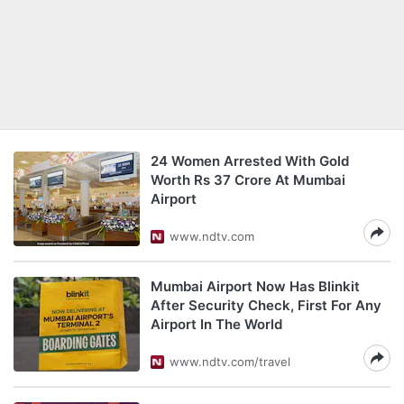
24 Women Arrested With Gold
Worth Rs 37 Crore At Mumbai
Airport
www.ndtv.com
Mumbai Airport Now Has Blinkit
After Security Check, First For Any
Airport In The World
www.ndtv.com/travel