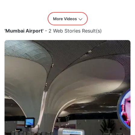
More Videos
'Mumbai Airport'
- 2 Web Stories Result(s)