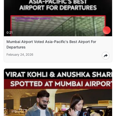
0:21
Mumbai Airport Voted Asia-Pacific's Best Airport For
Departures
February 24, 2026