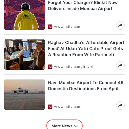
Forgot Your Charger? Blinkit Now
Delivers Inside Mumbai Airport
www.ndtv.com
Raghav Chadha's 'Affordable Airport
Food' At Udan Yatri Cafe Proof Gets
A Reaction From Wife Parineeti
www.ndtv.com/travel
Navi Mumbai Airport To Connect 46
Domestic Destinations From April
www.ndtv.com
More News