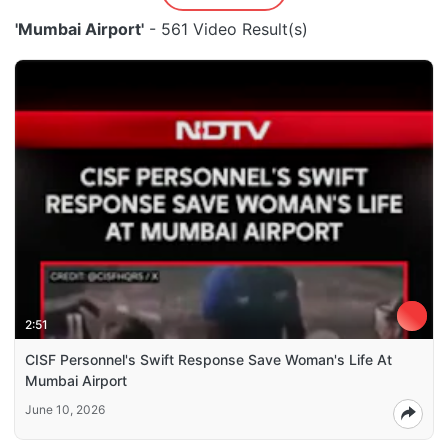
'Mumbai Airport'
- 561 Video Result(s)
2:51
CISF Personnel's Swift Response Save Woman's Life At
Mumbai Airport
June 10, 2026