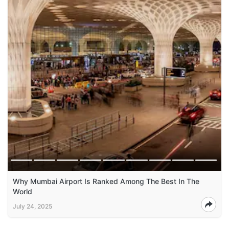
Why Mumbai Airport Is Ranked Among The Best In The
World
July 24, 2025