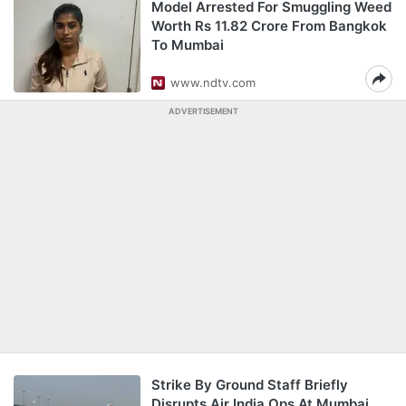
Model Arrested For Smuggling Weed
Worth Rs 11.82 Crore From Bangkok
To Mumbai
www.ndtv.com
ADVERTISEMENT
Strike By Ground Staff Briefly
Disrupts Air India Ops At Mumbai