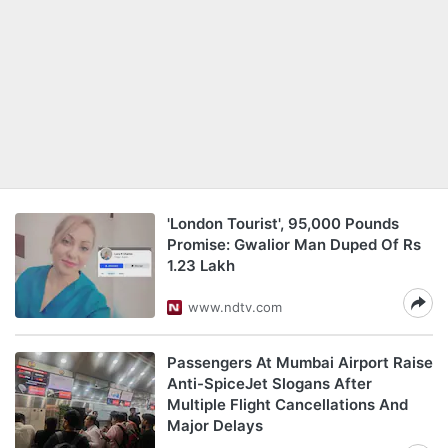
'London Tourist', 95,000 Pounds
Promise: Gwalior Man Duped Of Rs
1.23 Lakh
www.ndtv.com
Passengers At Mumbai Airport Raise
Anti-SpiceJet Slogans After
Multiple Flight Cancellations And
Major Delays