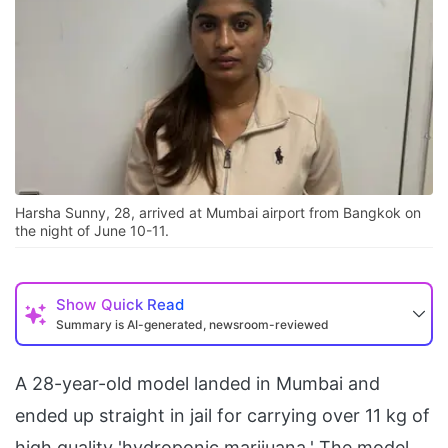
Harsha Sunny, 28, arrived at Mumbai airport from Bangkok on
the night of June 10-11.
Show
Quick Read
Summary is AI-generated, newsroom-reviewed
A 28-year-old model landed in Mumbai and
ended up straight in jail for carrying over 11 kg of
high quality 'hydroponic marijuana.' The model,