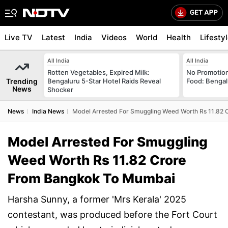
Live TV
Latest
India
Videos
World
Health
Lifesty
All India
All India
Rotten Vegetables, Expired Milk:
No Promotion
Trending
Bengaluru 5-Star Hotel Raids Reveal
Food: Bengal
News
Shocker
News
India News
Model Arrested For Smuggling Weed Worth Rs 11.82
Model Arrested For Smuggling
Weed Worth Rs 11.82 Crore
From Bangkok To Mumbai
Harsha Sunny, a former 'Mrs Kerala' 2025
contestant, was produced before the Fort Court