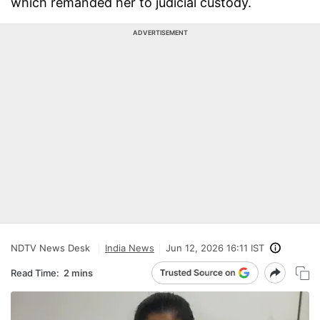
which remanded her to judicial custody.
ADVERTISEMENT
NDTV News Desk
India News
Jun 12, 2026 16:11 IST
Read Time:
2 mins