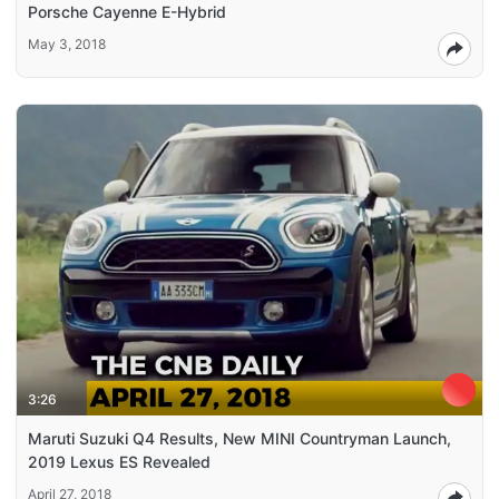
Porsche Cayenne E-Hybrid
May 3, 2018
3:26
Maruti Suzuki Q4 Results, New MINI Countryman Launch,
2019 Lexus ES Revealed
April 27, 2018