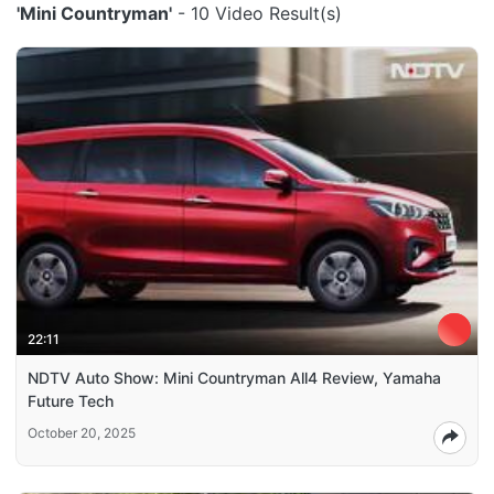
'Mini Countryman'
- 10 Video Result(s)
22:11
NDTV Auto Show: Mini Countryman All4 Review, Yamaha
Future Tech
October 20, 2025