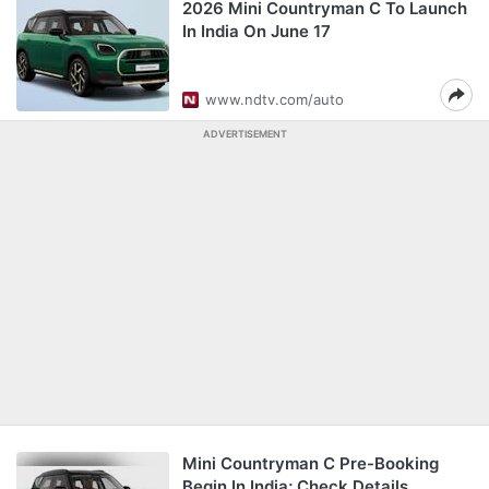
2026 Mini Countryman C To Launch
In India On June 17
www.ndtv.com/auto
ADVERTISEMENT
Mini Countryman C Pre-Booking
Begin In India; Check Details