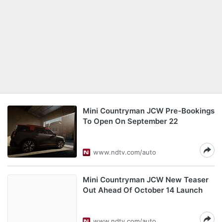
Mini Countryman JCW Pre-Bookings
To Open On September 22
www.ndtv.com/auto
Mini Countryman JCW New Teaser
Out Ahead Of October 14 Launch
www.ndtv.com/auto