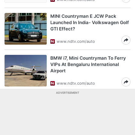
MINI Countryman E JCW Pack
Launched In India- Volkswagen Golf
GTI Effect?
www.ndtv.com/auto
BMW i7, Mini Countryman To Ferry
VIPs At Bengaluru International
Airport
www.ndtv.com/auto
ADVERTISEMENT