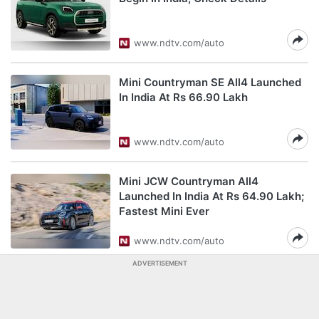
www.ndtv.com/auto
Mini Countryman SE All4 Launched
In India At Rs 66.90 Lakh
www.ndtv.com/auto
Mini JCW Countryman All4
Launched In India At Rs 64.90 Lakh;
Fastest Mini Ever
www.ndtv.com/auto
ADVERTISEMENT