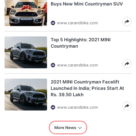
Buys New Mini Countryman SUV
www.carandbike.com
Top 5 Highlights: 2021 MINI
Countryman
www.carandbike.com
2021 MINI Countryman Facelift
Launched In India; Prices Start At
Rs. 39.50 Lakh
www.carandbike.com
More News