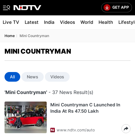
Live TV
Latest
India
Videos
World
Health
Lifesty
Home
Mini Countryman
MINI COUNTRYMAN
All
News
Videos
'Mini Countryman'
- 37 News Result(s)
Mini Countryman C Launched In
India At Rs 47.50 Lakh
www.ndtv.com/auto