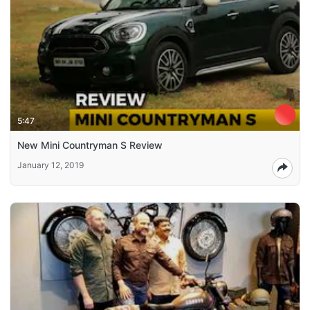
5:47
New Mini Countryman S Review
January 12, 2019