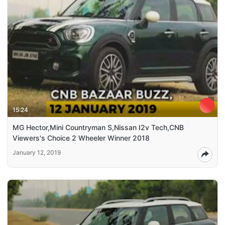
15:24
MG Hector,Mini Countryman S,Nissan I2v Tech,CNB
Viewers's Choice 2 Wheeler Winner 2018
January 12, 2019