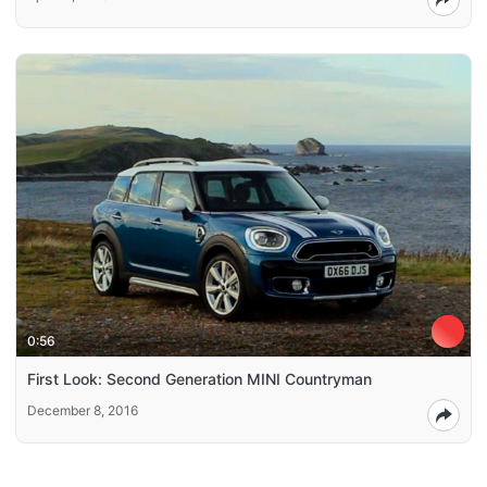
0:56
First Look: Second Generation MINI Countryman
December 8, 2016