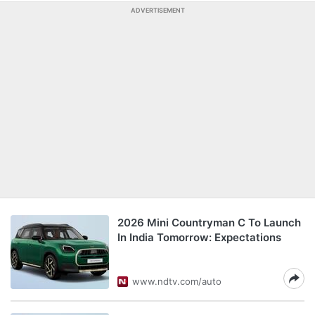
ADVERTISEMENT
2026 Mini Countryman C To Launch
In India Tomorrow: Expectations
www.ndtv.com/auto