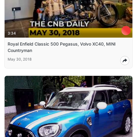
3:34
Royal Enfield Classic 500 Pegasus, Volvo XC40, MINI
Countryman
May 30, 2018