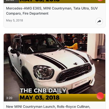
Mercedes-AMG E36S, MINI Countryman, Tata Ultra, SUV
Comparo, Fire Department
May 5, 2018
3:20
New MINI Countryman Launch, Rolls-Royce Cullinan,