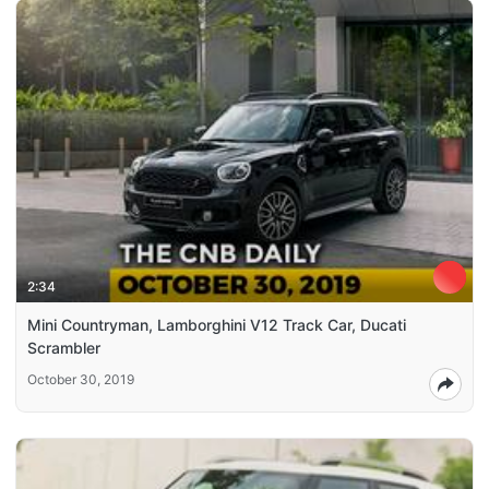
2:34
Mini Countryman, Lamborghini V12 Track Car, Ducati
Scrambler
October 30, 2019