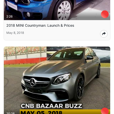
2:26
2018 MINI Countryman: Launch & Prices
May 8, 2018
20:28