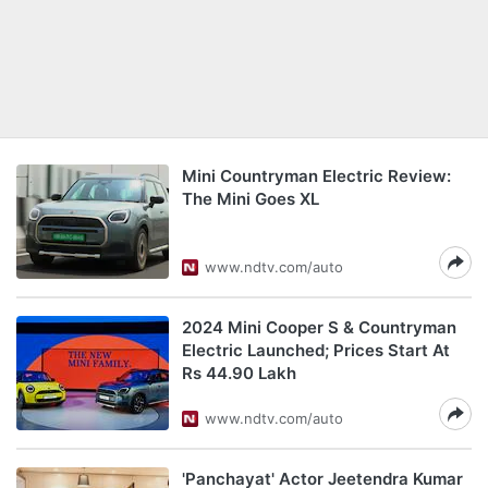
Mini Countryman Electric Review:
The Mini Goes XL
www.ndtv.com/auto
2024 Mini Cooper S & Countryman
Electric Launched; Prices Start At
Rs 44.90 Lakh
www.ndtv.com/auto
'Panchayat' Actor Jeetendra Kumar