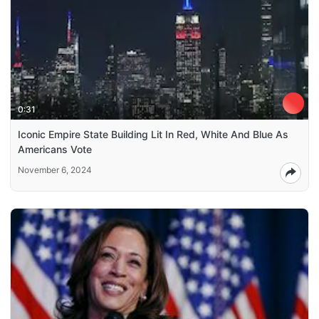
0:31
Iconic Empire State Building Lit In Red, White And Blue As
Americans Vote
November 6, 2024