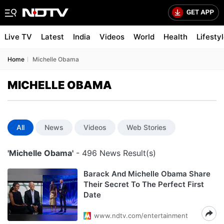
Live TV
Latest
India
Videos
World
Health
Lifesty
Home
Michelle Obama
MICHELLE OBAMA
All
News
Videos
Web Stories
'Michelle Obama'
- 496 News Result(s)
Barack And Michelle Obama Share
Their Secret To The Perfect First
Date
www.ndtv.com/entertainment