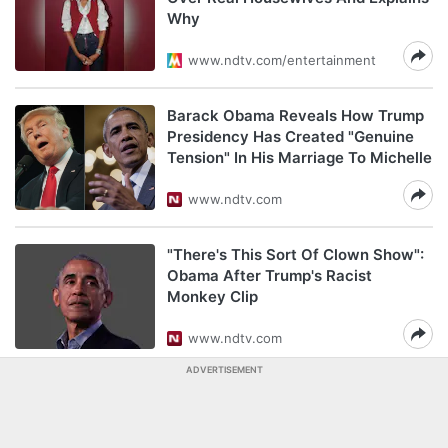
Why
www.ndtv.com/entertainment
Barack Obama Reveals How Trump
Presidency Has Created "Genuine
Tension" In His Marriage To Michelle
www.ndtv.com
"There's This Sort Of Clown Show":
Obama After Trump's Racist
Monkey Clip
www.ndtv.com
ADVERTISEMENT