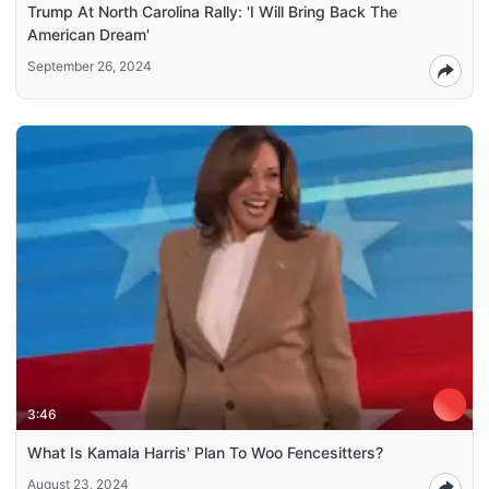
Trump At North Carolina Rally: 'I Will Bring Back The
American Dream'
September 26, 2024
3:46
What Is Kamala Harris' Plan To Woo Fencesitters?
August 23, 2024