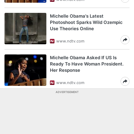
Michelle Obama's Latest
Photoshoot Sparks Wild Ozempic
Use Theories Online
www.ndtv.com
Michelle Obama Asked If US Is
Ready To Have Woman President.
Her Response
www.ndtv.com
ADVERTISEMENT