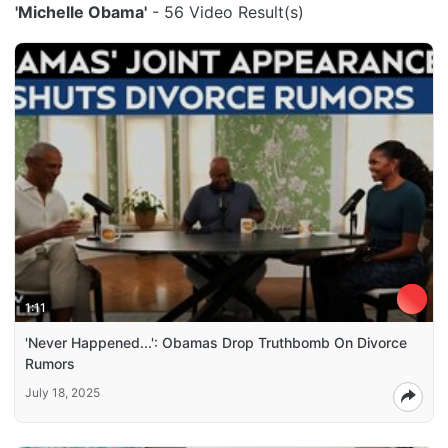
'Michelle Obama'
- 56 Video Result(s)
1:11
'Never Happened...': Obamas Drop Truthbomb On Divorce
Rumors
July 18, 2025