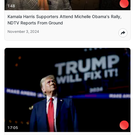
1:48
Kamala Harris Supporters Attend Michelle Obama's Rally,
NDTV Reports From Ground
November 3, 2024
1:7:05