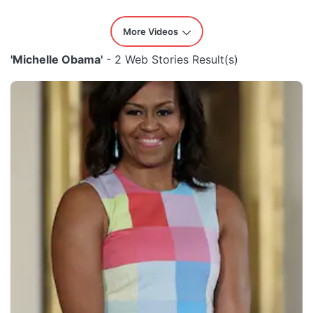
More Videos
'Michelle Obama'
- 2 Web Stories Result(s)