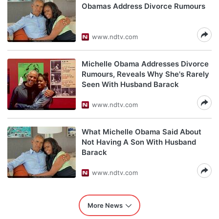
Obamas Address Divorce Rumours
www.ndtv.com
Michelle Obama Addresses Divorce
Rumours, Reveals Why She's Rarely
Seen With Husband Barack
www.ndtv.com
What Michelle Obama Said About
Not Having A Son With Husband
Barack
www.ndtv.com
More News