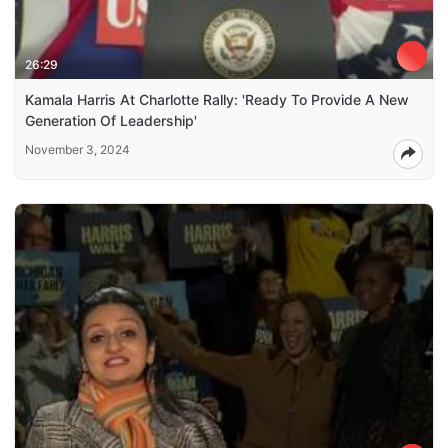
26:29
Kamala Harris At Charlotte Rally: 'Ready To Provide A New
Generation Of Leadership'
November 3, 2024