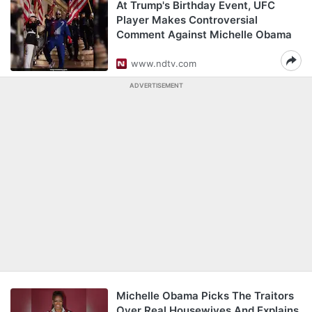
At Trump's Birthday Event, UFC
Player Makes Controversial
Comment Against Michelle Obama
www.ndtv.com
ADVERTISEMENT
Michelle Obama Picks The Traitors
Over Real Housewives And Explains