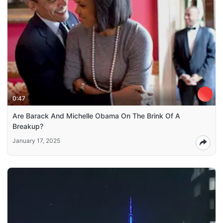
0:47
Are Barack And Michelle Obama On The Brink Of A
Breakup?
January 17, 2025