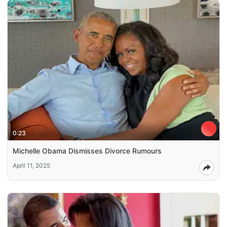
0:23
Michelle Obama Dismisses Divorce Rumours
April 11, 2025