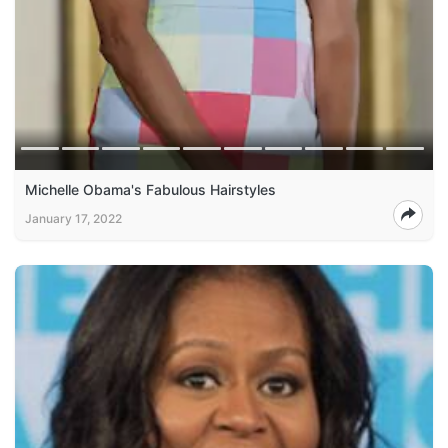
Michelle Obama's Fabulous Hairstyles
January 17, 2022