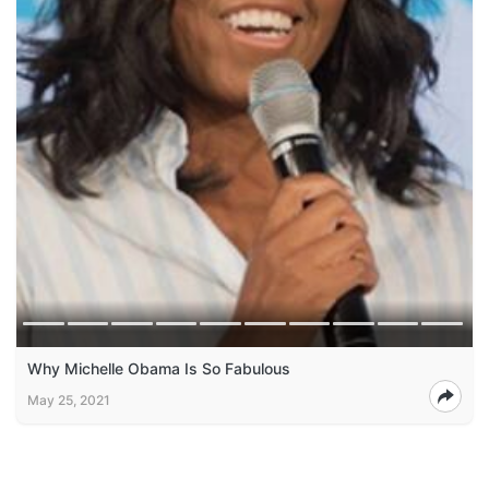
Why Michelle Obama Is So Fabulous
May 25, 2021