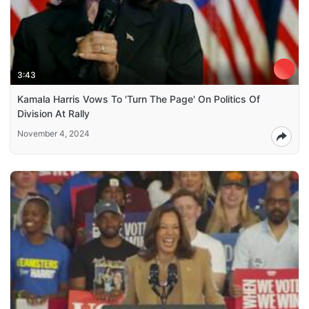
3:43
Kamala Harris Vows To 'Turn The Page' On Politics Of
Division At Rally
November 4, 2024