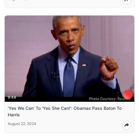
9:44
'Yes We Can' To 'Yes She Can!': Obamas Pass Baton To
Harris
August 22, 2024