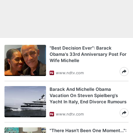
"Best Decision Ever": Barack
Obama's 33rd Anniversary Post For
Wife Michelle
www.ndtv.com
Barack And Michelle Obama
Vacation On Steven Spielberg's
Yacht In Italy, End Divorce Rumours
www.ndtv.com
"There Hasn't Been One Moment...":