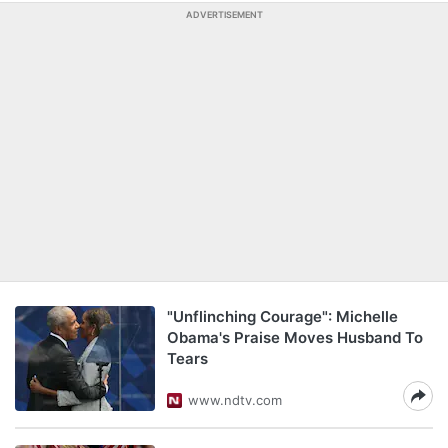
ADVERTISEMENT
"Unflinching Courage": Michelle
Obama's Praise Moves Husband To
Tears
www.ndtv.com