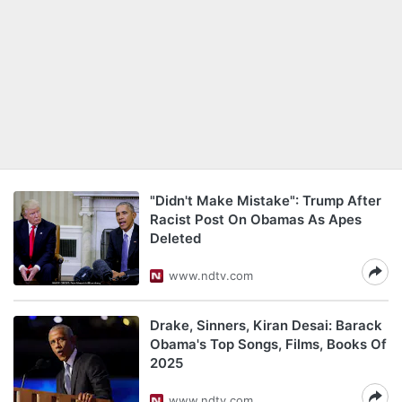
"Didn't Make Mistake": Trump After
Racist Post On Obamas As Apes
Deleted
www.ndtv.com
Drake, Sinners, Kiran Desai: Barack
Obama's Top Songs, Films, Books Of
2025
www.ndtv.com