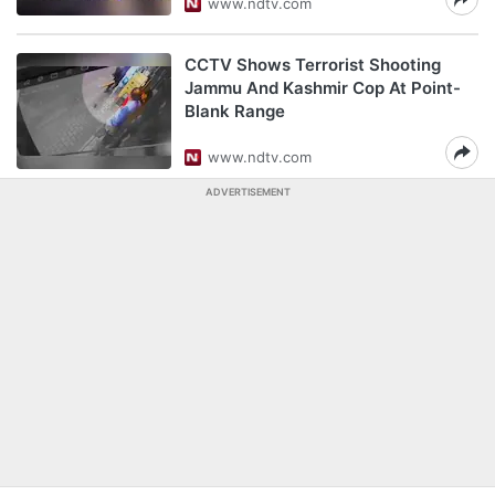
www.ndtv.com
CCTV Shows Terrorist Shooting
Jammu And Kashmir Cop At Point-
Blank Range
www.ndtv.com
ADVERTISEMENT