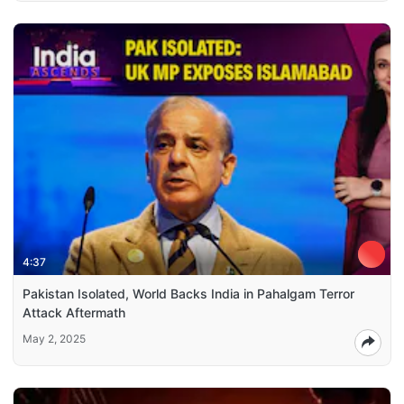
4:37
Pakistan Isolated, World Backs India in Pahalgam Terror
Attack Aftermath
May 2, 2025