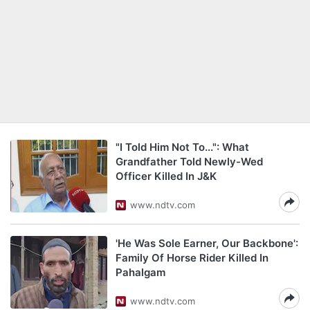
"I Told Him Not To...": What
Grandfather Told Newly-Wed
Officer Killed In J&K
www.ndtv.com
'He Was Sole Earner, Our Backbone':
Family Of Horse Rider Killed In
Pahalgam
www.ndtv.com