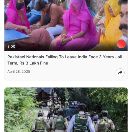
3:00
Pakistani Nationals Failing To Leave India Face 3 Years Jail
Term, Rs 3 Lakh Fine
April 28, 2025