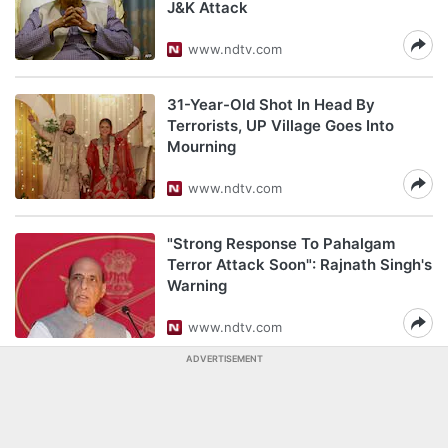
J&K Attack
www.ndtv.com
31-Year-Old Shot In Head By
Terrorists, UP Village Goes Into
Mourning
www.ndtv.com
"Strong Response To Pahalgam
Terror Attack Soon": Rajnath Singh's
Warning
www.ndtv.com
ADVERTISEMENT