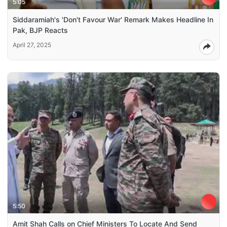
5:05
Siddaramiah's 'Don't Favour War' Remark Makes Headline In
Pak, BJP Reacts
April 27, 2025
5:50
Amit Shah Calls on Chief Ministers To Locate And Send