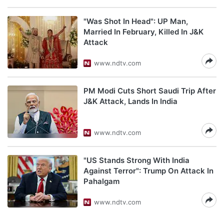
"Was Shot In Head": UP Man,
Married In February, Killed In J&K
Attack
www.ndtv.com
PM Modi Cuts Short Saudi Trip After
J&K Attack, Lands In India
www.ndtv.com
"US Stands Strong With India
Against Terror": Trump On Attack In
Pahalgam
www.ndtv.com