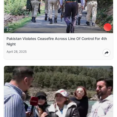
2:21
Pakistan Violates Ceasefire Across Line Of Control For 4th
Night
April 28, 2025