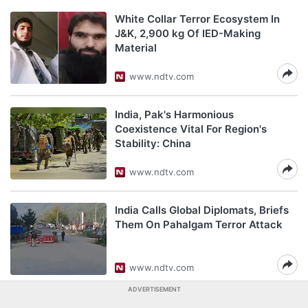
White Collar Terror Ecosystem In
J&K, 2,900 kg Of IED-Making
Material
www.ndtv.com
India, Pak's Harmonious
Coexistence Vital For Region's
Stability: China
www.ndtv.com
India Calls Global Diplomats, Briefs
Them On Pahalgam Terror Attack
www.ndtv.com
ADVERTISEMENT