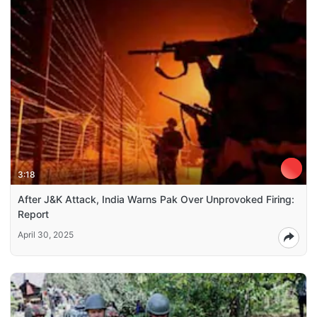
3:18
After J&K Attack, India Warns Pak Over Unprovoked Firing:
Report
April 30, 2025