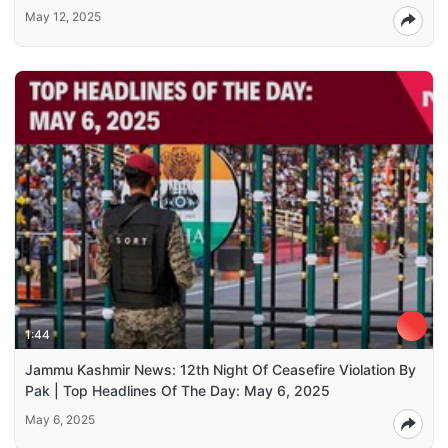
May 12, 2025
1:44
Jammu Kashmir News: 12th Night Of Ceasefire Violation By
Pak | Top Headlines Of The Day: May 6, 2025
May 6, 2025