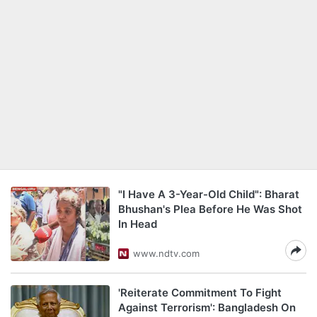
"I Have A 3-Year-Old Child": Bharat
Bhushan's Plea Before He Was Shot
In Head
www.ndtv.com
'Reiterate Commitment To Fight
Against Terrorism': Bangladesh On