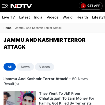
Live TV
Latest
India
Videos
World
Health
Lifesty
Home
Jammu And Kashmir Terror Attack
JAMMU AND KASHMIR TERROR
ATTACK
All
News
Videos
'Jammu And Kashmir Terror Attack'
- 80 News
Result(s)
They Went To J&K From
Chhattisgarh To Earn Money For
Family, Got Killed By Terrorists