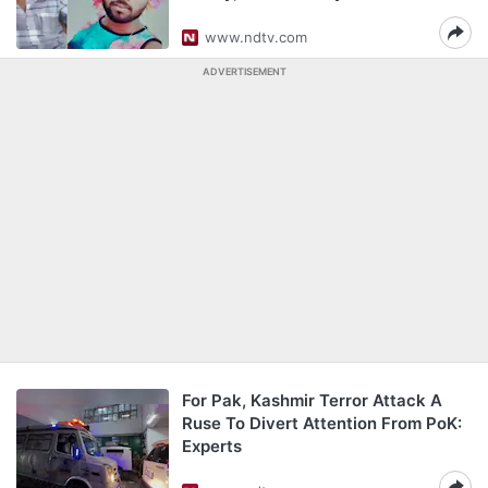
www.ndtv.com
ADVERTISEMENT
For Pak, Kashmir Terror Attack A
Ruse To Divert Attention From PoK:
Experts