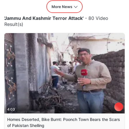
More News
'Jammu And Kashmir Terror Attack'
- 80 Video
Result(s)
4:03
Homes Deserted, Bike Burnt: Poonch Town Bears the Scars
of Pakistan Shelling