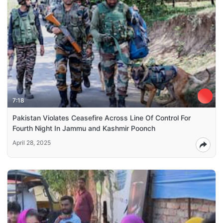
7:18
Pakistan Violates Ceasefire Across Line Of Control For
Fourth Night In Jammu and Kashmir Poonch
April 28, 2025