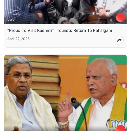
2:42
"Proud To Visit Kashmir": Tourists Return To Pahalgam
April 27, 2025