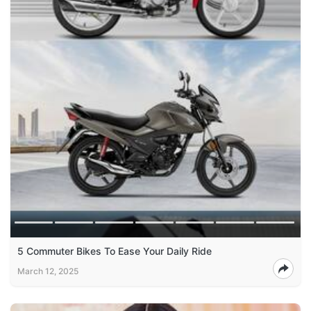
5 Commuter Bikes To Ease Your Daily Ride
March 12, 2025