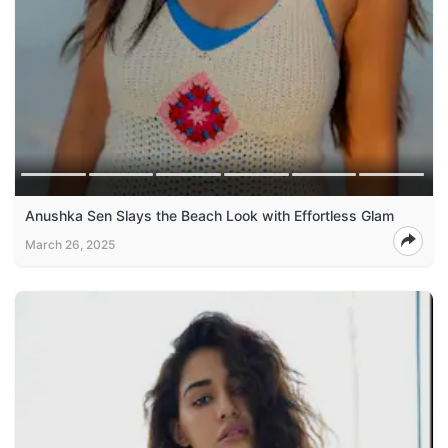
Anushka Sen Slays the Beach Look with Effortless Glam
March 26, 2025