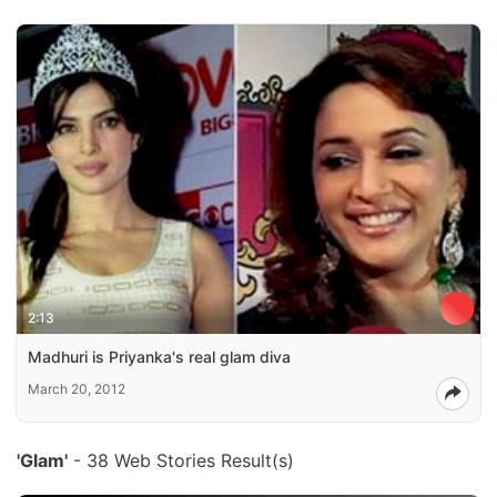
2:13
Madhuri is Priyanka's real glam diva
March 20, 2012
'Glam'
- 38 Web Stories Result(s)