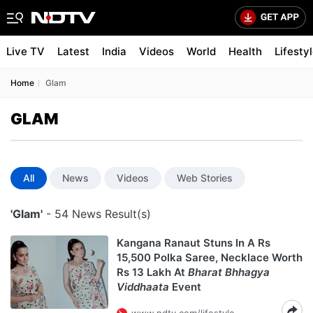
Live TV
Latest
India
Videos
World
Health
Lifesty
Home
Glam
GLAM
All
News
Videos
Web Stories
'Glam'
- 54 News Result(s)
Kangana Ranaut Stuns In A Rs
15,500 Polka Saree, Necklace Worth
Rs 13 Lakh At
Bharat Bhhagya
Viddhaata
Event