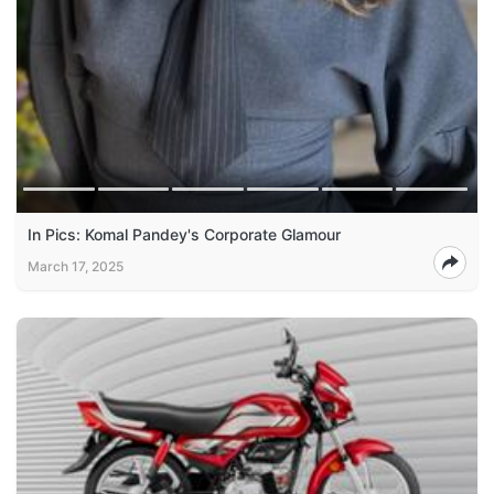
In Pics: Komal Pandey's Corporate Glamour
March 17, 2025