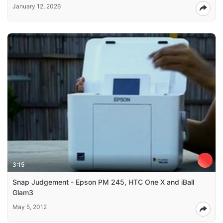
January 12, 2026
3:15
Snap Judgement - Epson PM 245, HTC One X and iBall
Glam3
May 5, 2012