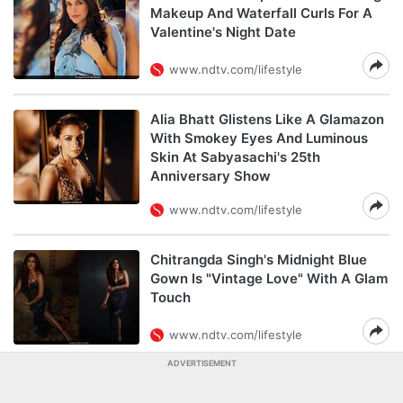
Makeup And Waterfall Curls For A
Valentine's Night Date
www.ndtv.com/lifestyle
Alia Bhatt Glistens Like A Glamazon
With Smokey Eyes And Luminous
Skin At Sabyasachi's 25th
Anniversary Show
www.ndtv.com/lifestyle
Chitrangda Singh's Midnight Blue
Gown Is "Vintage Love" With A Glam
Touch
www.ndtv.com/lifestyle
ADVERTISEMENT