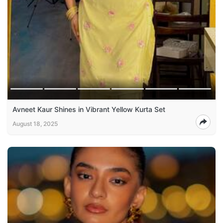
Avneet Kaur Shines in Vibrant Yellow Kurta Set
August 18, 2025