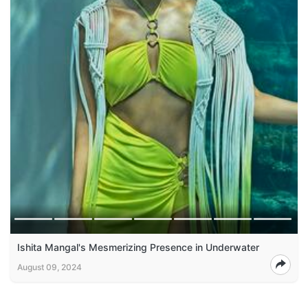
Ishita Mangal's Mesmerizing Presence in Underwater
August 09, 2024