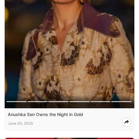
Anushka Sen Owns the Night in Gold
June 05, 2025