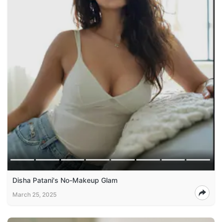
Disha Patani's No-Makeup Glam
March 25, 2025