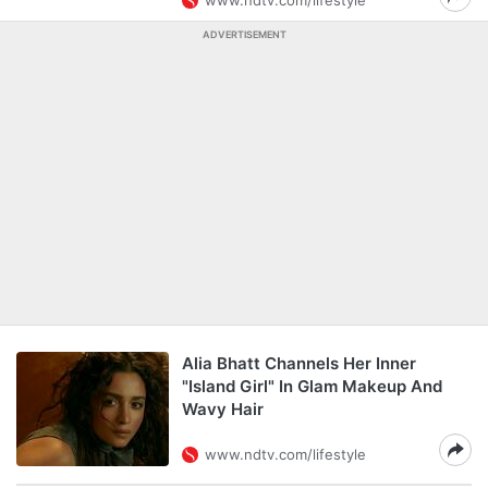
www.ndtv.com/lifestyle
ADVERTISEMENT
Alia Bhatt Channels Her Inner
"Island Girl" In Glam Makeup And
Wavy Hair
www.ndtv.com/lifestyle