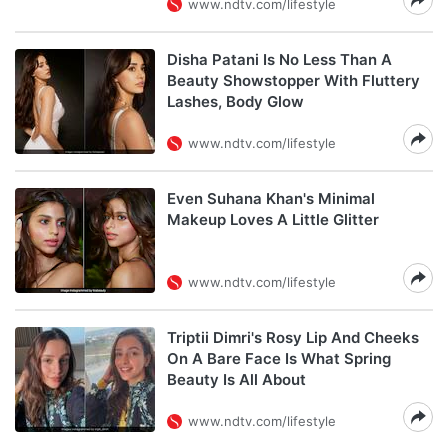
www.ndtv.com/lifestyle
Disha Patani Is No Less Than A
Beauty Showstopper With Fluttery
Lashes, Body Glow
www.ndtv.com/lifestyle
Even Suhana Khan's Minimal
Makeup Loves A Little Glitter
www.ndtv.com/lifestyle
Triptii Dimri's Rosy Lip And Cheeks
On A Bare Face Is What Spring
Beauty Is All About
www.ndtv.com/lifestyle