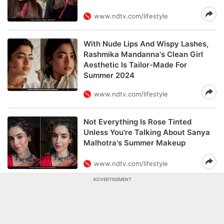
www.ndtv.com/lifestyle
With Nude Lips And Wispy Lashes,
Rashmika Mandanna's Clean Girl
Aesthetic Is Tailor-Made For
Summer 2024
www.ndtv.com/lifestyle
Not Everything Is Rose Tinted
Unless You're Talking About Sanya
Malhotra's Summer Makeup
www.ndtv.com/lifestyle
ADVERTISEMENT