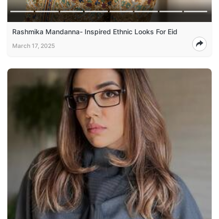
Rashmika Mandanna- Inspired Ethnic Looks For Eid
March 17, 2025