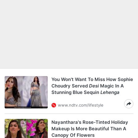
You Won't Want To Miss How Sophie
Choudry Served
Desi
Magic In A
Stunning Blue Sequin
Lehenga
www.ndtv.com/lifestyle
Nayanthara's Rose-Tinted Holiday
Makeup Is More Beautiful Than A
Canopy Of Flowers