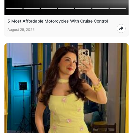
5 Most Affordable Motorcycles With Cruise Control
August 25, 2025