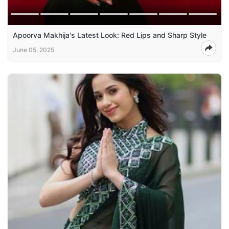
Apoorva Makhija's Latest Look: Red Lips and Sharp Style
June 05, 2025