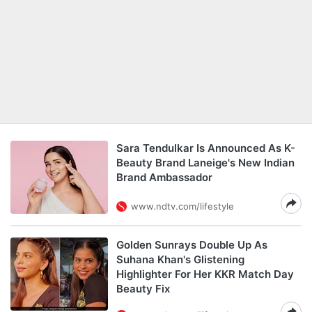
Sara Tendulkar Is Announced As K-
Beauty Brand Laneige's New Indian
Brand Ambassador
www.ndtv.com/lifestyle
Golden Sunrays Double Up As
Suhana Khan's Glistening
Highlighter For Her KKR Match Day
Beauty Fix