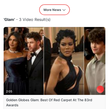
More News
'Glam'
- 3 Video Result(s)
2:05
Golden Globes Glam: Best Of Red Carpet At The 83rd
Awards