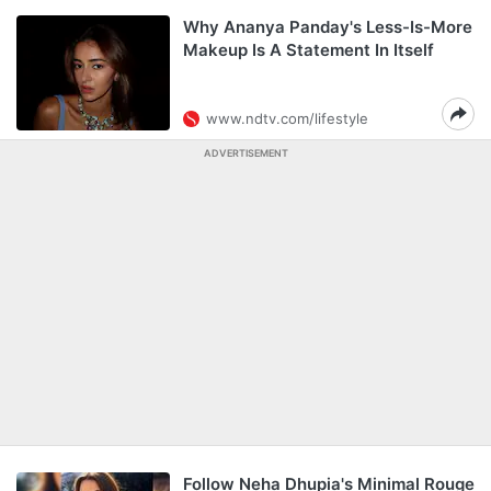
Why Ananya Panday's Less-Is-More
Makeup Is A Statement In Itself
www.ndtv.com/lifestyle
ADVERTISEMENT
Follow Neha Dhupia's Minimal Rouge