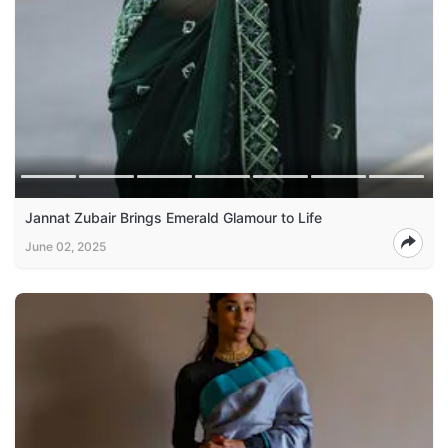
Jannat Zubair Brings Emerald Glamour to Life
June 02, 2025