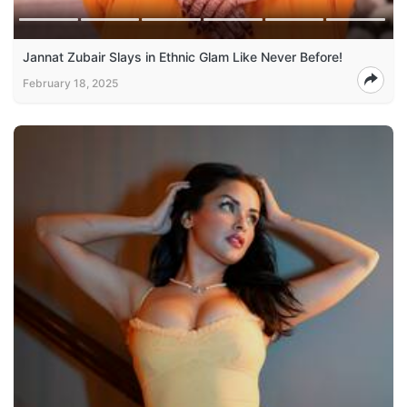
Jannat Zubair Slays in Ethnic Glam Like Never Before!
February 18, 2025