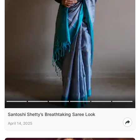
Santoshi Shetty’s Breathtaking Saree Look
April 14, 2025