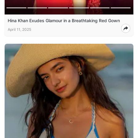
Hina Khan Exudes Glamour in a Breathtaking Red Gown
April 11, 2025