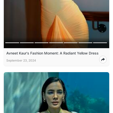
Avneet Kaur's Fashion Moment: A Radiant Yellow Dress
September 23, 2024