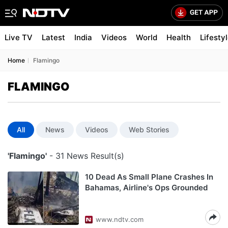
Live TV
Latest
India
Videos
World
Health
Lifesty
Home
Flamingo
FLAMINGO
All
News
Videos
Web Stories
'Flamingo'
- 31 News Result(s)
10 Dead As Small Plane Crashes In
Bahamas, Airline's Ops Grounded
www.ndtv.com