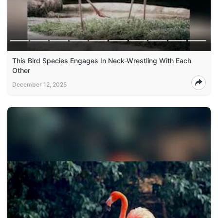
This Bird Species Engages In Neck-Wrestling With Each
Other
December 12, 2025