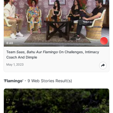
8:48
Team
Saas, Bahu Aur Flamingo
On Challenges, Intimacy
Coach And Dimple
May 1, 2023
'Flamingo'
- 9 Web Stories Result(s)