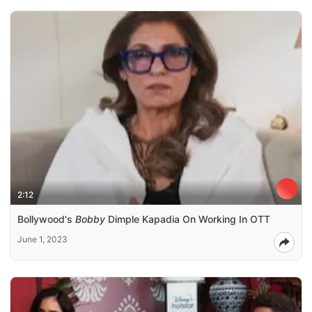
2:12
Bollywood's
Bobby
Dimple Kapadia On Working In OTT
June 1, 2023