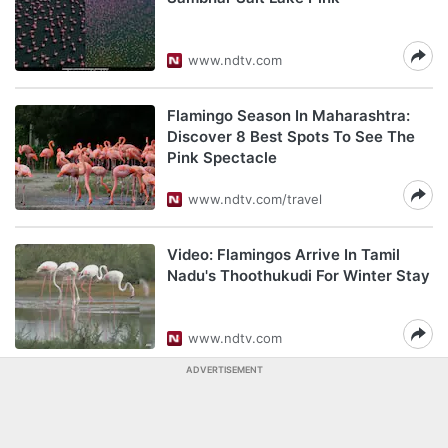
www.ndtv.com
Flamingo Season In Maharashtra:
Discover 8 Best Spots To See The
Pink Spectacle
www.ndtv.com/travel
Video: Flamingos Arrive In Tamil
Nadu's Thoothukudi For Winter Stay
www.ndtv.com
ADVERTISEMENT