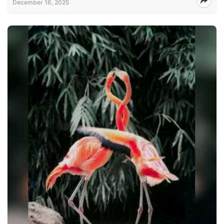
December 16, 2025