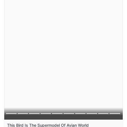
This Bird Is The Supermodel Of Avian World