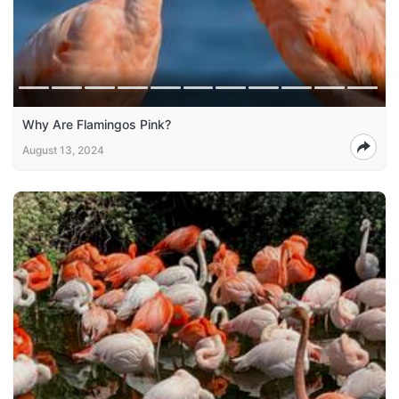
Why Are Flamingos Pink?
August 13, 2024