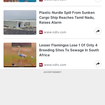
Plastic Nurdle Spill From Sunken
Cargo Ship Reaches Tamil Nadu,
Raises Alarm
www.ndtv.com
Lesser Flamingos Lose 1 Of Only 4
Breeding Sites To Sewage In South
Africa
www.ndtv.com
ADVERTISEMENT