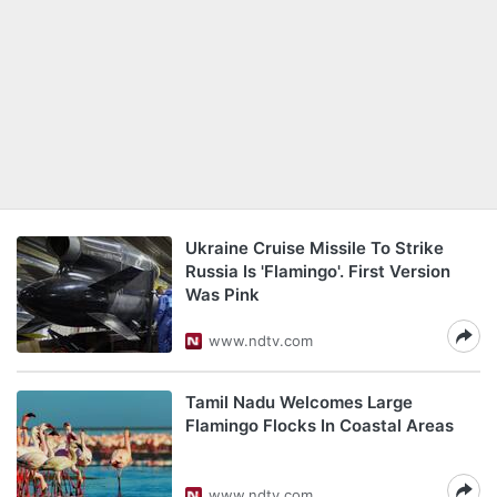
Ukraine Cruise Missile To Strike
Russia Is 'Flamingo'. First Version
Was Pink
www.ndtv.com
Tamil Nadu Welcomes Large
Flamingo Flocks In Coastal Areas
www.ndtv.com