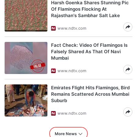
Harsh Goenka Shares Stunning Pic
Of Flamingos Flocking At
Rajasthan's Sambhar Salt Lake
www.ndtv.com
Fact Check: Video Of Flamingos Is
Falsely Shared As That Of Navi
Mumbai
www.ndtv.com
Emirates Flight Hits Flamingos, Bird
Remains Scattered Across Mumbai
Suburb
www.ndtv.com
More News