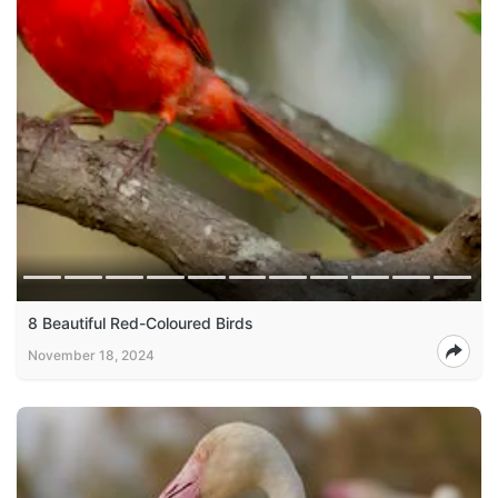
8 Beautiful Red-Coloured Birds
November 18, 2024