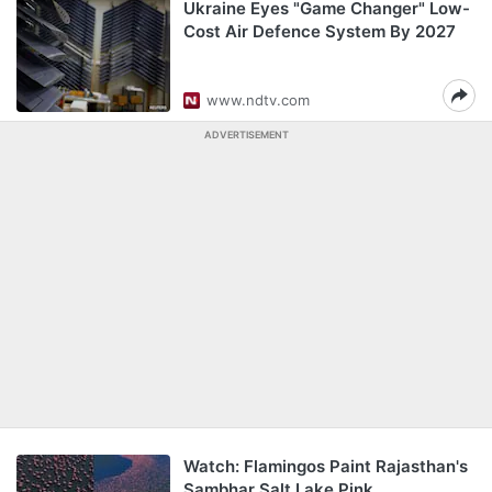
Ukraine Eyes "Game Changer" Low-
Cost Air Defence System By 2027
www.ndtv.com
ADVERTISEMENT
Watch: Flamingos Paint Rajasthan's
Sambhar Salt Lake Pink