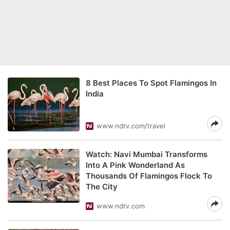
8 Best Places To Spot Flamingos In
India
www.ndtv.com/travel
Watch: Navi Mumbai Transforms
Into A Pink Wonderland As
Thousands Of Flamingos Flock To
The City
www.ndtv.com