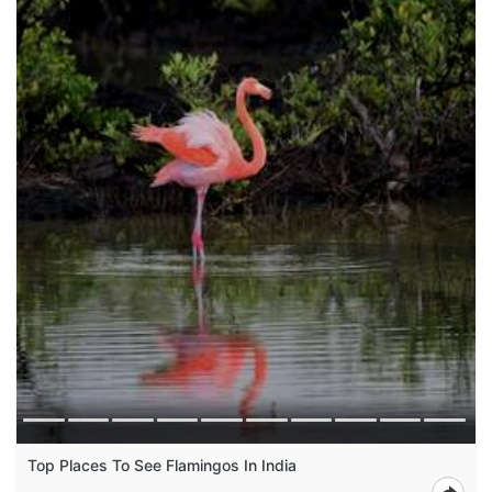
Top Places To See Flamingos In India