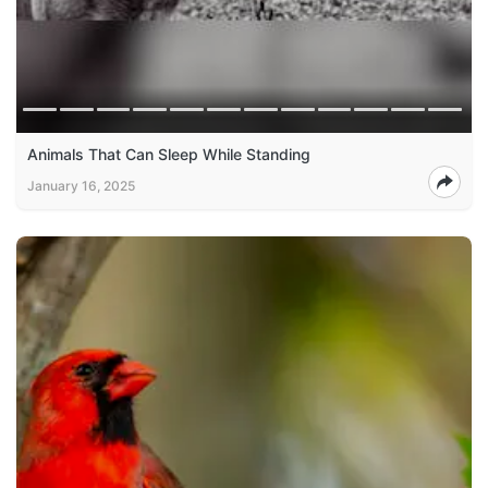
Animals That Can Sleep While Standing
January 16, 2025