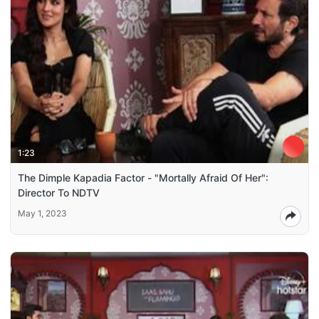
1:23
The Dimple Kapadia Factor - "Mortally Afraid Of Her":
Director To NDTV
May 1, 2023