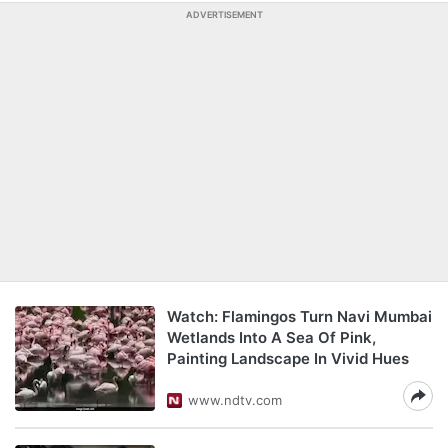
ADVERTISEMENT
Watch: Flamingos Turn Navi Mumbai
Wetlands Into A Sea Of Pink,
Painting Landscape In Vivid Hues
www.ndtv.com