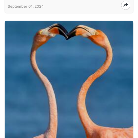
September 01, 2024