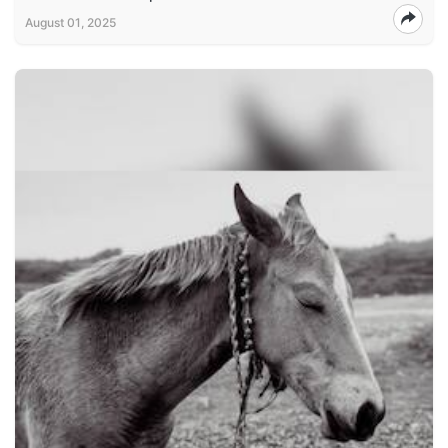
August 01, 2025