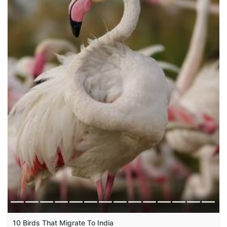
10 Birds That Migrate To India