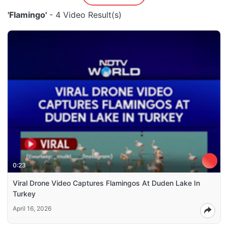
'Flamingo'
- 4 Video Result(s)
0:23
Viral Drone Video Captures Flamingos At Duden Lake In
Turkey
April 16, 2026