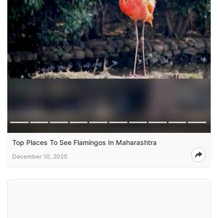
Top Places To See Flamingos In Maharashtra
December 10, 2025