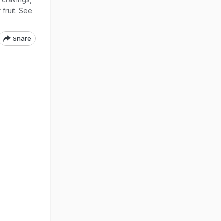
 fruit. See
Share