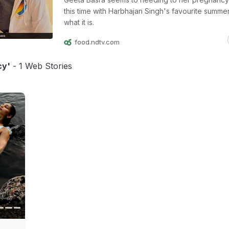
this time with Harbhajan Singh's favourite summer
what it is.
food.ndtv.com
cy'
- 1 Web Stories