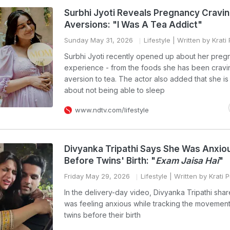
Surbhi Jyoti Reveals Pregnancy Cravin
Aversions: "I Was A Tea Addict"
Sunday May 31, 2026
Lifestyle
| Written by Krati
Surbhi Jyoti recently opened up about her preg
experience - from the foods she has been cravi
aversion to tea. The actor also added that she is
about not being able to sleep
www.ndtv.com/lifestyle
Divyanka Tripathi Says She Was Anxio
Before Twins' Birth: "
Exam Jaisa Hai
"
Friday May 29, 2026
Lifestyle
| Written by Krati 
In the delivery-day video, Divyanka Tripathi shar
was feeling anxious while tracking the movement
twins before their birth