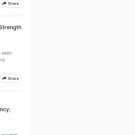
Share
Strength
s seen
avy
Share
ncy;
 cravings,