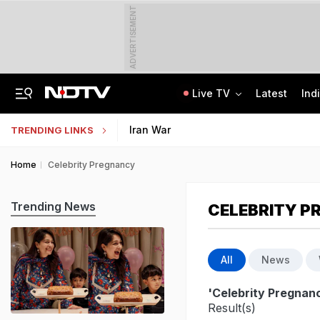
ADVERTISEMENT
Live TV
Latest
Ind
Greater Human Intervention Needed In Content Removal: Centre To Meta
How India's Research Ecosystem Gained Global Recognition: Key Achievements
Iran War
TRENDING LINKS
Home
Celebrity Pregnancy
Trending News
CELEBRITY 
All
News
'Celebrity Pregnan
Result(s)