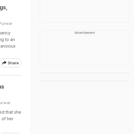
gs,
 Purwar
nancy
Advertisement
ng to an
 anxious
Share
us
Purwar
ed that she
 of her