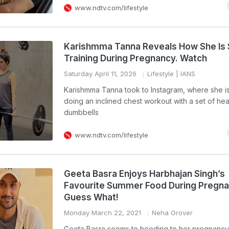
www.ndtv.com/lifestyle
Karishmma Tanna Reveals How She Is 
Training During Pregnancy. Watch
Saturday April 11, 2026
Lifestyle
| IANS
Karishmma Tanna took to Instagram, where she i
doing an inclined chest workout with a set of he
dumbbells
www.ndtv.com/lifestyle
Geeta Basra Enjoys Harbhajan Singh’s
Favourite Summer Food During Pregna
Guess What!
Monday March 22, 2021
Neha Grover
Geeta Basra seems to heeding to her pregnancy