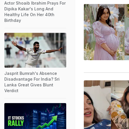
Actor Shoaib Ibrahim Prays For
Dipika Kakar's Long And
Healthy Life On Her 40th
Birthday
Jasprit Bumrah's Absence
Disadvantage For India? Sri
Lanka Great Gives Blunt
Verdict