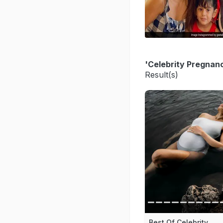
'Celebrity Pregnan
Result(s)
Best Of Celebrity