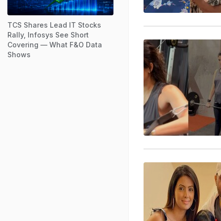
TCS Shares Lead IT Stocks
Rally, Infosys See Short
Covering — What F&O Data
Shows