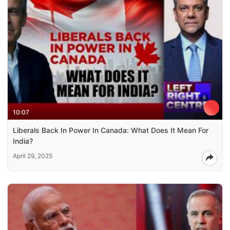
10:07
Liberals Back In Power In Canada: What Does It Mean For
India?
April 29, 2025