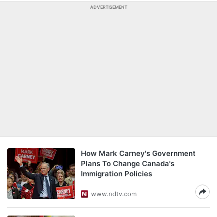
ADVERTISEMENT
How Mark Carney's Government
Plans To Change Canada's
Immigration Policies
www.ndtv.com