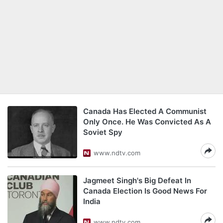
Canada Has Elected A Communist
Only Once. He Was Convicted As A
Soviet Spy
www.ndtv.com
Jagmeet Singh's Big Defeat In
Canada Election Is Good News For
India
www.ndtv.com