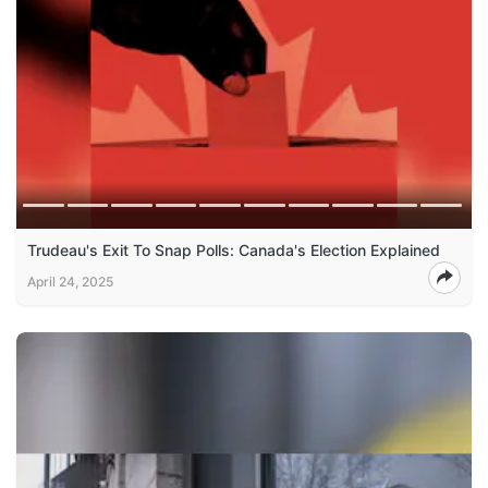
Trudeau's Exit To Snap Polls: Canada's Election Explained
April 24, 2025