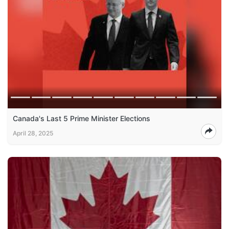
Canada's Last 5 Prime Minister Elections
April 28, 2025