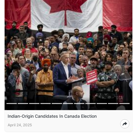
Indian-Origin Candidates In Canada Election
April 24, 2025