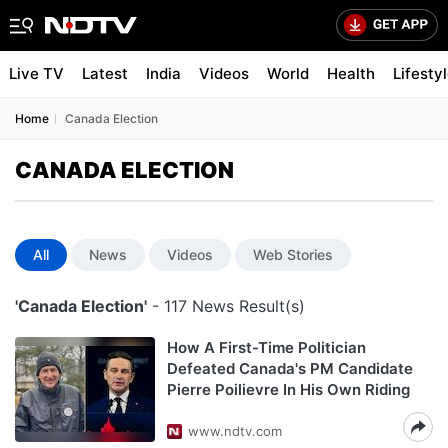
Live TV
Latest
India
Videos
World
Health
Lifesty
Home
Canada Election
CANADA ELECTION
All
News
Videos
Web Stories
'Canada Election'
- 117 News Result(s)
How A First-Time Politician
Defeated Canada's PM Candidate
Pierre Poilievre In His Own Riding
www.ndtv.com