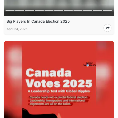
Big Players In Canada Election 2025
April 24, 2025