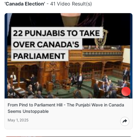
'Canada Election'
- 41 Video Result(s)
2:43
From Pind to Parliament Hill - The Punjabi Wave in Canada
Seems Unstoppable
May 1, 2025