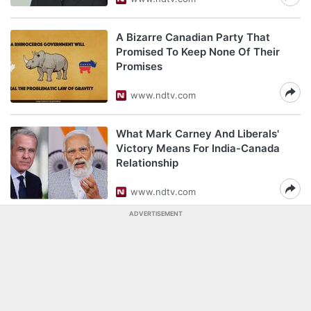
A Bizarre Canadian Party That
Promised To Keep None Of Their
Promises
www.ndtv.com
What Mark Carney And Liberals'
Victory Means For India-Canada
Relationship
www.ndtv.com
ADVERTISEMENT