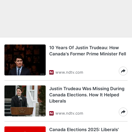
10 Years Of Justin Trudeau: How
Canada's Former Prime Minister Fell
www.ndtv.com
Justin Trudeau Was Missing During
Canada Elections. How It Helped
Liberals
www.ndtv.com
Canada Elections 2025: Liberals'