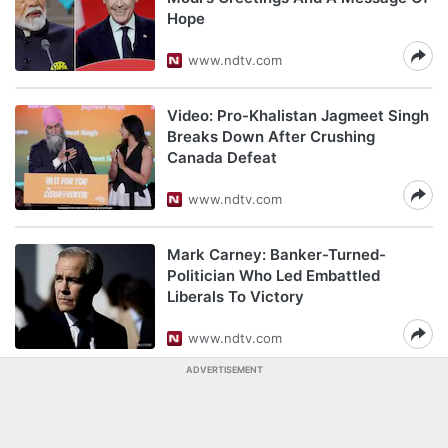
Hope
www.ndtv.com
Video: Pro-Khalistan Jagmeet Singh
Breaks Down After Crushing
Canada Defeat
www.ndtv.com
Mark Carney: Banker-Turned-
Politician Who Led Embattled
Liberals To Victory
www.ndtv.com
ADVERTISEMENT