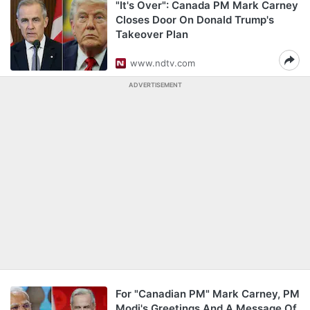
"It's Over": Canada PM Mark Carney
Closes Door On Donald Trump's
Takeover Plan
www.ndtv.com
ADVERTISEMENT
For "Canadian PM" Mark Carney, PM
Modi's Greetings And A Message Of