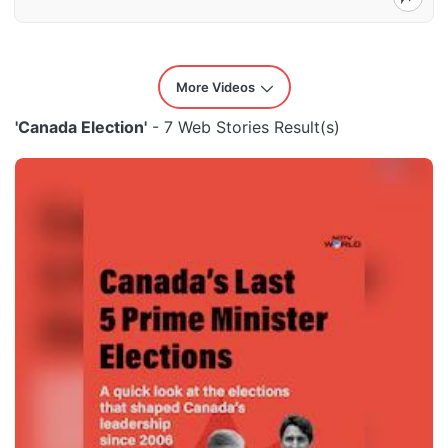
More Videos
'Canada Election'
- 7 Web Stories Result(s)