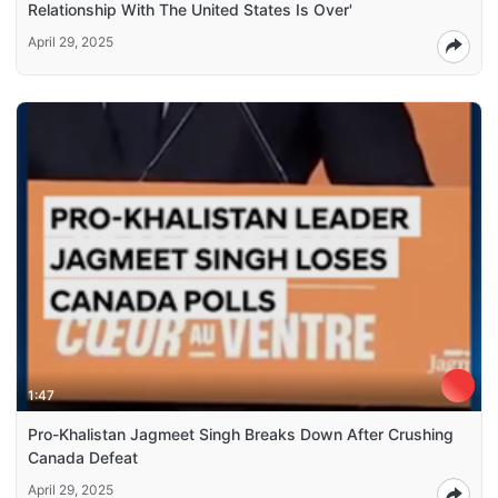
Relationship With The United States Is Over'
April 29, 2025
1:47
Pro-Khalistan Jagmeet Singh Breaks Down After Crushing
Canada Defeat
April 29, 2025