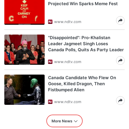
Projected Win Sparks Meme Fest
www.ndtv.com
"Disappointed": Pro-Khalistan
Leader Jagmeet Singh Loses
Canada Polls, Quits As Party Leader
www.ndtv.com
Canada Candidate Who Flew On
Goose, Killed Dragon, Then
Fistbumped Alien
www.ndtv.com
More News