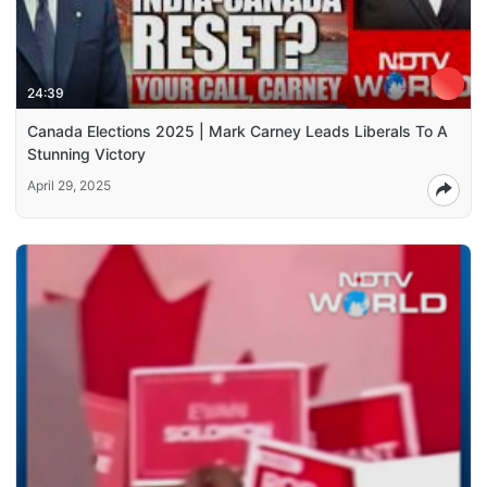
24:39
Canada Elections 2025 | Mark Carney Leads Liberals To A
Stunning Victory
April 29, 2025