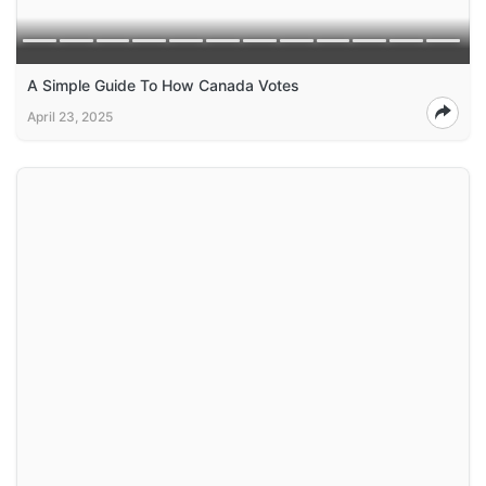
A Simple Guide To How Canada Votes
April 23, 2025