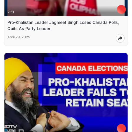
2:51
Pro-Khalistan Leader Jagmeet Singh Loses Canada Polls,
Quits As Party Leader
April 29, 2025
2:51