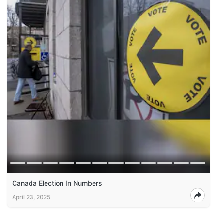
Canada Election In Numbers
April 23, 2025