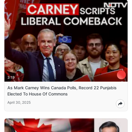
3:19
As Mark Carney Wins Canada Polls, Record 22 Punjabis
Elected To House Of Commons
April 30, 2025