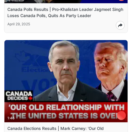
Canada Polls Results | Pro-Khalistan Leader Jagmeet Singh
Loses Canada Polls, Quits As Party Leader
April 29, 2025
1:46
Canada Elections Results | Mark Carney: 'Our Old