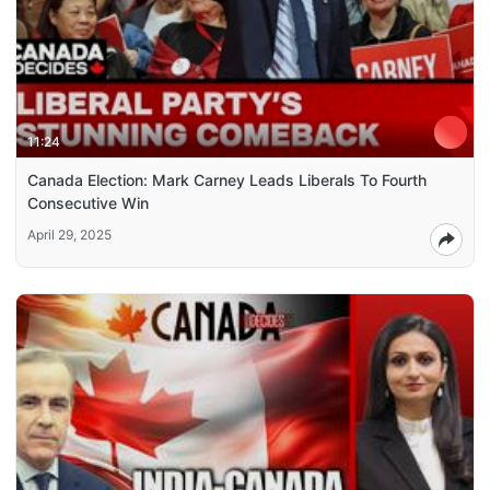
11:24
Canada Election: Mark Carney Leads Liberals To Fourth
Consecutive Win
April 29, 2025