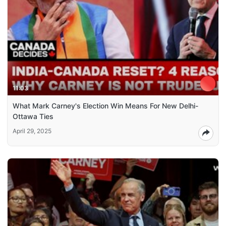
11:03
What Mark Carney's Election Win Means For New Delhi-
Ottawa Ties
April 29, 2025