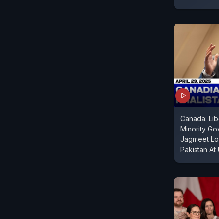
Canada: Lib
Minority Go
Jagmeet Los
Pakistan At