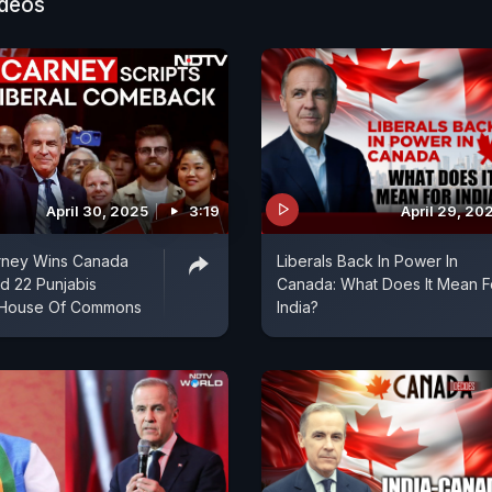
ideos
April 30, 2025
3:19
April 29, 20
rney Wins Canada
Liberals Back In Power In
rd 22 Punjabis
Canada: What Does It Mean F
 House Of Commons
India?