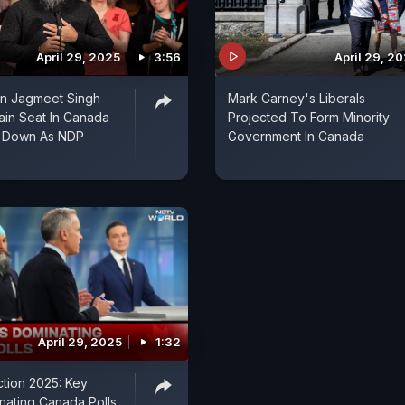
April 29, 2025
3:56
April 29, 2
an Jagmeet Singh
Mark Carney's Liberals
tain Seat In Canada
Projected To Form Minority
s Down As NDP
Government In Canada
April 29, 2025
1:32
tion 2025: Key
nating Canada Polls