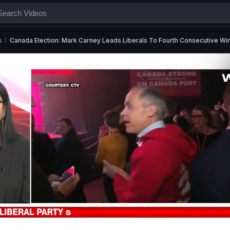
s
Canada Election: Mark Carney Leads Liberals To Fourth Consecutive Wi