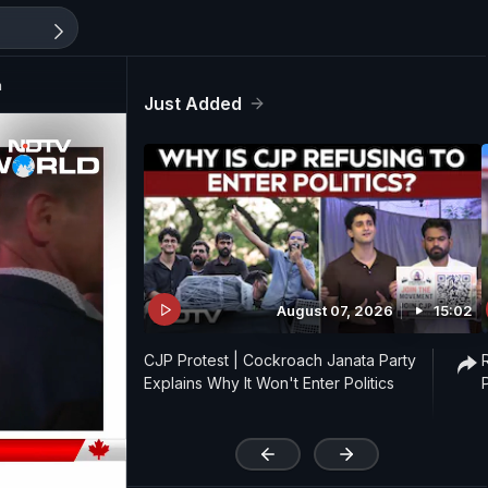
n
Just Added
August 07, 2026
15:02
CJP Protest | Cockroach Janata Party
Explains Why It Won't Enter Politics
'