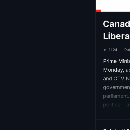
Canad
Libera
11:24
Pub
Prime Mini
Monday, ac
and CTV Ne
government,
parliament.
politics-- 
economic c