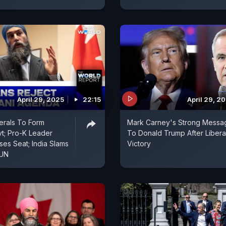
April 29, 2025
22:15
April 29, 2
erals To Form
Mark Carney's Strong Messa
vt; Pro-K Leader
To Donald Trump After Libera
es Seat; India Slams
Victory
 UN