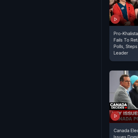
Pro-Khalist
Fails To Re
Polls, Step
Leader
Canada Elec
Issues Domi