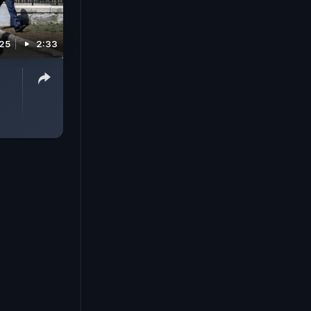
025
2:33