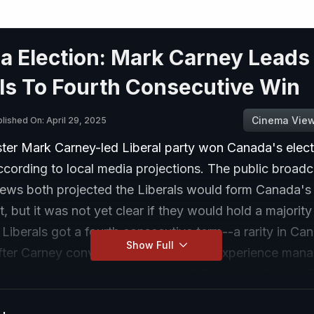
a Election: Mark Carney Leads
ls To Fourth Consecutive Win
Cinema Vie
lished On: April 29, 2025
ster Mark Carney-led Liberal party won Canada's elect
cording to local media projections. The public broad
ws both projected the Liberals would form Canada's
 but it was not yet clear if they would hold a majority 
 Liberals got a fourth consecutive term--a rarity in Ca
Show Full
after Carney convinced voters that his experience man
rises prepared him to confront US President Donald 