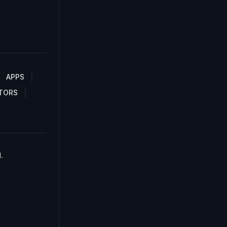
APPS
TORS
.