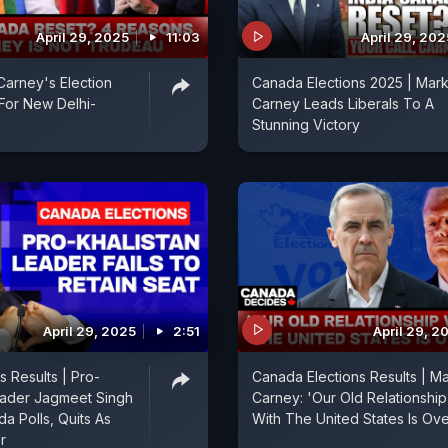
April 29, 2025
11:03
April 29, 202
arney's Election
Canada Elections 2025 | Mar
For New Delhi-
Carney Leads Liberals To A
Stunning Victory
April 29, 2025
2:51
April 29, 2
s Results | Pro-
Canada Elections Results | M
eader Jagmeet Singh
Carney: 'Our Old Relationship
a Polls, Quits As
With The United States Is Ove
r