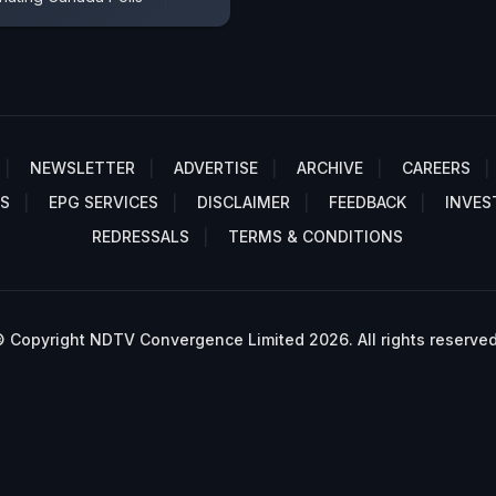
NEWSLETTER
ADVERTISE
ARCHIVE
CAREERS
S
EPG SERVICES
DISCLAIMER
FEEDBACK
INVES
REDRESSALS
TERMS & CONDITIONS
 Copyright NDTV Convergence Limited 2026. All rights reserved