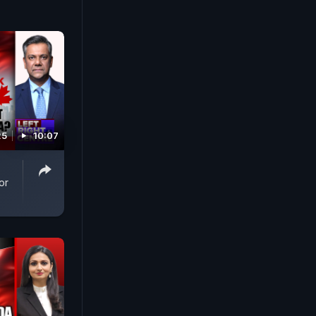
25
10:07
or