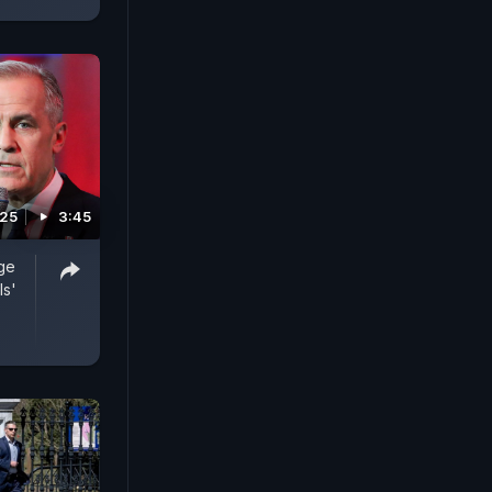
025
3:45
ge
ls'