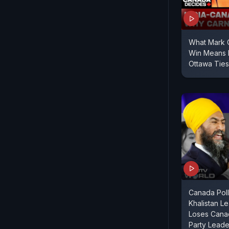
What Mark C
Win Means 
Ottawa Ties
Canada Poll
Khalistan L
Loses Canad
Party Leade