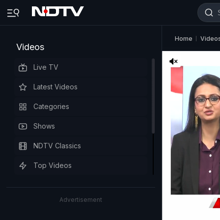
Home
Video
Videos
Live TV
Latest Videos
Categories
Shows
NDTV Classics
Top Videos
Advertisement