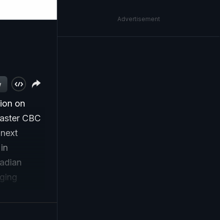
Advertisement
w
ion on
caster CBC
 next
in
nadian
aging
Trump.