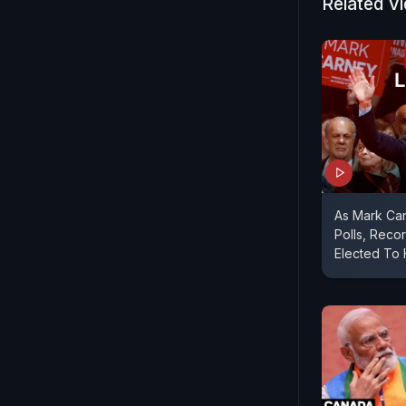
Related V
As Mark Ca
Polls, Reco
Elected To