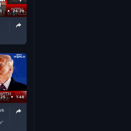
5
24:39
k
025
1:46
ark
r'