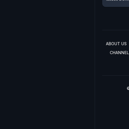
ABOUT US
CHANNEL
©