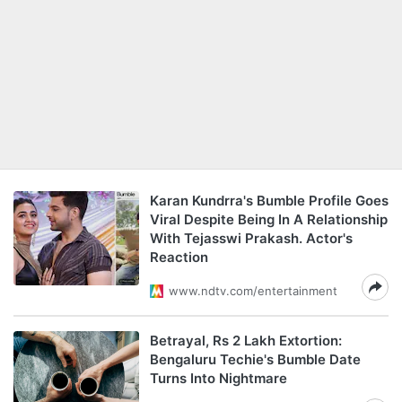
Karan Kundrra's Bumble Profile Goes
Viral Despite Being In A Relationship
With Tejasswi Prakash. Actor's
Reaction
www.ndtv.com/entertainment
Betrayal, Rs 2 Lakh Extortion:
Bengaluru Techie's Bumble Date
Turns Into Nightmare