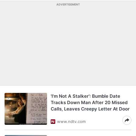
ADVERTISEMENT
'I'm Not A Stalker': Bumble Date
Tracks Down Man After 20 Missed
Calls, Leaves Creepy Letter At Door
www.ndtv.com