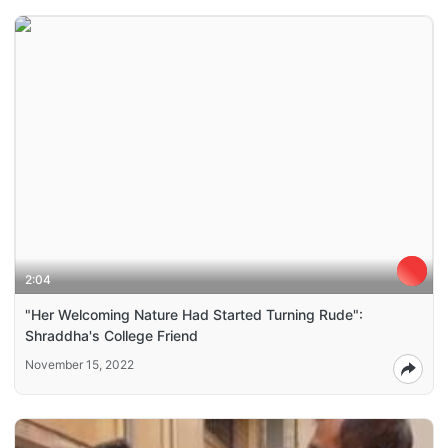
2:04
"Her Welcoming Nature Had Started Turning Rude":
Shraddha's College Friend
November 15, 2022