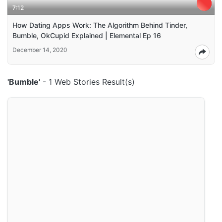
7:12
How Dating Apps Work: The Algorithm Behind Tinder,
Bumble, OkCupid Explained | Elemental Ep 16
December 14, 2020
'Bumble'
- 1 Web Stories Result(s)