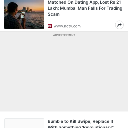
Matched On Dating App, Lost Rs 21
Lakh: Mumbai Man Falls For Trading
Scam
www.ndtv.com
ADVERTISEMENT
Bumble to Kill Swipe, Replace It
With Something ‘Revolutionary’: