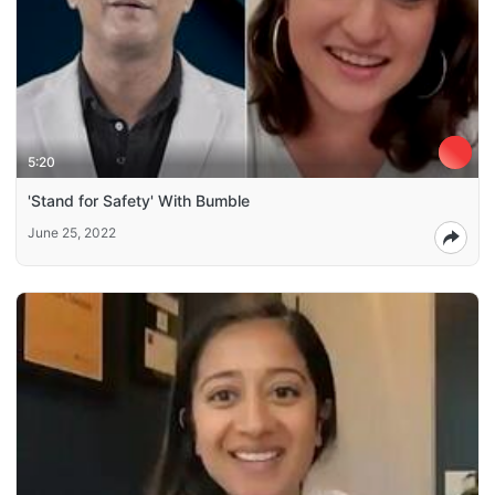
5:20
'Stand for Safety' With Bumble
June 25, 2022