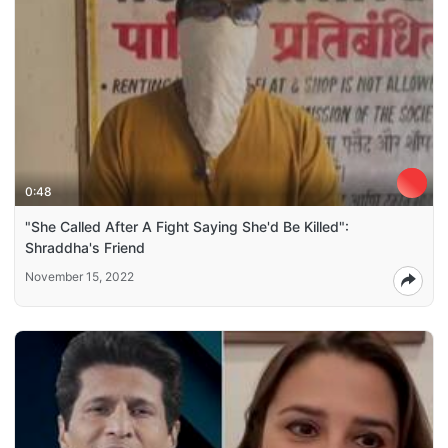
0:48
"She Called After A Fight Saying She'd Be Killed":
Shraddha's Friend
November 15, 2022