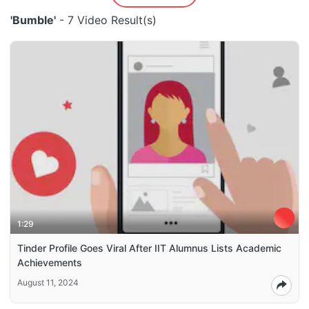
'Bumble'
- 7 Video Result(s)
1:29
Tinder Profile Goes Viral After IIT Alumnus Lists Academic
Achievements
August 11, 2024