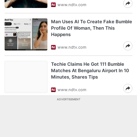
www.ndtv.com
Man Uses AI To Create Fake Bumble
Profile Of Woman, Then This
Happens
www.ndtv.com
Techie Claims He Got 111 Bumble
Matches At Bengaluru Airport In 10
Minutes, Shares Tips
www.ndtv.com
ADVERTISEMENT