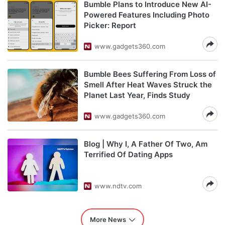
Bumble Plans to Introduce New AI-
Powered Features Including Photo
Picker: Report
www.gadgets360.com
Bumble Bees Suffering From Loss of
Smell After Heat Waves Struck the
Planet Last Year, Finds Study
www.gadgets360.com
Blog | Why I, A Father Of Two, Am
Terrified Of Dating Apps
www.ndtv.com
More News