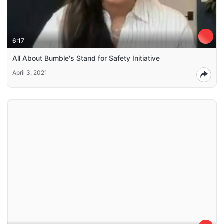
6:17
All About Bumble's Stand for Safety Initiative
April 3, 2021