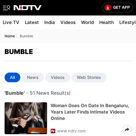
Live TV
Latest
India
Videos
World
Health
Lifesty
Home
Bumble
BUMBLE
All
News
Videos
Web Stories
'Bumble'
- 51 News Result(s)
Woman Goes On Date In Bengaluru,
Years Later Finds Intimate Videos
Online
www.ndtv.com