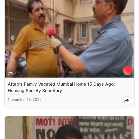
2:08
Aftab's Family Vacated Mumbai Home 15 Days Ago:
Housing Society Secretary
November 15, 2022