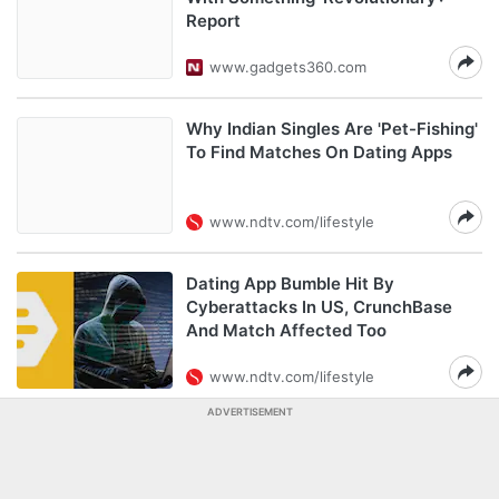
Report
www.gadgets360.com
Why Indian Singles Are 'Pet-Fishing'
To Find Matches On Dating Apps
www.ndtv.com/lifestyle
Dating App Bumble Hit By
Cyberattacks In US, CrunchBase
And Match Affected Too
www.ndtv.com/lifestyle
ADVERTISEMENT