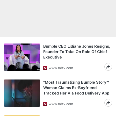
Bumble CEO Lidiane Jones Resigns,
Founder To Take On Role Of Chief
Executive
www.ndtv.com
"Most Traumatizing Bumble Story":
Woman Claims Ex-Boyfriend
Tracked Her Via Food Delivery App
www.ndtv.com