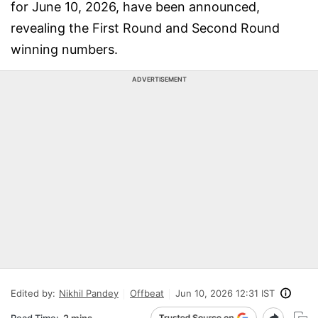
for June 10, 2026, have been announced,
revealing the First Round and Second Round
winning numbers.
ADVERTISEMENT
Edited by:
Nikhil Pandey
Offbeat
Jun 10, 2026 12:31 IST
Read Time:
2 mins