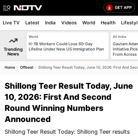
Live TV
Latest
India
Videos
World
Health
Lifesty
World
All India
H-1B Workers Could Lose 60-Day
Gautam Adani
Trending
Lifeline Under New US Immigration Plan
Initiative Pic
News
From Across 
Home
Offbeat
Shillong Teer Result Today, June 10, 2026: First And 
Shillong Teer Result Today, June
10, 2026: First And Second
Round Winning Numbers
Announced
Shillong Teer Result Today: Shillong Teer results