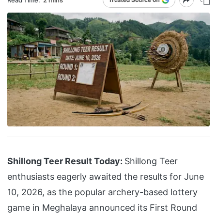
Shillong Teer Result Today:
Shillong Teer
enthusiasts eagerly awaited the results for June
10, 2026, as the popular archery-based lottery
game in Meghalaya announced its First Round