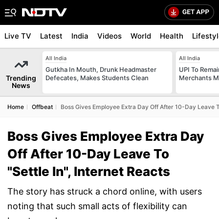
Live TV
Latest
India
Videos
World
Health
Lifesty
All India
All India
Gutkha In Mouth, Drunk Headmaster
UPI To Remai
Trending
Defecates, Makes Students Clean
Merchants Ma
News
Home
Offbeat
Boss Gives Employee Extra Day Off After 10-Day Leave To 
Boss Gives Employee Extra Day
Off After 10-Day Leave To
"Settle In", Internet Reacts
The story has struck a chord online, with users
noting that such small acts of flexibility can