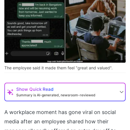
The employee said it made them feel "great and valued".
Show
Quick Read
Summary is AI-generated, newsroom-reviewed
A workplace moment has gone viral on social
media after an employee shared how their