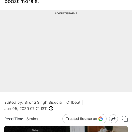
boost morale.
ADVERTISEMENT
Edited by:
Srishti Singh Sisodia
Offbeat
Jun 09, 2026 07:21 IST
Read Time:
3 mins