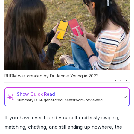
BHDM was created by Dr Jennie Young in 2023.
pexels.com
Show
Quick Read
Summary is AI-generated, newsroom-reviewed
If you have ever found yourself endlessly swiping,
matching, chatting, and still ending up nowhere, the