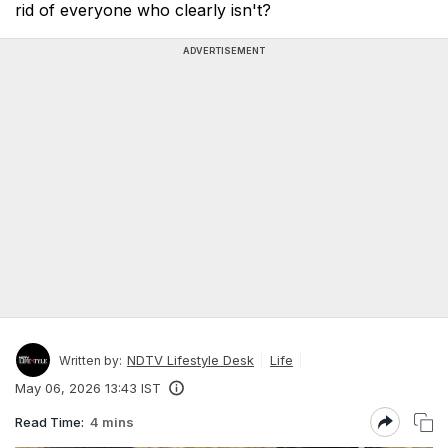
rid of everyone who clearly isn't?
ADVERTISEMENT
NDTV Lifestyle Desk
Life
Written by:
May 06, 2026 13:43 IST
Read Time:
4 mins