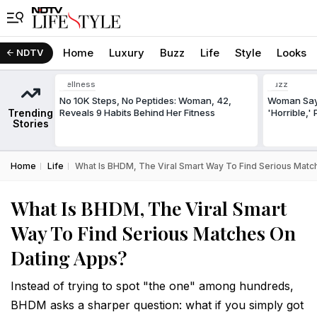
Home
Luxury
Buzz
Life
Style
Looks
NDTV
Wellness
Buzz
No 10K Steps, No Peptides: Woman, 42,
Woman Says
Trending
Reveals 9 Habits Behind Her Fitness
'Horrible,'
Stories
Home
Life
What Is BHDM, The Viral Smart Way To Find Serious Mat
What Is BHDM, The Viral Smart
Way To Find Serious Matches On
Dating Apps?
Instead of trying to spot "the one" among hundreds,
BHDM asks a sharper question: what if you simply got