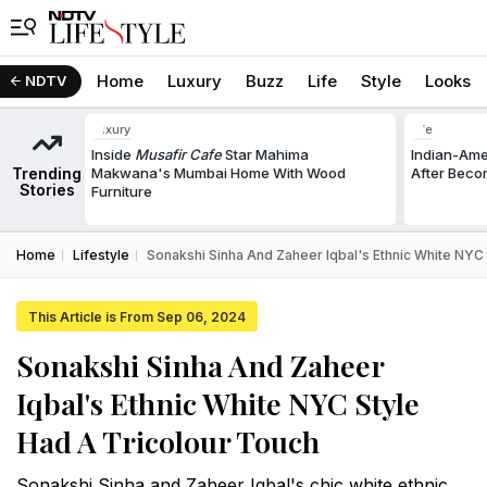
Home
Luxury
Buzz
Life
Style
Looks
NDTV
Luxury
Life
Inside
Musafir Cafe
Star Mahima
Indian-Am
Trending
Makwana's Mumbai Home With Wood
After Beco
Stories
Furniture
Home
Lifestyle
Sonakshi Sinha And Zaheer Iqbal's Ethnic White NYC
This Article is From Sep 06, 2024
Sonakshi Sinha And Zaheer
Iqbal's Ethnic White NYC Style
Had A Tricolour Touch
Sonakshi Sinha and Zaheer Iqbal's chic white ethnic