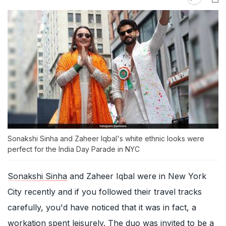
Sonakshi Sinha and Zaheer Iqbal's white ethnic looks were
perfect for the India Day Parade in NYC
Sonakshi Sinha
and Zaheer Iqbal were in New York
City recently and if you followed their travel tracks
carefully, you'd have noticed that it was in fact, a
workation spent leisurely. The duo was invited to be a