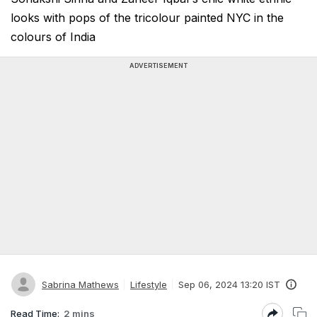
looks with pops of the tricolour painted NYC in the
colours of India
ADVERTISEMENT
Sabrina Mathews
Lifestyle
Sep 06, 2024 13:20 IST
Read Time:
2 mins