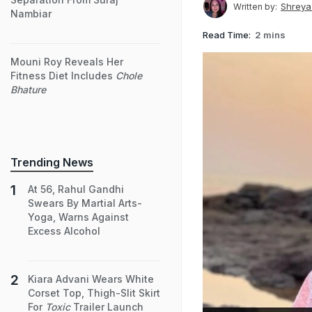
Shreya
Written by:
Nambiar
Read Time:
2 mins
Mouni Roy Reveals Her
Fitness Diet Includes
Chole
Bhature
Trending News
At 56, Rahul Gandhi
Swears By Martial Arts-
Yoga, Warns Against
Excess Alcohol
Kiara Advani Wears White
Corset Top, Thigh-Slit Skirt
For
Toxic
Trailer Launch