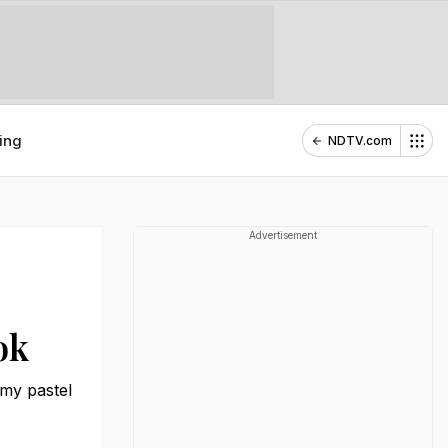
ing
NDTV.com
Advertisement
ok
amy pastel