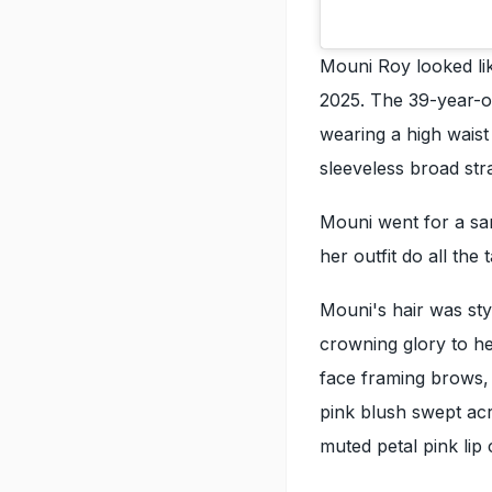
Mouni Roy looked lik
2025. The 39-year-ol
wearing a high waist
sleeveless broad stra
Mouni went for a sa
her outfit do all the t
Mouni's hair was sty
crowning glory to h
face framing brows,
pink blush swept acr
muted petal pink lip 