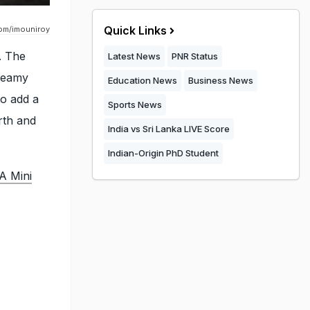
Quick Links
om/imouniroy
. The
Latest News
PNR Status
dreamy
Education News
Business News
to add a
Sports News
rth and
India vs Sri Lanka LIVE Score
Indian-Origin PhD Student
A Mini