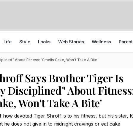
Life
Style
Looks
Web Stories
Wellness
Parent
iplined" About Fitness: 'Smells Cake, Won't Take A Bite'
hroff Says Brother Tiger Is
y Disciplined" About Fitness
ke, Won't Take A Bite'
how devoted Tiger Shroff is to his fitness, but his sister, 
at he does not give in to midnight cravings or eat cake