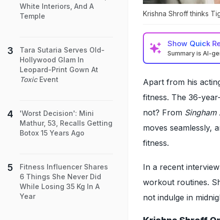
White Interiors, And A
Krishna Shroff thinks Tig
Temple
Show
Quick R
Tara Sutaria Serves Old-
Summary is AI-g
Hollywood Glam In
Leopard-Print Gown At
Toxic
Event
Apart from his acting
fitness. The 36-year-
not? From
Singham 
'Worst Decision': Mini
Mathur, 53, Recalls Getting
moves seamlessly, a
Botox 15 Years Ago
fitness.
In a recent intervie
Fitness Influencer Shares
6 Things She Never Did
workout routines. Sh
While Losing 35 Kg In A
Year
not indulge in midni