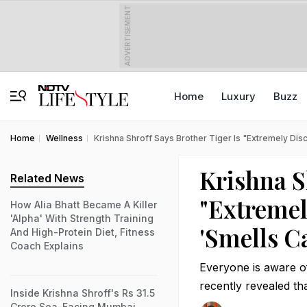
ADVERTISEMENT
Home
Luxury
Buzz
Home
Wellness
Krishna Shroff Says Brother Tiger Is "Extremely Disc
Krishna S
Related News
"Extremel
How Alia Bhatt Became A Killer
'Alpha' With Strength Training
'Smells Ca
And High-Protein Diet, Fitness
Coach Explains
Everyone is aware of 
recently revealed th
Inside Krishna Shroff's Rs 31.5
Crore Sea-Facing Mumbai