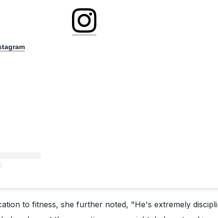
nstagram
cation to fitness, she further noted, "He's extremely discipl