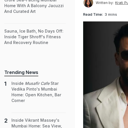
Krati P
Written by:
Home With A Balcony Jacuzzi
And Curated Art
Read Time:
3 mins
Sauna, Ice Bath, No Days Off:
Inside Tiger Shroff's Fitness
And Recovery Routine
Trending News
Inside
Musafir Cafe
Star
Vedika Pinto's Mumbai
Home: Open Kitchen, Bar
Corner
Inside Vikrant Massey's
Mumbai Home: Sea View,