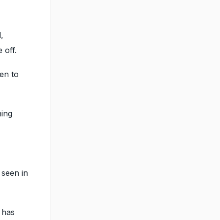
,
 off.
ven to
ning
 seen in
 has