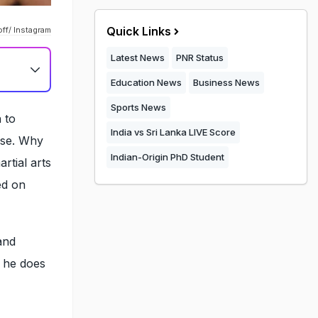
Quick Links
ff/ Instagram
Latest News
PNR Status
Education News
Business News
Sports News
 to
India vs Sri Lanka LIVE Score
cise. Why
Indian-Origin PhD Student
rtial arts
ed on
and
t he does