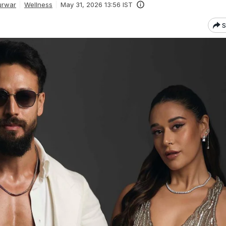
urwar
Wellness
May 31, 2026 13:56 IST
S