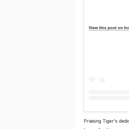
View this post on I
Praising Tiger's dedi