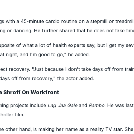
s with a 45-minute cardio routine on a stepmill or treadmill
ng or dancing. He further shared that he does not take time
pposite of what a lot of health experts say, but I get my se
 at night, and I'm good to go," he added.
ect recovery. "Just because I don't take days off from trai
days off from recovery," the actor added.
a Shroff On Workfront
ming projects include
Lag Jaa Gale
and
Rambo
. He was last
hriller film.
he other hand, is making her name as a reality TV star. She