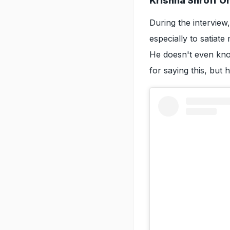
Krishna Shroff O
During the interview
especially to satiat
He doesn't even kno
for saying this, but