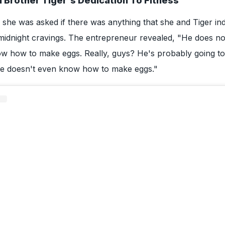
n Brother Tiger's Dedication To Fitness
, she was asked if there was anything that she and Tiger ind
e midnight cravings. The entrepreneur revealed, "He does no
w how to make eggs. Really, guys? He's probably going to 
 he doesn't even know how to make eggs."