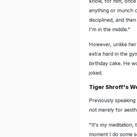
know, for him, once 
anything or munch on
disciplined, and then
I'm in the middle."
However, unlike her 
extra hard in the gym
birthday cake. He won
joked.
Tiger Shroff's W
Previously speaking
not merely for aesth
"It's my meditation,
moment I do some sor