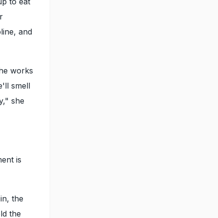
up to eat
r
line, and
she works
'll smell
y," she
ent is
in, the
ld the