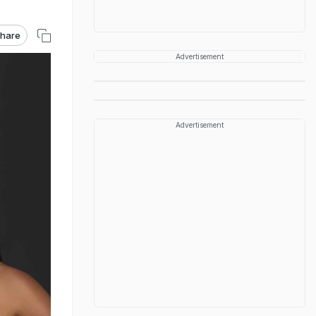
hare
Advertisement
Advertisement