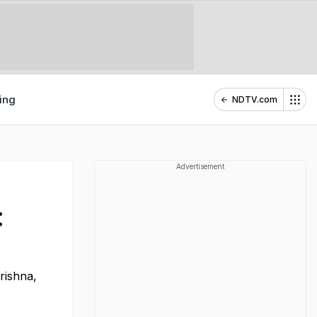
ing
NDTV.com
Advertisement
:
Krishna,