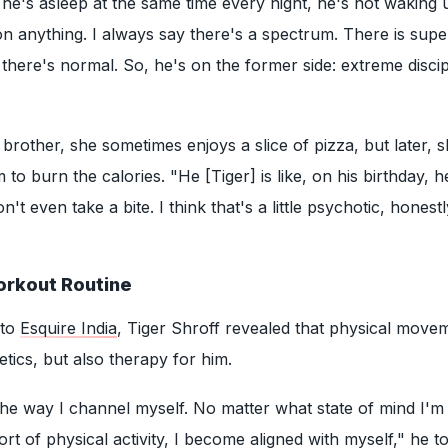
he's asleep at the same time every night, he's not waking 
 anything. I always say there's a spectrum. There is supe
 there's normal. So, he's on the former side: extreme discip
brother, she sometimes enjoys a slice of pizza, but later, 
 to burn the calories. "He [Tiger] is like, on his birthday, he
't even take a bite. I think that's a little psychotic, honestl
orkout Routine
 to
Esquire India
, Tiger Shroff revealed that physical movem
etics, but also therapy for him.
 the way I channel myself. No matter what state of mind I'm 
t of physical activity, I become aligned with myself," he to