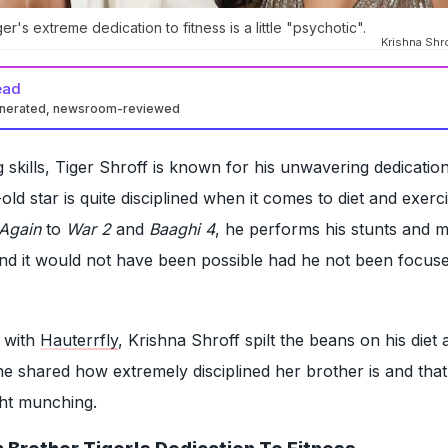
er's extreme dedication to fitness is a little "psychotic".
Krishna Shro
ead
enerated, newsroom-reviewed
 skills, Tiger Shroff is known for his unwavering dedication
old star is quite disciplined when it comes to diet and exer
Again
to
War 2
and
Baaghi 4
, he performs his stunts and ma
nd it would not have been possible had he not been focus
w with
Hauterrfly
, Krishna Shroff spilt the beans on his diet 
e shared how extremely disciplined her brother is and tha
ght munching.