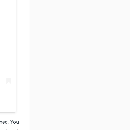
ined. You