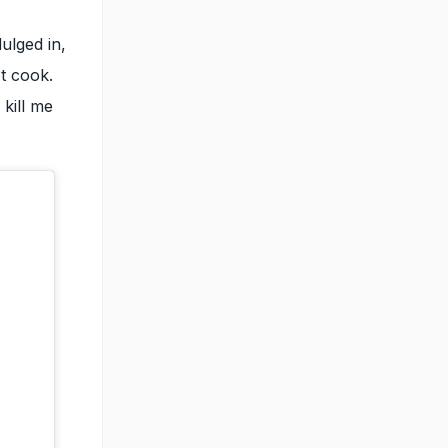
ulged in,
t cook.
kill me