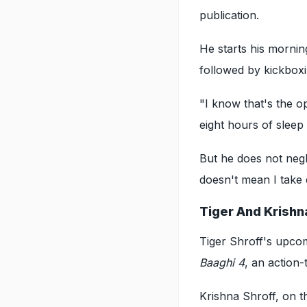
publication.
He starts his morning
followed by kickboxi
"I know that's the o
eight hours of sleep
But he does not negl
doesn't mean I take 
Tiger And Krishn
Tiger Shroff's upco
Baaghi 4
, an action-t
Krishna Shroff, on t