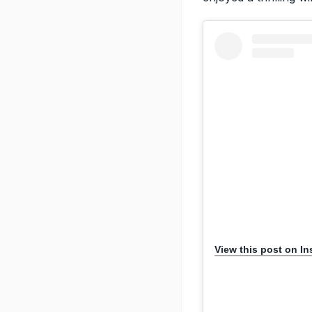
View this post on I