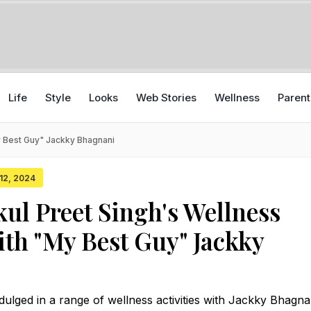
Life
Style
Looks
Web Stories
Wellness
Parent
My Best Guy" Jackky Bhagnani
 12, 2024
kul Preet Singh's Wellness
ith "My Best Guy" Jackky
dulged in a range of wellness activities with Jackky Bhagna