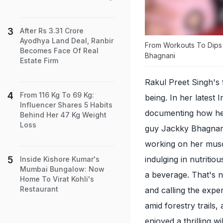
After Rs 3.31 Crore
Ayodhya Land Deal, Ranbir
From Workouts To Dips I
Becomes Face Of Real
Bhagnani
Estate Firm
Rakul Preet Singh's 
From 116 Kg To 69 Kg:
being. In her latest
Influencer Shares 5 Habits
documenting how her 
Behind Her 47 Kg Weight
Loss
guy Jackky Bhagnani,
working on her musc
indulging in nutriti
Inside Kishore Kumar's
Mumbai Bungalow: Now
a beverage. That's n
Home To Virat Kohli's
Restaurant
and calling the expe
amid forestry trails,
enjoyed a thrilling 