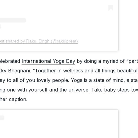
ost shared by Rakul Singh (@rakulpreet)
elebrated
International Yoga Day
by doing a myriad of “par
ky Bhagnani. “Together in wellness and all things beautifu
y to all of you lovely people. Yoga is a state of mind, a sta
being one with yourself and the universe. Take baby steps t
 her caption.