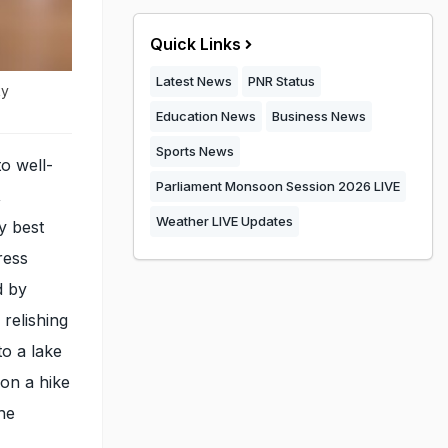
Quick Links
Latest News
PNR Status
ky
Education News
Business News
Sports News
to well-
Parliament Monsoon Session 2026 LIVE
,
Weather LIVE Updates
y best
ress
d by
relishing
to a lake
 on a hike
She