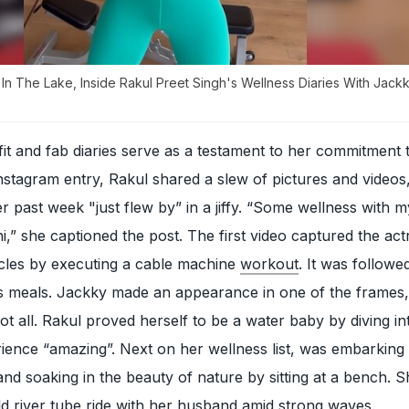
n The Lake, Inside Rakul Preet Singh's Wellness Diaries With Jack
fit and fab diaries serve as a testament to her commitment 
 Instagram entry, Rakul shared a slew of pictures and videos
past week "just flew by” in a jiffy. “Some wellness with m
” she captioned the post. The first video captured the act
les by executing a cable machine
workout
. It was followe
ous meals. Jackky made an appearance in one of the frames, 
ot all. Rakul proved herself to be a water baby by diving in
rience “amazing”. Next on her wellness list, was embarking
 and soaking in the beauty of nature by sitting at a bench. 
wild river tube ride with her husband amid strong waves.