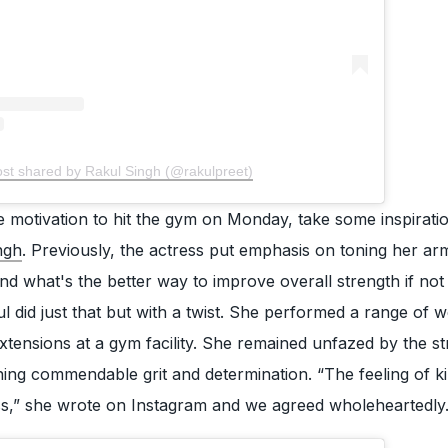
ost shared by Rakul Singh (@rakulpreet)
he motivation to hit the gym on Monday, take some inspirati
ngh
. Previously, the actress put emphasis on toning her ar
d what's the better way to improve overall strength if not
ul did just that but with a twist. She performed a range of 
extensions at a gym facility. She remained unfazed by the st
ning commendable grit and determination. “The feeling of kil
iss,” she wrote on Instagram and we agreed wholeheartedly