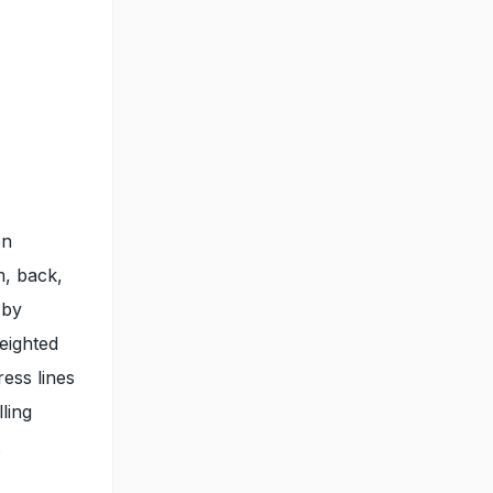
on
m, back,
 by
weighted
ress lines
ling
.