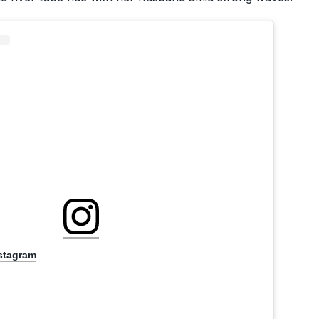
nstagram