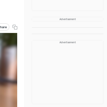
Advertisement
hare
Advertisement