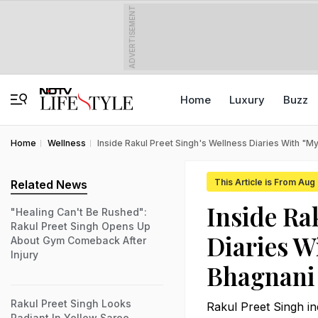
ADVERTISEMENT
Home
Luxury
Buzz
Home
Wellness
Inside Rakul Preet Singh's Wellness Diaries With "
This Article is From Aug
Related News
Inside Ra
"Healing Can't Be Rushed":
Rakul Preet Singh Opens Up
Diaries W
About Gym Comeback After
Injury
Bhagnani
Rakul Preet Singh Looks
Rakul Preet Singh in
Radiant In Yellow Saree,