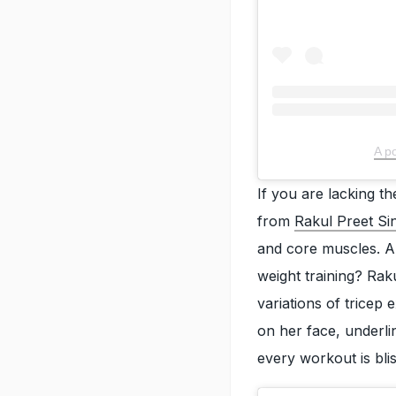
A p
If you are lacking t
from
Rakul Preet Si
and core muscles. An
weight training? Rak
variations of tricep 
on her face, underli
every workout is bl