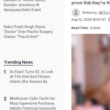
prove that they're th
Kundan Jewellery At
Ramayana
Delhi Event
NDTV L
Written by:
Aug 12, 2024 18:55 IST
Rakul Preet Singh Slams
Read Time:
2 mins
'Doctor' Over Plastic Surgery
Claims: "Fraud Alert"
Trending News
As Kajol Turns 52, A Look
At The Diet And Fitness
Habits She Swears By
Madhavan Calls Yacht His
Most Expensive Purchase,
Admits Financial Insecurity