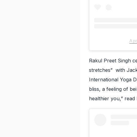
A p
Rakul Preet Singh c
stretches” with Jack
International Yoga Da
bliss, a feeling of 
healthier you,” read