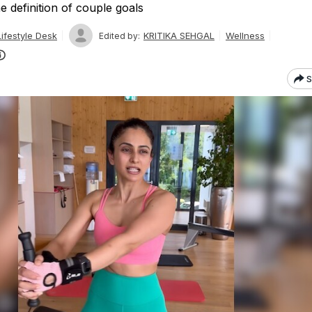
e definition of couple goals
ifestyle Desk
KRITIKA SEHGAL
Wellness
Edited by:
S