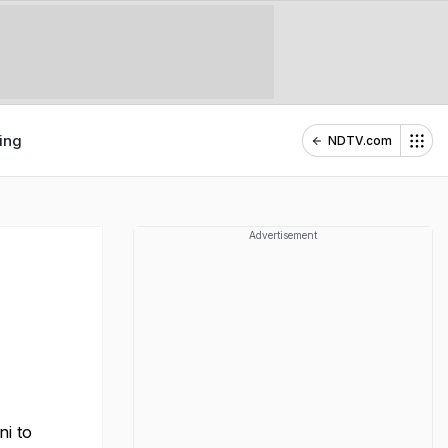
ing
NDTV.com
Advertisement
ni to