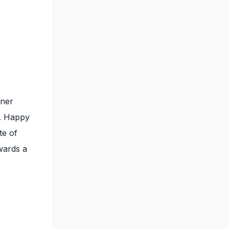
tner
l. Happy
te of
owards a