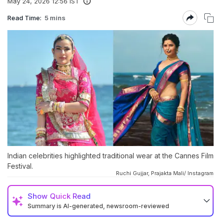
May 24, 2026 12:56 IST
Read Time:
5 mins
Indian celebrities highlighted traditional wear at the Cannes Film
Festival.
Ruchi Gujjar, Prajakta Mali/ Instagram
Show
Quick Read
Summary is AI-generated, newsroom-reviewed