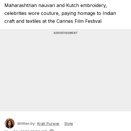
Maharashtrian nauvari and Kutch embroidery,
celebrities wore couture, paying homage to Indian
craft and textiles at the Cannes Film Festival
ADVERTISEMENT
Krati Purwar
Style
Written by: