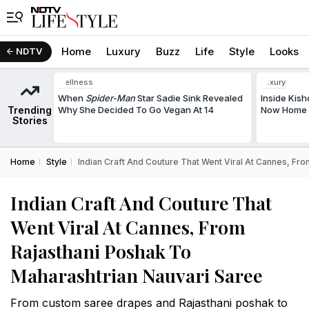
Home
Luxury
Buzz
Life
Style
Looks
NDTV
Wellness
Luxury
When
Spider-Man
Star Sadie Sink Revealed
Inside Kis
Trending
Why She Decided To Go Vegan At 14
Now Home T
Stories
Home
Style
Indian Craft And Couture That Went Viral At Cannes, Fr
Indian Craft And Couture That
Went Viral At Cannes, From
Rajasthani Poshak To
Maharashtrian Nauvari Saree
From custom saree drapes and Rajasthani poshak to