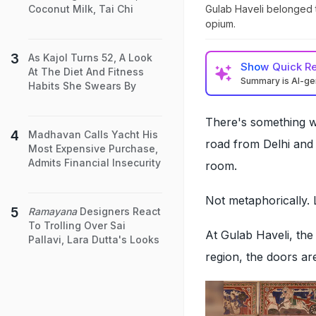
Gulab Haveli belonged t
Coconut Milk, Tai Chi
opium.
As Kajol Turns 52, A Look
Show
Quick R
At The Diet And Fitness
Summary is AI-g
Habits She Swears By
There's something wi
Madhavan Calls Yacht His
road from Delhi and
Most Expensive Purchase,
Admits Financial Insecurity
room.
Not metaphorically. L
Ramayana
Designers React
To Trolling Over Sai
At Gulab Haveli, the
Pallavi, Lara Dutta's Looks
region, the doors are