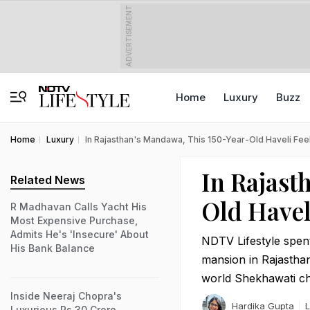
ADVERTISEMENT
Home
Luxury
Buzz
Home
Luxury
In Rajasthan's Mandawa, This 150-Year-Old Haveli Feels
In Rajast
Related News
Old Havel
R Madhavan Calls Yacht His
Most Expensive Purchase,
Admits He's 'Insecure' About
NDTV Lifestyle spen
His Bank Balance
mansion in Rajastha
world Shekhawati cha
Inside Neeraj Chopra's
Hardika Gupta
L
Luxurious Rs 30 Crore