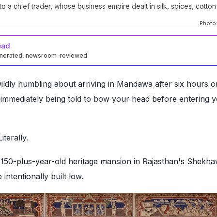
o a chief trader, whose business empire dealt in silk, spices, cotto
Photo:
ead
enerated, newsroom-reviewed
ldly humbling about arriving in Mandawa after six hours o
 immediately being told to bow your head before entering 
iterally.
 150-plus-year-old heritage mansion in Rajasthan's Shekha
 intentionally built low.