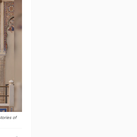
tories of