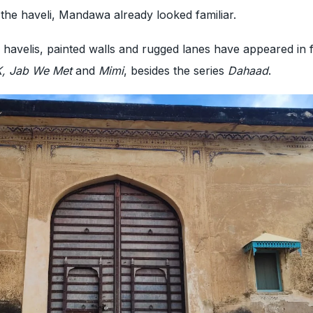
 the haveli, Mandawa already looked familiar.
 havelis, painted walls and rugged lanes have appeared in fi
PK, Jab We Met
and
Mimi
, besides the series
Dahaad
.