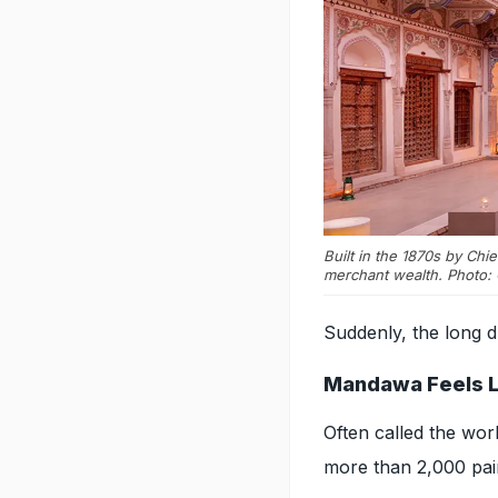
Built in the 1870s by Chi
merchant wealth. Photo: 
Suddenly, the long dr
Mandawa Feels Lik
Often called the worl
more than 2,000 pai