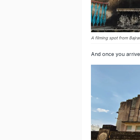
A filming spot from Bajra
And once you arrive 