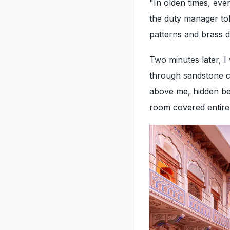
"In olden times, eve
the duty manager tol
patterns and brass de
Two minutes later, I
through sandstone c
above me, hidden be
room covered entirel