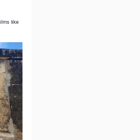
lms like