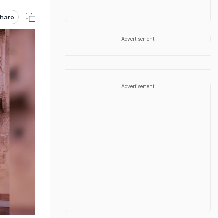
hare
Advertisement
Advertisement