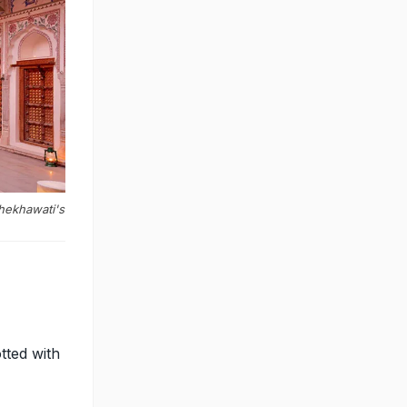
Shekhawati's
tted with