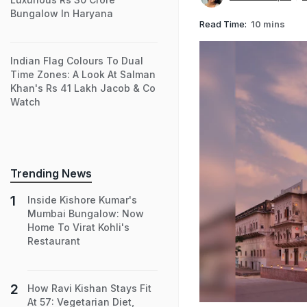
Bungalow In Haryana
Read Time:
10 mins
Indian Flag Colours To Dual
Time Zones: A Look At Salman
Khan's Rs 41 Lakh Jacob & Co
Watch
Trending News
Inside Kishore Kumar's
Mumbai Bungalow: Now
Home To Virat Kohli's
Restaurant
How Ravi Kishan Stays Fit
At 57: Vegetarian Diet,