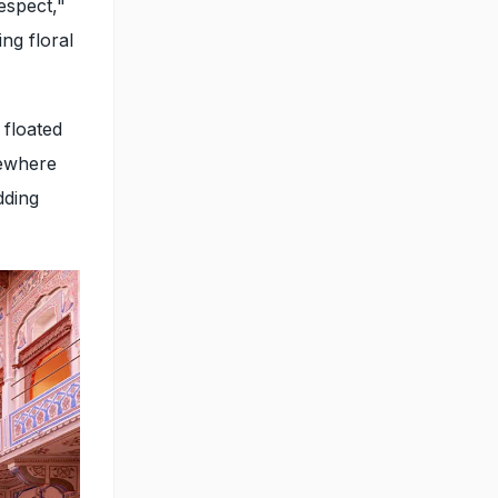
espect,"
ng floral
 floated
mewhere
dding