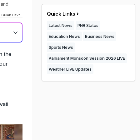
n and
Quick Links
 Gulab Haveli
Latest News
PNR Status
Education News
Business News
Sports News
n the
Parliament Monsoon Session 2026 LIVE
your
Weather LIVE Updates
wati