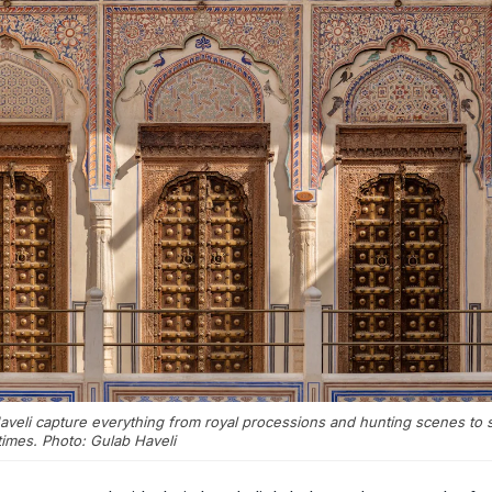
veli capture everything from royal processions and hunting scenes to s
times. Photo: Gulab Haveli