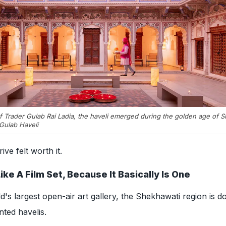
ef Trader Gulab Rai Ladia, the haveli emerged during the golden age of 
Gulab Haveli
ive felt worth it.
e A Film Set, Because It Basically Is One
d's largest open-air art gallery, the Shekhawati region is do
nted havelis.