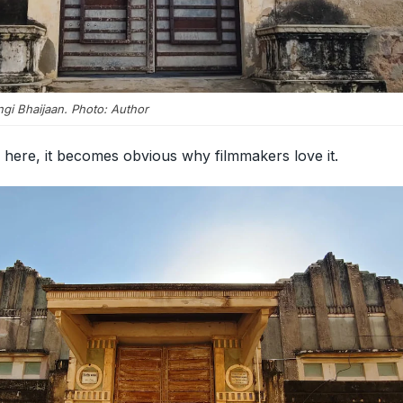
ngi Bhaijaan. Photo: Author
here, it becomes obvious why filmmakers love it.