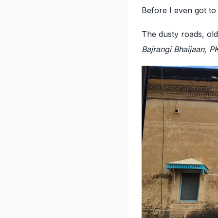
Before I even got to
The dusty roads, old
Bajrangi Bhaijaan, 