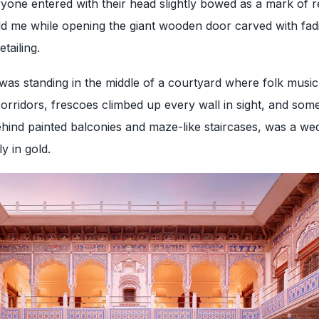
ryone entered with their head slightly bowed as a mark of r
d me while opening the giant wooden door carved with fadi
tailing.
 was standing in the middle of a courtyard where folk music
orridors, frescoes climbed up every wall in sight, and so
hind painted balconies and maze-like staircases, was a we
y in gold.