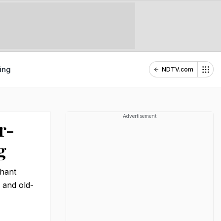
ing
NDTV.com
Advertisement
r-
g
chant
 and old-