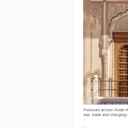
Frescoes across Gulab Ha
war, trade and changing 