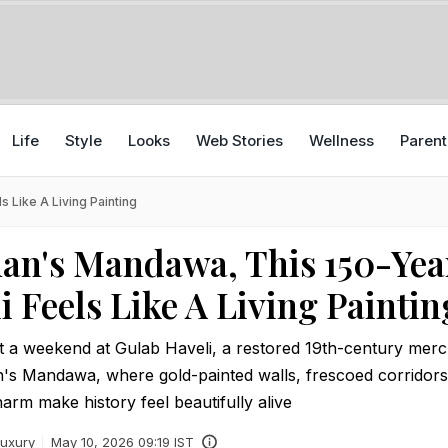
Life
Style
Looks
Web Stories
Wellness
Parent
 Like A Living Painting
han's Mandawa, This 150-Yea
i Feels Like A Living Paintin
t a weekend at Gulab Haveli, a restored 19th-century mer
n's Mandawa, where gold-painted walls, frescoed corridors
rm make history feel beautifully alive
uxury
May 10, 2026 09:19 IST