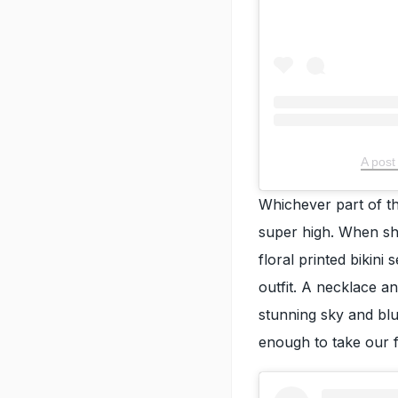
A post
Whichever part of th
super high. When sh
floral printed bikin
outfit. A necklace a
stunning sky and bl
enough to take our 