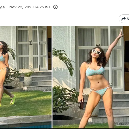
yle
Nov 22, 2023 14:25 IST
S