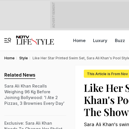
ADVERTISEMENT
Home
Luxury
Buzz
Home
Style
Like Her Star Printed Swim Set, Sara Ali Khan's Pool St
This Article is From Nov
Related News
Like Her 
Sara Ali Khan Recalls
Weighing 96 Kg Before
Khan's Po
Joining Bollywood: 'I Ate 2
Pizzas, 3 Brownies Every Day'
The Show
Exclusive: Sara Ali Khan
Sara Ali Khan's swim
Needs To Change Her Stylist,