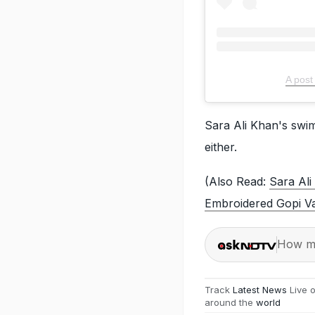
A post
Sara Ali Khan's swim
either.
(Also Read:
Sara Ali
Embroidered Gopi V
How ma
Track
Latest News
Live 
around the
world