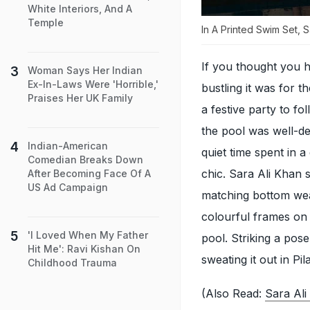
White Interiors, And A
Temple
In A Printed Swim Set, 
If you thought you 
Woman Says Her Indian
Ex-In-Laws Were 'Horrible,'
bustling it was for 
Praises Her UK Family
a festive party to fo
the pool was well-de
Indian-American
quiet time spent in 
Comedian Breaks Down
chic. Sara Ali Khan s
After Becoming Face Of A
US Ad Campaign
matching bottom wear,
colourful frames on
'I Loved When My Father
pool. Striking a pos
Hit Me': Ravi Kishan On
sweating it out in Pil
Childhood Trauma
(Also Read:
Sara Ali