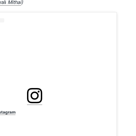
wali
Mithai
)
nstagram