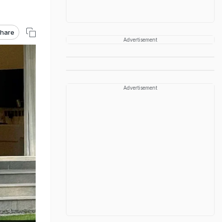
hare
Advertisement
Advertisement