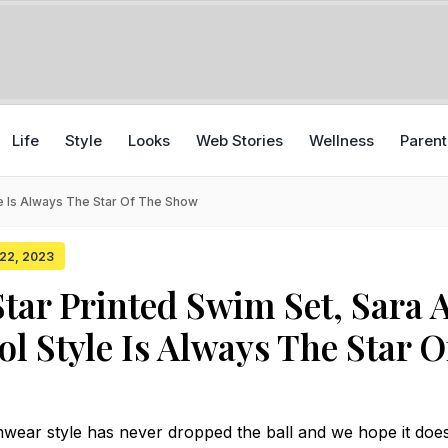
Life
Style
Looks
Web Stories
Wellness
Parent
yle Is Always The Star Of The Show
 22, 2023
Star Printed Swim Set, Sara A
ol Style Is Always The Star O
wear style has never dropped the ball and we hope it does