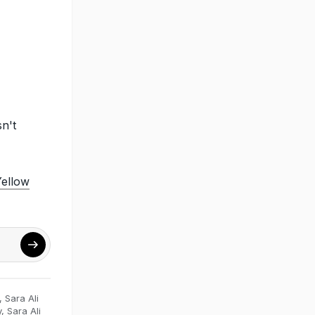
n't
Yellow
,
Sara Ali
y
,
Sara Ali