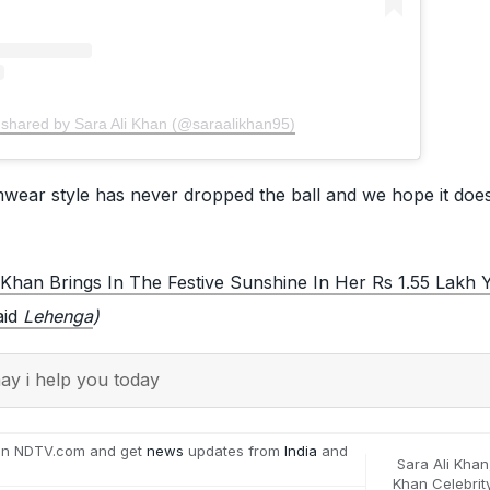
 shared by Sara Ali Khan (@saraalikhan95)
wear style has never dropped the ball and we hope it does
 Khan Brings In The Festive Sunshine In Her Rs 1.55 Lakh 
aid
Lehenga
)
y i help you today
on NDTV.com and get
news
updates from
India
and
Sara Ali Khan
Khan Celebrit