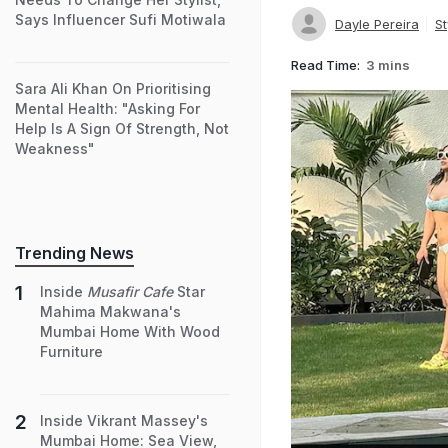
Says Influencer Sufi Motiwala
Dayle Pereira
St
Read Time:
3 mins
Sara Ali Khan On Prioritising
Mental Health: "Asking For
Help Is A Sign Of Strength, Not
Weakness"
Trending News
Inside
Musafir Cafe
Star
Mahima Makwana's
Mumbai Home With Wood
Furniture
Inside Vikrant Massey's
Mumbai Home: Sea View,