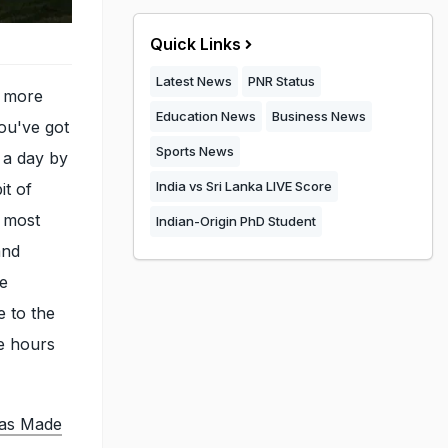
Quick Links
Latest News
PNR Status
h more
Education News
Business News
you've got
Sports News
o a day by
India vs Sri Lanka LIVE Score
it of
r most
Indian-Origin PhD Student
and
re
 to the
se hours
Was Made