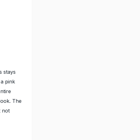
s stays
 a pink
ntire
 look. The
 not