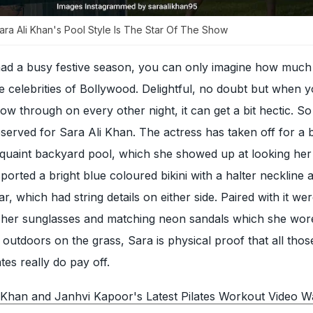
Sara Ali Khan's Pool Style Is The Star Of The Show
had a busy festive season, you can only imagine how muc
the celebrities of Bollywood. Delightful, no doubt but when 
llow through on every other night, it can get a bit hectic. S
served for Sara Ali Khan. The actress has taken off for a b
a quaint backyard pool, which she showed up at looking he
ported a bright blue coloured bikini with a halter neckline 
 which had string details on either side. Paired with it we
 her sunglasses and matching neon sandals which she wore
e outdoors on the grass, Sara is physical proof that all tho
ates really do pay off.
 Khan and Janhvi Kapoor's Latest Pilates Workout Video 