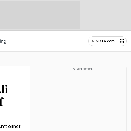
ing
NDTV.com
Advertisement
li
f
n't either