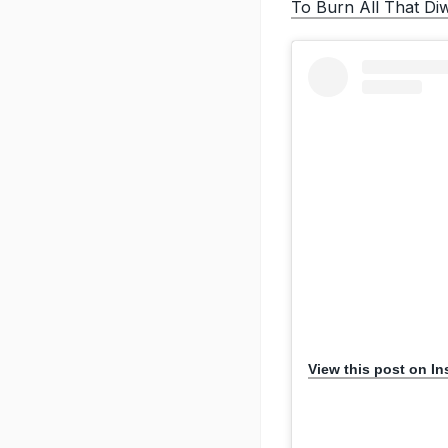
To Burn All That Di
View this post on I