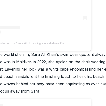
 shared by Sara Ali Khan (@saraalikhan95)
e world she's in, Sara Ali Khan's swimwear quotient alway
e was in Maldives in 2022, she cycled on the deck wearing
i set. Layering her look was a white cape encompassing her e
nd beach sandals lent the finishing touch to her chic beach
ue waves behind her may have been captivating as ever but
focus away from Sara.