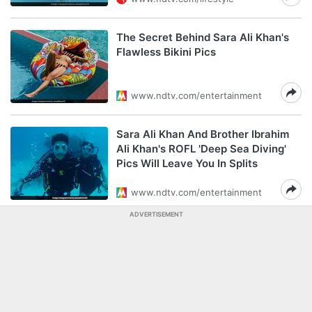
The Secret Behind Sara Ali Khan's
Flawless Bikini Pics
www.ndtv.com/entertainment
Sara Ali Khan And Brother Ibrahim
Ali Khan's ROFL 'Deep Sea Diving'
Pics Will Leave You In Splits
www.ndtv.com/entertainment
ADVERTISEMENT