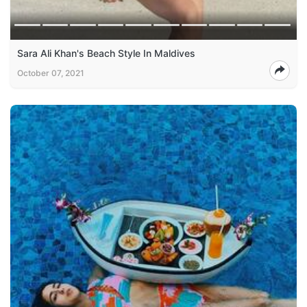
Sara Ali Khan's Beach Style In Maldives
October 07, 2021