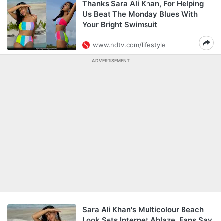
Thanks Sara Ali Khan, For Helping
Us Beat The Monday Blues With
Your Bright Swimsuit
www.ndtv.com/lifestyle
ADVERTISEMENT
Sara Ali Khan's Multicolour Beach
Look Sets Internet Ablaze. Fans Say,