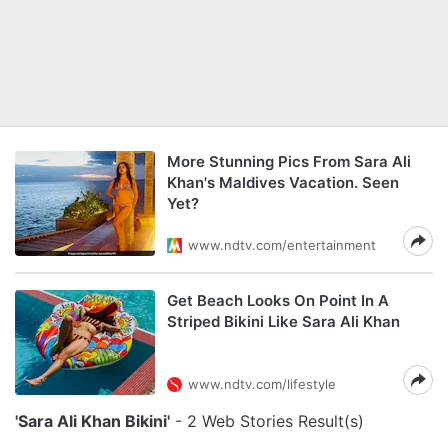
More Stunning Pics From Sara Ali
Khan's Maldives Vacation. Seen
Yet?
www.ndtv.com/entertainment
Get Beach Looks On Point In A
Striped Bikini Like Sara Ali Khan
www.ndtv.com/lifestyle
'Sara Ali Khan Bikini'
- 2 Web Stories Result(s)