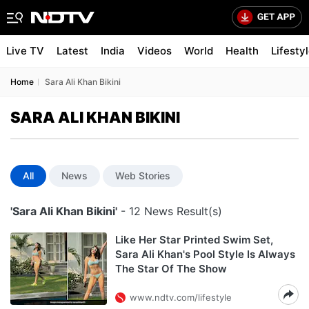
Live TV
Latest
India
Videos
World
Health
Lifesty
Home
Sara Ali Khan Bikini
SARA ALI KHAN BIKINI
All
News
Web Stories
'Sara Ali Khan Bikini'
- 12 News Result(s)
Like Her Star Printed Swim Set,
Sara Ali Khan's Pool Style Is Always
The Star Of The Show
www.ndtv.com/lifestyle