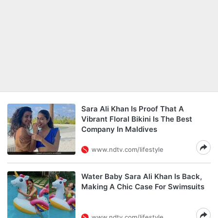
Sara Ali Khan Is Proof That A
Vibrant Floral Bikini Is The Best
Company In Maldives
www.ndtv.com/lifestyle
Water Baby Sara Ali Khan Is Back,
Making A Chic Case For Swimsuits
www.ndtv.com/lifestyle