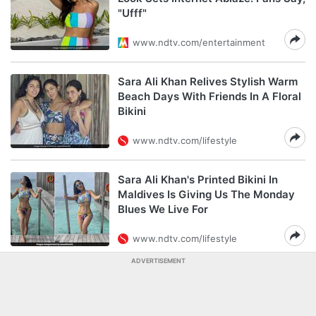
"Ufff"
www.ndtv.com/entertainment
Sara Ali Khan Relives Stylish Warm
Beach Days With Friends In A Floral
Bikini
www.ndtv.com/lifestyle
Sara Ali Khan's Printed Bikini In
Maldives Is Giving Us The Monday
Blues We Live For
www.ndtv.com/lifestyle
ADVERTISEMENT