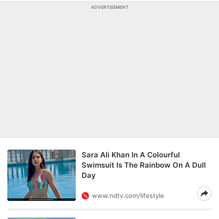
ADVERTISEMENT
Sara Ali Khan In A Colourful
Swimsuit Is The Rainbow On A Dull
Day
www.ndtv.com/lifestyle