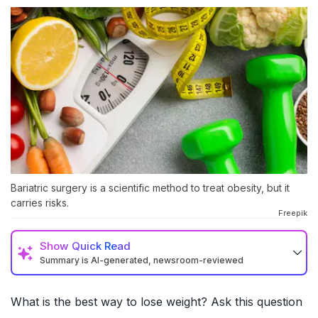
Bariatric surgery is a scientific method to treat obesity, but it
carries risks.
Freepik
Show
Quick Read
Summary is AI-generated, newsroom-reviewed
What is the best way to lose weight? Ask this question