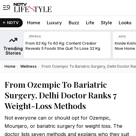
Home
Luxury
Buzz
Life
Style
Looks
NDTV
Wellness
Luxury
From 92 Kg To 60 Kg: Content Creator
Inside Kis
Trending
Reveals 5 Foods She Quit To Lose 32 Kg
Now Home T
Stories
Home
Wellness
From Ozempic To Bariatric Surgery, Delhi Doctor R
From Ozempic To Bariatric
Surgery, Delhi Doctor Ranks 7
Weight-Loss Methods
Not everyone can or should opt for Ozempic,
Mounjaro, or bariatric surgery for weight loss. The
doctor lists seven methods and explains who they suit