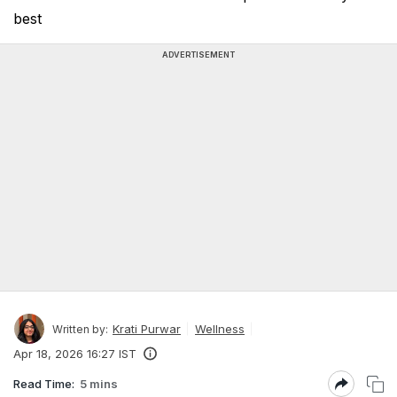
best
ADVERTISEMENT
Krati Purwar
Wellness
Written by:
Apr 18, 2026 16:27 IST
Read Time:
5 mins