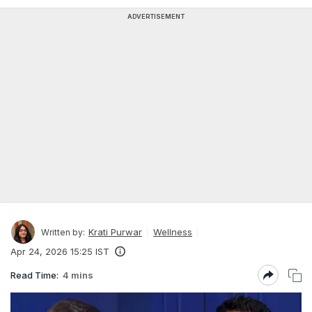
ADVERTISEMENT
Krati Purwar
Wellness
Written by:
Apr 24, 2026 15:25 IST
Read Time:
4 mins