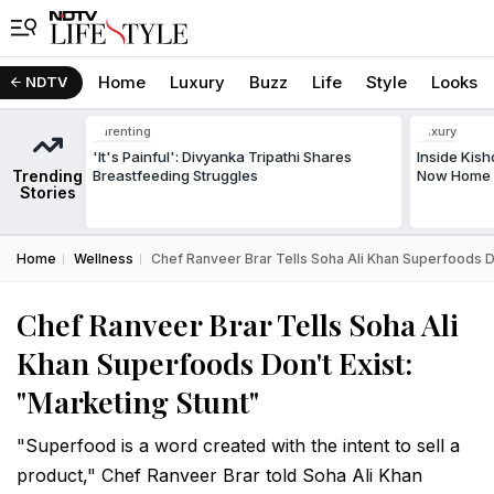
Home
Luxury
Buzz
Life
Style
Looks
NDTV
Parenting
Luxury
'It's Painful': Divyanka Tripathi Shares
Inside Kis
Trending
Breastfeeding Struggles
Now Home T
Stories
Home
Wellness
Chef Ranveer Brar Tells Soha Ali Khan Superfoods Do
Chef Ranveer Brar Tells Soha Ali
Khan Superfoods Don't Exist:
"Marketing Stunt"
"Superfood is a word created with the intent to sell a
product," Chef Ranveer Brar told Soha Ali Khan