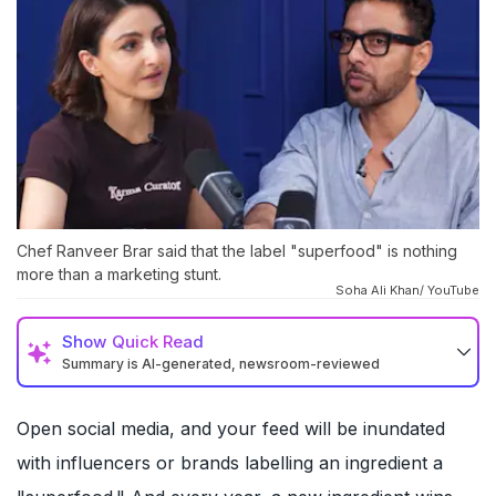
Chef Ranveer Brar said that the label "superfood" is nothing
more than a marketing stunt.
Soha Ali Khan/ YouTube
Show
Quick Read
Summary is AI-generated, newsroom-reviewed
Open social media, and your feed will be inundated
with influencers or brands labelling an ingredient a