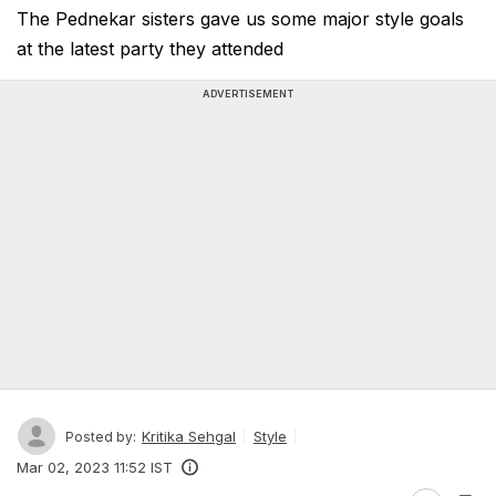
The Pednekar sisters gave us some major style goals
at the latest party they attended
ADVERTISEMENT
Kritika Sehgal
Style
Posted by:
Mar 02, 2023 11:52 IST