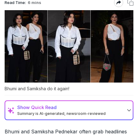
Read Time:
6 mins
Bhumi and Samiksha do it again!
Show
Quick Read
Summary is AI-generated, newsroom-reviewed
Bhumi and Samiksha Pednekar often grab headlines