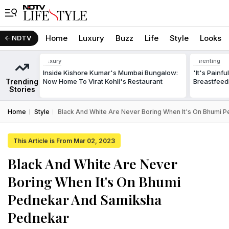
Home
Luxury
Buzz
Life
Style
Looks
NDTV
Luxury
Parenting
Inside Kishore Kumar's Mumbai Bungalow:
'It's Painf
Trending
Now Home To Virat Kohli's Restaurant
Breastfeed
Stories
Home
Style
Black And White Are Never Boring When It's On Bhumi
This Article is From Mar 02, 2023
Black And White Are Never
Boring When It's On Bhumi
Pednekar And Samiksha
Pednekar