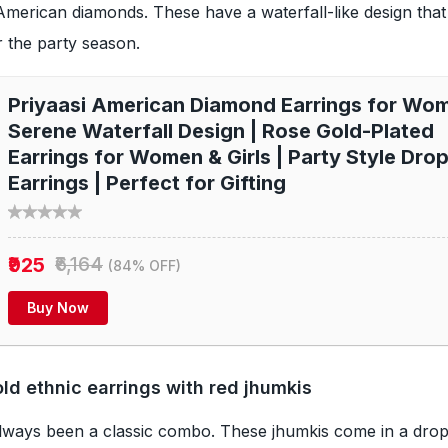
merican diamonds. These have a waterfall-like design tha
r the party season.
Priyaasi American Diamond Earrings for Wom
Serene Waterfall Design | Rose Gold-Plated
Earrings for Women & Girls | Party Style Dro
Earrings | Perfect for Gifting
₹925
₹6,164
(84% OFF)
Buy Now
d ethnic earrings with red jhumkis
lways been a classic combo. These jhumkis come in a drop