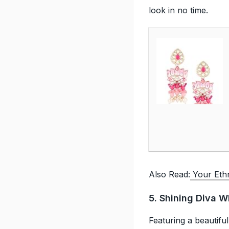
look in no time.
Also Read:
Your Ethni
5. Shining Diva W
Featuring a beautiful