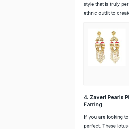
style that is truly pe
ethnic outfit to crea
4. Zaveri Pearls 
Earring
If you are looking to
perfect. These lotus