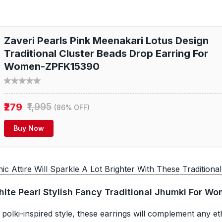
Zaveri Pearls Pink Meenakari Lotus Design
Traditional Cluster Beads Drop Earring For
Women-ZPFK15390
₹279
₹1,995
(86% OFF)
Buy Now
c Attire Will Sparkle A Lot Brighter With These Traditional
hite Pearl Stylish Fancy Traditional Jhumki For W
 polki-inspired style, these earrings will complement any et