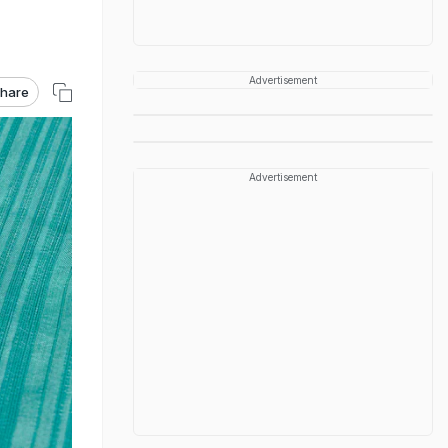
Advertisement
hare
Advertisement