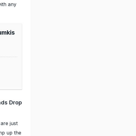
with any
umkis
ads Drop
are just
amp up the