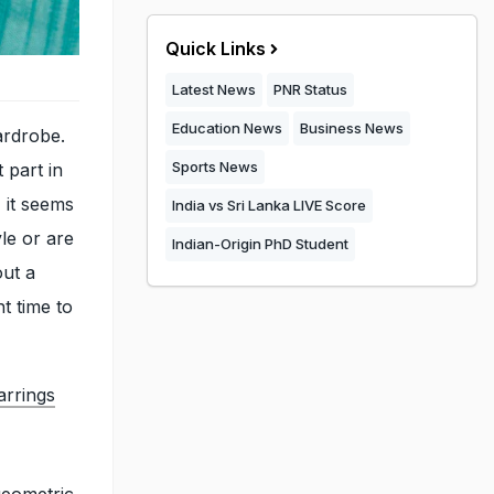
Quick Links
Latest News
PNR Status
Education News
Business News
ardrobe.
Sports News
 part in
 it seems
India vs Sri Lanka LIVE Score
le or are
Indian-Origin PhD Student
out a
ht time to
arrings
geometric