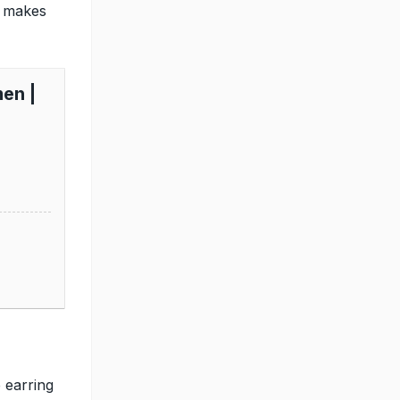
t makes
en |
p
 earring