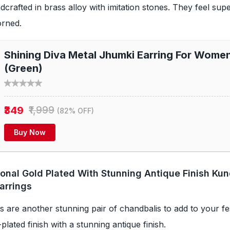
dcrafted in brass alloy with imitation stones. They feel sup
orned.
Shining Diva Metal Jhumki Earring For Wome
(Green)
₹349
₹1,999
(82% OFF)
Buy Now
tional Gold Plated With Stunning Antique Finish Ku
arrings
 are another stunning pair of chandbalis to add to your fest
d-plated finish with a stunning antique finish.