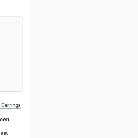
 Earrings
omen
hnic