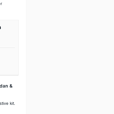
er
n
ndan &
ive kit.