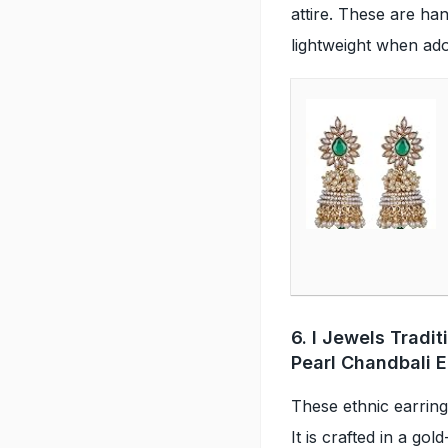
attire. These are han
lightweight when ad
6. I Jewels Tradi
Pearl Chandbali E
These ethnic earrings
It is crafted in a gol