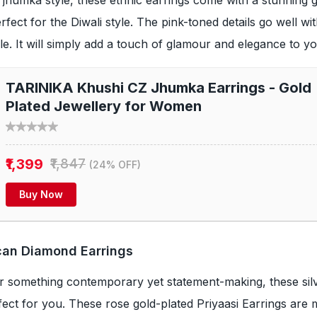
fect for the Diwali style. The pink-toned details go well wi
yle. It will simply add a touch of glamour and elegance to you
TARINIKA Khushi CZ Jhumka Earrings - Gold
Plated Jewellery for Women
₹1,399
₹1,847
(24% OFF)
Buy Now
ican Diamond Earrings
or something contemporary yet statement-making, these sil
rfect for you. These rose gold-plated Priyaasi Earrings are