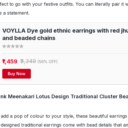
rfect to go with your festive outfits. You can literally pair it 
te a statement.
VOYLLA Dye gold ethnic earrings with red jh
and beaded chains
₹1,459
₹3,349
(56% OFF)
Buy Now
Pink Meenakari Lotus Design Traditional Cluster Be
 add a pop of colour to your style, these beautiful earrings 
-designed traditional earrings come with bead details that 