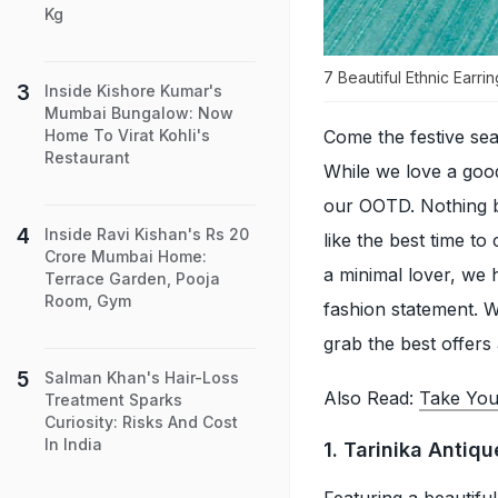
Kg
7 Beautiful Ethnic Earr
Inside Kishore Kumar's
Mumbai Bungalow: Now
Come the festive se
Home To Virat Kohli's
Restaurant
While we love a good
our OOTD. Nothing 
Inside Ravi Kishan's Rs 20
like the best time t
Crore Mumbai Home:
a minimal lover, we 
Terrace Garden, Pooja
Room, Gym
fashion statement. 
grab the best offers
Salman Khan's Hair-Loss
Also Read:
Take You
Treatment Sparks
Curiosity: Risks And Cost
In India
1. Tarinika Antiq
Featuring a beautifu