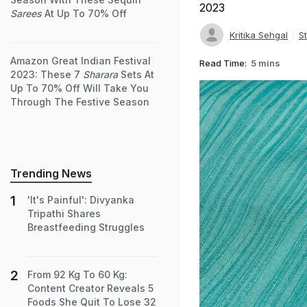
2023
Sarees
At Up To 70% Off
Kritika Sehgal
St
Amazon Great Indian Festival
Read Time:
5 mins
2023: These 7
Sharara
Sets At
Up To 70% Off Will Take You
Through The Festive Season
Trending News
'It's Painful': Divyanka
Tripathi Shares
Breastfeeding Struggles
From 92 Kg To 60 Kg:
Content Creator Reveals 5
Foods She Quit To Lose 32