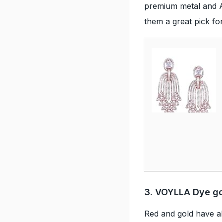
premium metal and A
them a great pick fo
3. VOYLLA Dye gol
Red and gold have a