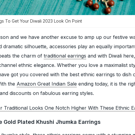
ings To Get Your Diwali 2023 Look On Point
ason and we have another excuse to amp up our festive w
 dramatic silhouette, accessories play an equally important
beats the charm of
traditional earrings
and with Diwali here,
o channel ethnic elegance. Whether you love a maximalist sty
have got you covered with the best ethnic earrings to dish 
With the
Amazon Great Indian Sale
ending today, it is the rig
 and discounts on fabulous earring styles.
r Traditional Looks One Notch Higher With These Ethnic E
ue Gold Plated Khushi Jhumka Earrings
l jhumka style, these ethnic earrings come with a stunning 