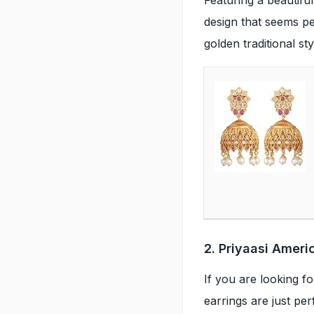
design that seems per
golden traditional st
2. Priyaasi Amer
If you are looking f
earrings are just pe