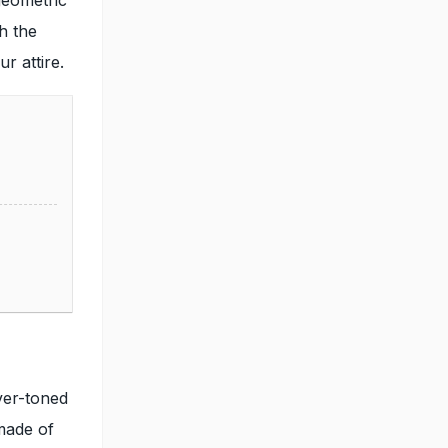
th the
r attire.
ver-toned
 made of