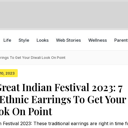
Life
Style
Looks
Web Stories
Wellness
Parent
rrings To Get Your Diwali Look On Point
 10, 2023
eat Indian Festival 2023: 7
 Ethnic Earrings To Get Your
ok On Point
estival 2023: These traditional earrings are right in time f