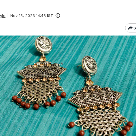
yle
Nov 13, 2023 14:48 IST
S