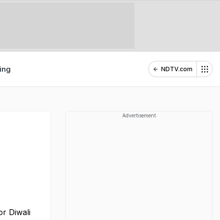
ing
NDTV.com
Advertisement
or Diwali