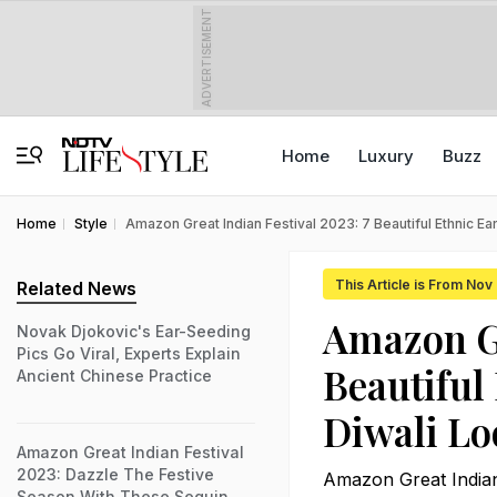
ADVERTISEMENT
Home
Luxury
Buzz
Home
Style
Amazon Great Indian Festival 2023: 7 Beautiful Ethnic Ea
This Article is From Nov
Related News
Amazon Gr
Novak Djokovic's Ear-Seeding
Pics Go Viral, Experts Explain
Beautiful
Ancient Chinese Practice
Diwali Lo
Amazon Great Indian Festival
2023: Dazzle The Festive
Amazon Great Indian F
Season With These Sequin