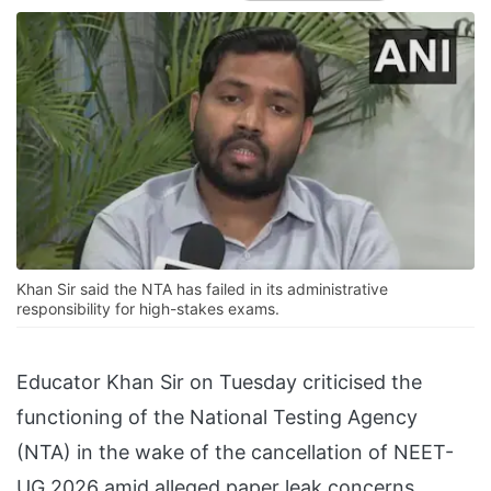
Khan Sir said the NTA has failed in its administrative
responsibility for high-stakes exams.
Educator Khan Sir on Tuesday criticised the
functioning of the National Testing Agency
(NTA) in the wake of the cancellation of NEET-
UG 2026 amid alleged paper leak concerns,