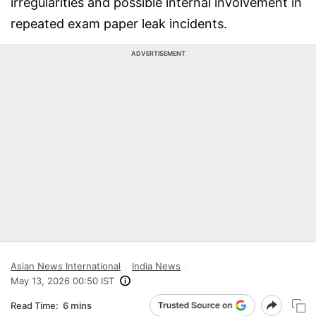
irregularities and possible internal involvement in
repeated exam paper leak incidents.
ADVERTISEMENT
Asian News International
India News
May 13, 2026 00:50 IST
Read Time:
6 mins