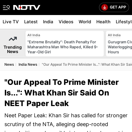
Live TV
Latest
India
Videos
World
Health
Lifesty
All India
All India
"Extreme Brutality": Death Penalty For
Gurugram Civ
Trending
Maharashtra Man Who Raped, Killed 9-
Waterlogging
News
Year-Old Girl
Hours
News
India News
"Our Appeal To Prime Minister Is...": What Khan Sir S
"Our Appeal To Prime Minister
Is...": What Khan Sir Said On
NEET Paper Leak
Neet Paper Leak: Khan Sir has called for stronger
scrutiny of the NTA, alleging deep-rooted