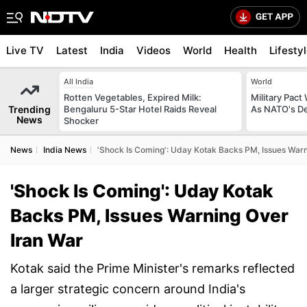
Live TV
Latest
India
Videos
World
Health
Lifesty
All India
World
Rotten Vegetables, Expired Milk:
Military Pact
Trending
Bengaluru 5-Star Hotel Raids Reveal
As NATO's D
News
Shocker
News
India News
'Shock Is Coming': Uday Kotak Backs PM, Issues Warn
'Shock Is Coming': Uday Kotak
Backs PM, Issues Warning Over
Iran War
Kotak said the Prime Minister's remarks reflected
a larger strategic concern around India's