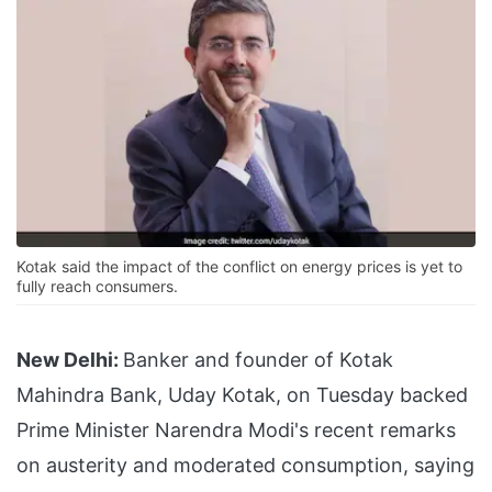
Kotak said the impact of the conflict on energy prices is yet to
fully reach consumers.
New Delhi:
Banker and founder of Kotak
Mahindra Bank, Uday Kotak, on Tuesday backed
Prime Minister Narendra Modi's recent remarks
on austerity and moderated consumption, saying