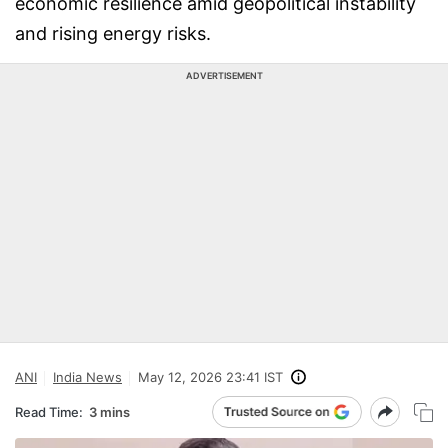
economic resilience amid geopolitical instability
and rising energy risks.
ADVERTISEMENT
ANI
India News
May 12, 2026 23:41 IST
Read Time:
3 mins