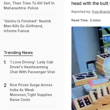
head with the butt o
Son, Then Tries To Kill Self In
Maharashtra: Police
Reported by:
Puja Bhard
Read Time:
2 mins
'Vaishu Is Finished': Nashik
Man Kills Ex-Girlfriend,
Informs Fiance
Trending News
'I Love Driving': Lady Cab
Driver's Heartwarming
Chat With Passenger Viral
Rice Prices Surge Across
India As Weak
Monsoon,Tight Supplies
Raise Costs