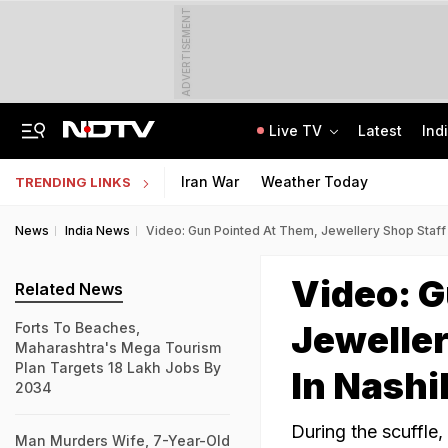
ADVERTISEMENT
Live TV
Latest
Ind
No Week-Off For 4 Months, Workplace Harassment: Mysuru Woman Consumes Poison
TRAI Hiring Freshers For Associate Consultant Posts, Monthly Salary Rs 80,000
Iran War
Weather Today
TRENDING LINKS
News
India News
Video: Gun Pointed At Them, Jewellery Shop Staff 
Video: G
Related News
Jeweller
Forts To Beaches,
Maharashtra's Mega Tourism
Plan Targets 18 Lakh Jobs By
In Nashi
2034
During the scuffle
Man Murders Wife, 7-Year-Old