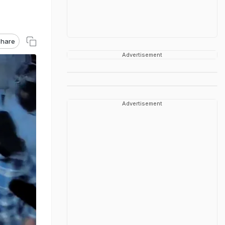
hare
Advertisement
Advertisement