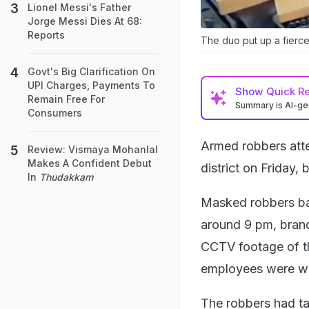
Lionel Messi's Father
Jorge Messi Dies At 68:
Reports
The duo put up a fierce
Govt's Big Clarification On
UPI Charges, Payments To
Show
Quick R
Remain Free For
Summary is AI-g
Consumers
Armed robbers atte
Review: Vismaya Mohanlal
Makes A Confident Debut
district on Friday,
In
Thudakkam
Masked robbers ba
around 9 pm, brand
CCTV footage of th
employees were wo
The robbers had ta