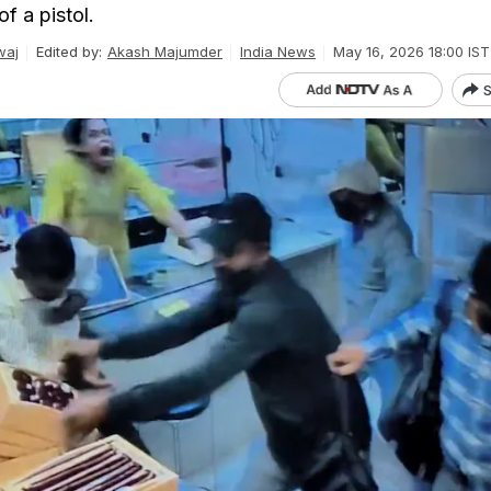
f a pistol.
waj
Edited by:
Akash Majumder
India News
May 16, 2026 18:00 IST
S