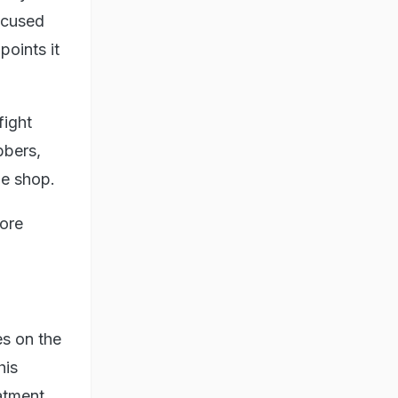
ccused
oints it
fight
bbers,
the shop.
tore
es on the
his
atment.