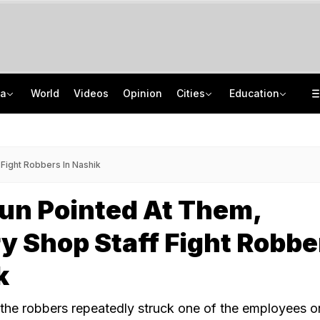
ia
World
Videos
Opinion
Cities
Education
Serial. Found 900 km Away In Mumbai
Jawahar Navodaya Vidyalaya Selection Test Registration Deadline Extended
On Camera, Zepto Agent Thrashed In Bengaluru, Says 'Was Abused In Hindi'
CISCE Opens Confirmation Of Entries For 2027 Exams, Registration For 2028
Fight Robbers In Nashik
un Pointed At Them,
y Shop Staff Fight Robbe
k
, the robbers repeatedly struck one of the employees o