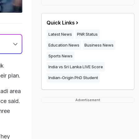
Quick Links
Latest News
PNR Status
Education News
Business News
Sports News
ik
India vs Sri Lanka LIVE Score
eir plan.
Indian-Origin PhD Student
adi area
ce said.
Advertisement
hree
They