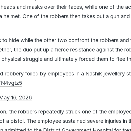
 heads and masks over their faces, while one of the a
 helmet. One of the robbers then takes out a gun and p
 to hide while the other two confront the robbers and 
her, the duo put up a fierce resistance against the ro
 physical struggle and ultimately forced them to flee 
d robbery foiled by employees in a Nashik jewellery s
cFN4vgtz5
May 16, 2026
tion, the robbers repeatedly struck one of the employe
of a pistol. The employee sustained severe injuries in t
n admitted to the District Government Hospital for tre