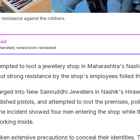
 resistance against the robbers.
ead
enerated, newsroom-reviewed
mpted to loot a jewellery shop in Maharashtra's Nash
 but strong resistance by the shop's employees foiled th
rged into New Samruddhi Jewellers in Nashik's Hiraw
ished pistols, and attempted to loot the premises, poli
e incident showed four men entering the shop while t
rking inside.
ken extensive precautions to conceal their identities. 