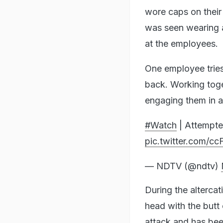
wore caps on their
was seen wearing a
at the employees.
One employee tries
back. Working toget
engaging them in a
#Watch
| Attempte
pic.twitter.com/c
— NDTV (@ndtv)
During the alterca
head with the butt 
attack and has bee