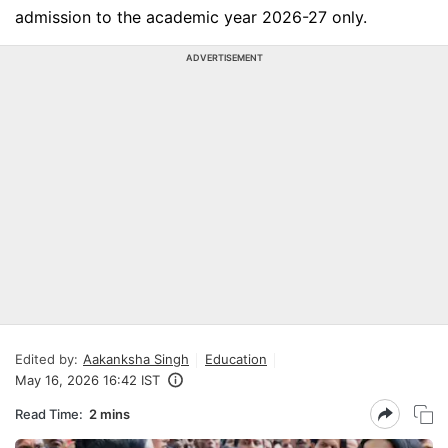
admission to the academic year 2026-27 only.
ADVERTISEMENT
Edited by:
Aakanksha Singh
Education
May 16, 2026 16:42 IST
Read Time:
2 mins