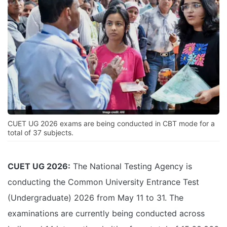
CUET UG 2026 exams are being conducted in CBT mode for a
total of 37 subjects.
CUET UG 2026:
The National Testing Agency is
conducting the Common University Entrance Test
(Undergraduate) 2026 from May 11 to 31. The
examinations are currently being conducted across