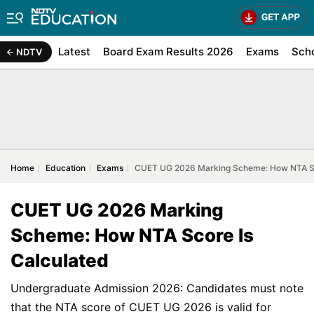
Latest
Board Exam Results 2026
Exams
Sch
NDTV
Home
Education
Exams
CUET UG 2026 Marking Scheme: How NTA Sc
CUET UG 2026 Marking
Scheme: How NTA Score Is
Calculated
Undergraduate Admission 2026: Candidates must note
that the NTA score of CUET UG 2026 is valid for