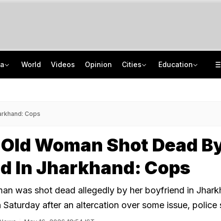
ia
World
Videos
Opinion
Cities
Education
The Story Of 'SH-15', Pakistan's New Chinese Guns, Now Along India's Borders
Mumbai University UG, PG Admissions 2026: Apply Before Revised Deadline
How Jharkhand Protests Are Different From Agitation At Delhi's Jantar Mantar
Indonesia Partners With IIT Madras For Strategic Research And Innovation
arkhand: Cops
-Old Woman Shot Dead B
d In Jharkhand: Cops
an was shot dead allegedly by her boyfriend in Jhark
 Saturday after an altercation over some issue, police 