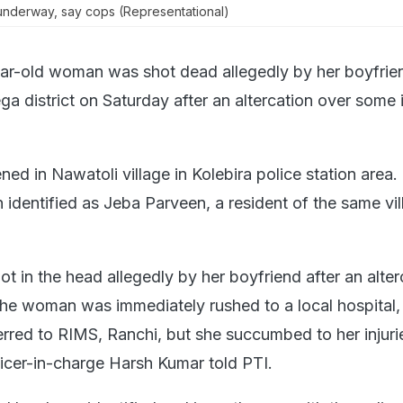
s underway, say cops (Representational)
ar-old woman was shot dead allegedly by her boyfrien
a district on Saturday after an altercation over some 
ed in Nawatoli village in Kolebira police station area.
identified as Jeba Parveen, a resident of the same vil
t in the head allegedly by her boyfriend after an alter
he woman was immediately rushed to a local hospital,
rred to RIMS, Ranchi, but she succumbed to her injuri
ficer-in-charge Harsh Kumar told PTI.