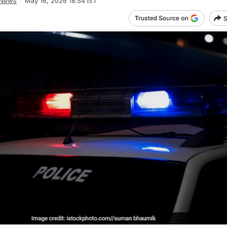
 News
May 16, 2026 18:54 IST
S