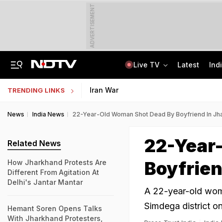
ADVERTISEMENT
Live TV
Latest
Ind
Lawrence Bishnoi Gang Used Canada Student Visa, Work Permit For Crime: Report
Study Abroad Guide: British Council Separates Fact From Fiction On UK Study
Iran War
TRENDING LINKS
News
India News
22-Year-Old Woman Shot Dead By Boyfriend In Jh
22-Year
Related News
Boyfrien
How Jharkhand Protests Are
Different From Agitation At
Delhi's Jantar Mantar
A 22-year-old wom
Simdega district on
Hemant Soren Opens Talks
With Jharkhand Protesters,