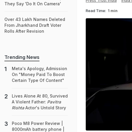
Press Trust India
India
They Say 'Do It On Camera'
Read Time:
1 min
Over 43 Lakh Names Deleted
From Jharkhand Draft Voter
Rolls After Revision
Trending News
Meta's Apology, Admission
On "Money Paid To Boost
Certain Type Of Content"
Lives Alone At 80, Survived
A Violent Father:
Pavitra
Rishta
Actor's Untold Story
Poco M8 Power Review |
8000mAh battery phone |