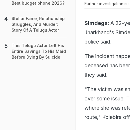
Best budget phone 2026?
Further investigation i
Stellar Fame, Relationship
Simdega:
A 22-ye
Struggles, And Murder:
Story Of A Telugu Actor
Jharkhand's Simdeg
police said.
This Telugu Actor Left His
Entire Savings To His Maid
The incident happen
Before Dying By Suicide
deceased has been 
they said.
"The victim was sho
over some issue. T
where she was refe
route," Kolebira of