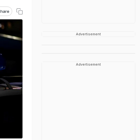
hare
Advertisement
Advertisement