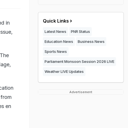
Quick Links
d in
issue,
Latest News
PNR Status
Education News
Business News
Sports News
 The
Parliament Monsoon Session 2026 LIVE
lage,
Weather LIVE Updates
cation
Advertisement
 from
es en