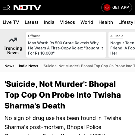
Live TV
Latest
India
Videos
World
Health
Lifesty
Offbeat
All India
Man Worth Rs 500 Crore Reveals Why
Nagpur Teen
Trending
He Wears A First-Copy Rolex: "Bought It
Friend, A Fo
News
For Rs 10,000"
Her
News
India News
'Suicide, Not Murder': Bhopal Top Cop On Probe Into
'Suicide, Not Murder': Bhopal
Top Cop On Probe Into Twisha
Sharma's Death
No sign of drug use has been found in Twisha
Sharma's post-mortem, Bhopal Police