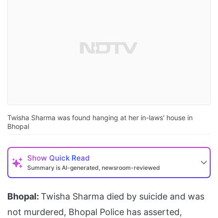
Twisha Sharma was found hanging at her in-laws' house in
Bhopal
Show
Quick Read
Summary is AI-generated, newsroom-reviewed
Bhopal:
Twisha Sharma died by suicide and was
not murdered, Bhopal Police has asserted,