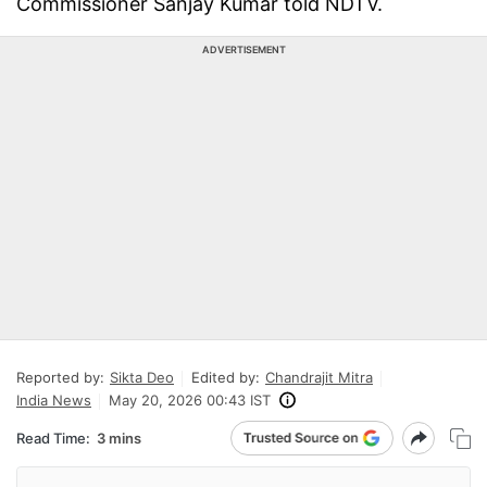
Commissioner Sanjay Kumar told NDTV.
ADVERTISEMENT
Reported by:
Sikta Deo
Edited by:
Chandrajit Mitra
India News
May 20, 2026 00:43 IST
Read Time:
3 mins