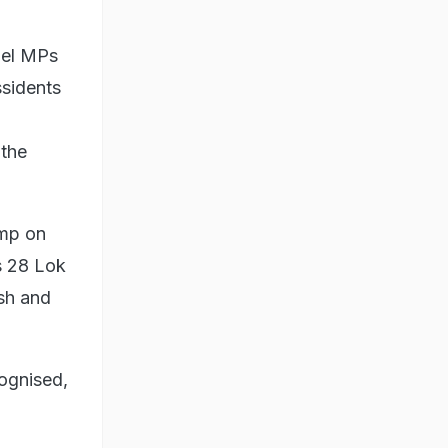
bel MPs
ssidents
 the
amp on
s 28 Lok
osh and
ognised,