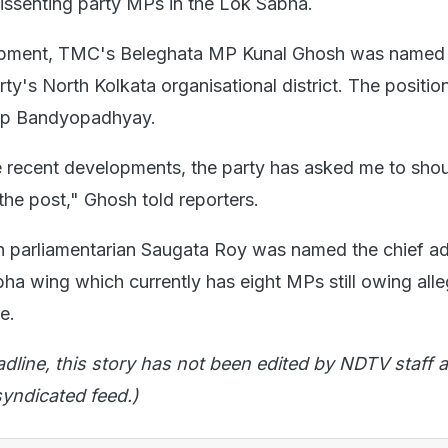
 dissenting party MPs in the Lok Sabha.
lopment, TMC's Beleghata MP Kunal Ghosh was named
rty's North Kolkata organisational district. The positi
dip Bandyopadhyay.
e recent developments, the party has asked me to shou
 the post," Ghosh told reporters.
 parliamentarian Saugata Roy was named the chief ad
a wing which currently has eight MPs still owing all
ee.
adline, this story has not been edited by NDTV staff a
yndicated feed.)