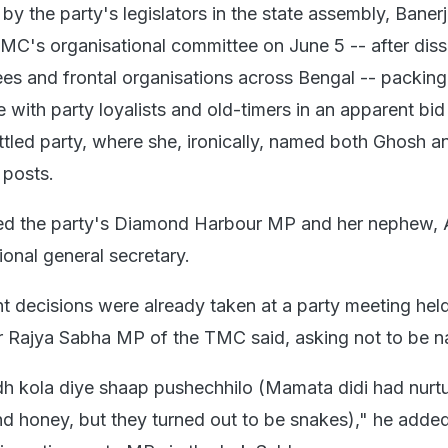
by the party's legislators in the state assembly, Baner
MC's organisational committee on June 5 -- after disso
ees and frontal organisations across Bengal -- packin
e with party loyalists and old-timers in an apparent bid
attled party, where she, ironically, named both Ghosh 
 posts.
ed the party's Diamond Harbour MP and her nephew, 
tional general secretary.
 decisions were already taken at a party meeting held
r Rajya Sabha MP of the TMC said, asking not to be 
h kola diye shaap pushechhilo (Mamata didi had nurt
nd honey, but they turned out to be snakes)," he added