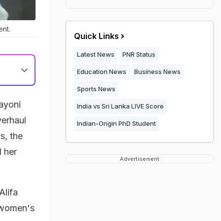
nt.
Quick Links
Latest News
PNR Status
Education News
Business News
Sports News
ayoni
India vs Sri Lanka LIVE Score
verhaul
Indian-Origin PhD Student
s, the
 her
Advertisement
Alifa
s women's