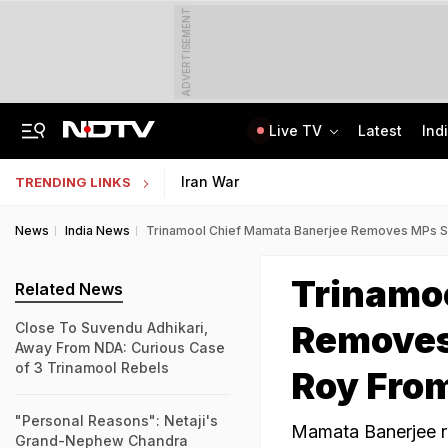
ADVERTISEMENT
Live TV
Latest
Ind
Anti-Khalistani Terrorist Gursimran Mand Assaulted In Ambala
AI In Classrooms, But More Than 1 Lakh Schools Still Lack Girls' Toilets
Iran War
TRENDING LINKS
News
India News
Trinamool Chief Mamata Banerjee Removes MPs Sa
Trinamo
Related News
Removes
Close To Suvendu Adhikari,
Away From NDA: Curious Case
of 3 Trinamool Rebels
Roy From
"Personal Reasons": Netaji's
Mamata Banerjee r
Grand-Nephew Chandra