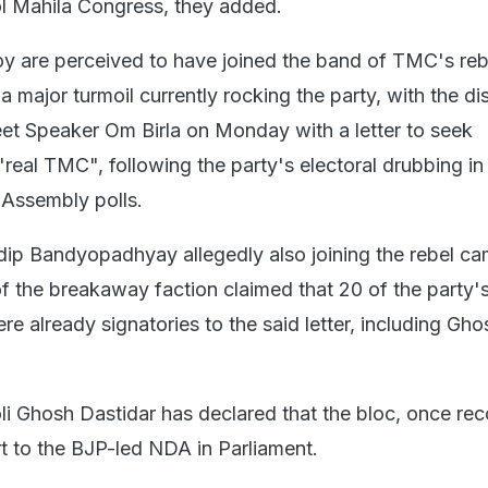
l Mahila Congress, they added.
y are perceived to have joined the band of TMC's re
 major turmoil currently rocking the party, with the di
meet Speaker Om Birla on Monday with a letter to seek
"real TMC", following the party's electoral drubbing in
Assembly polls.
ip Bandyopadhyay allegedly also joining the rebel c
of the breakaway faction claimed that 20 of the party'
 already signatories to the said letter, including Gh
i Ghosh Dastidar has declared that the bloc, once rec
t to the BJP-led NDA in Parliament.