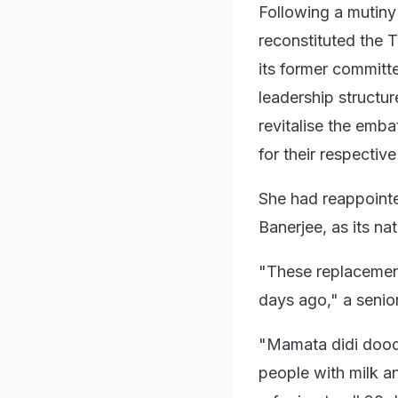
Following a mutiny 
reconstituted the T
its former committ
leadership structur
revitalise the emb
for their respective
She had reappoint
Banerjee, as its na
"These replacement
days ago," a senio
"Mamata didi dood
people with milk a