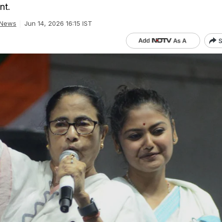
nt.
 News
Jun 14, 2026 16:15 IST
S