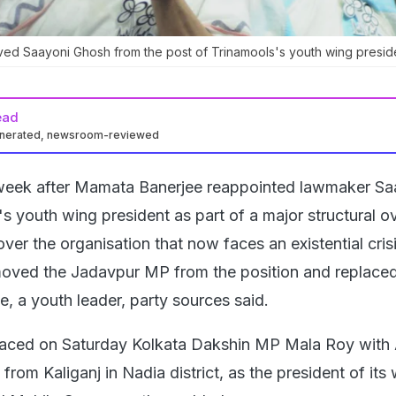
d Saayoni Ghosh from the post of Trinamools's youth wing preside
ead
enerated, newsroom-reviewed
week after Mamata Banerjee reappointed lawmaker Sa
 youth wing president as part of a major structural o
over the organisation that now faces an existential crisi
moved the Jadavpur MP from the position and replaced
, a youth leader, party sources said.
laced on Saturday Kolkata Dakshin MP Mala Roy with 
m Kaliganj in Nadia district, as the president of it