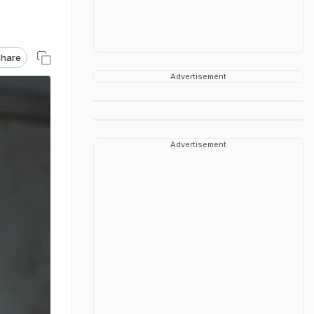
hare
Advertisement
Advertisement