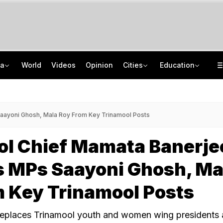
ia
World
Videos
Opinion
Cities
Education
'Only Metric That Matters Is Trust': Rahul Kanwal Is IAA Media Person Of The Year
NEET UG Counselling 2026: MCC Issues Important Notice For PwBD Candidates
"Is She A 5-Year-Old?": Omar Abdullah On Biting Charge Against Iltija Mufti
How India's Research Ecosystem Gained Global Recognition: Key Achievements
ayoni Ghosh, Mala Roy From Key Trinamool Posts
ol Chief Mamata Banerje
 MPs Saayoni Ghosh, Ma
 Key Trinamool Posts
eplaces Trinamool youth and women wing presidents