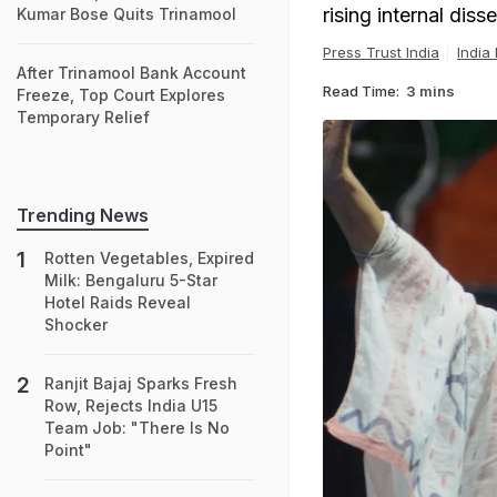
rising internal disse
Kumar Bose Quits Trinamool
Press Trust India
India
After Trinamool Bank Account
Read Time:
3 mins
Freeze, Top Court Explores
Temporary Relief
Trending News
Rotten Vegetables, Expired
Milk: Bengaluru 5-Star
Hotel Raids Reveal
Shocker
Ranjit Bajaj Sparks Fresh
Row, Rejects India U15
Team Job: "There Is No
Point"