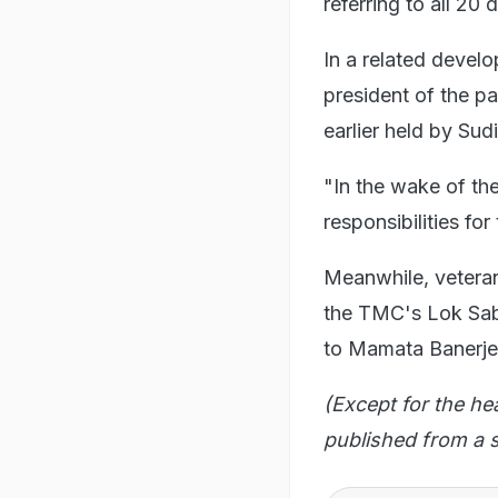
referring to all 20
In a related deve
president of the pa
earlier held by Su
"In the wake of th
responsibilities for
Meanwhile, veteran
the TMC's Lok Sabh
to Mamata Banerj
(Except for the he
published from a s