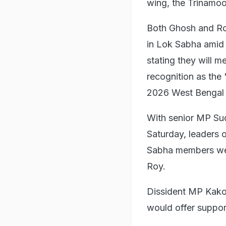
wing, the Trinamoo
Both Ghosh and Ro
in Lok Sabha amid a
stating they will 
recognition as the 
2026 West Bengal 
With senior MP Sud
Saturday, leaders 
Sabha members were
Roy.
Dissident MP Kakol
would offer suppor