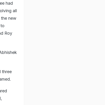
jee had
lving all
g the new
 to
and Roy
Abhishek
 three
named.
ured
,