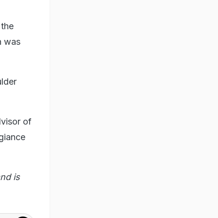
 the
on was
lder
visor of
egiance
nd is