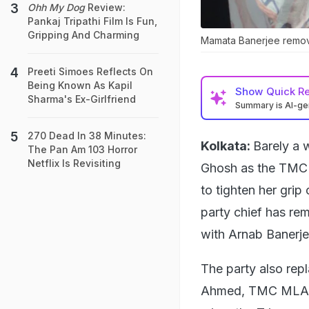
Ohh My Dog
Review:
Pankaj Tripathi Film Is Fun,
Gripping And Charming
Mamata Banerjee remove
Preeti Simoes Reflects On
Being Known As Kapil
Show
Quick R
Sharma's Ex-Girlfriend
Summary is AI-g
270 Dead In 38 Minutes:
Kolkata:
Barely a 
The Pan Am 103 Horror
Netflix Is Revisiting
Ghosh as the TMC's
to tighten her grip 
party chief has re
with Arnab Banerjee
The party also rep
Ahmed, TMC MLA fro