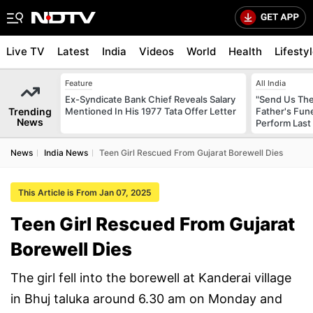
Live TV
Latest
India
Videos
World
Health
Lifesty
Feature
All India
Ex-Syndicate Bank Chief Reveals Salary
"Send Us The
Trending
Mentioned In His 1977 Tata Offer Letter
Father's Fun
News
Perform Last 
News
India News
Teen Girl Rescued From Gujarat Borewell Dies
This Article is From Jan 07, 2025
Teen Girl Rescued From Gujarat
Borewell Dies
The girl fell into the borewell at Kanderai village
in Bhuj taluka around 6.30 am on Monday and