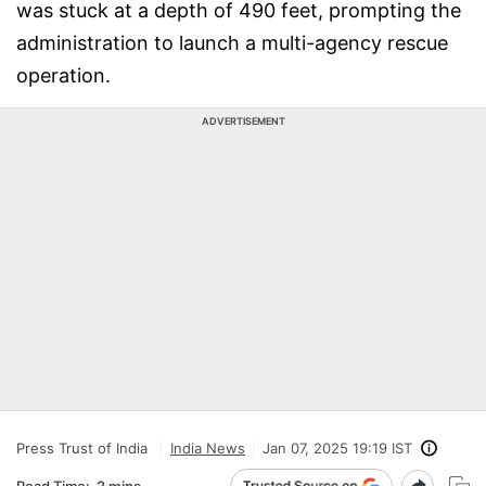
was stuck at a depth of 490 feet, prompting the
administration to launch a multi-agency rescue
operation.
ADVERTISEMENT
Press Trust of India
India News
Jan 07, 2025 19:19 IST
Read Time:
2 mins