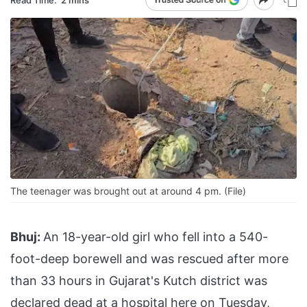
The teenager was brought out at around 4 pm. (File)
Bhuj:
An 18-year-old girl who fell into a 540-
foot-deep borewell and was rescued after more
than 33 hours in Gujarat's Kutch district was
declared dead at a hospital here on Tuesday,