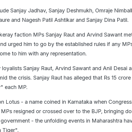
lude Sanjay Jadhav, Sanjay Deshmukh, Omraje Nimbal
re and Nagesh Patil Ashtikar and Sanjay Dina Patil.
ckeray faction MPs Sanjay Raut and Arvind Sawant me
nd urged him to go by the established rules if any MP
ome to him with any representation.
oyalists Sanjay Raut, Arvind Sawant and Anil Desai a
id the crisis. Sanjay Raut has alleged that Rs 15 crore
y" each MP.
ion Lotus - a name coined in Karnataka when Congress
 MPs resigned or crossed over to the BJP, bringing d
vernment - the unfolding events in Maharashtra ha
 Tiger".