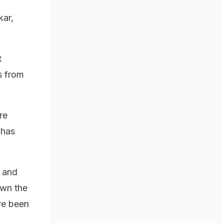
kar,
t
s from
re
 has
 and
own the
ve been