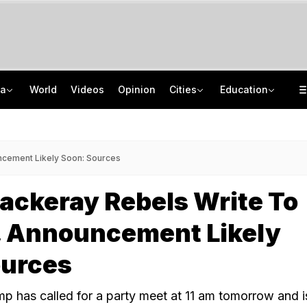
ia
World
Videos
Opinion
Cities
Education
From Taj To Radisson, Expired Milk, Rotten Meat Found In Top Bengaluru 5-Stars
NEET UG Counselling 2026: MCC Issues Important Notice For PwBD Candidates
Delhi Cabinet Okays Bill Allowing Private Universities, 25% Quota For Locals
How India's Research Ecosystem Gained Global Recognition: Key Achievements
cement Likely Soon: Sources
ackeray Rebels Write To
, Announcement Likely
ources
 has called for a party meet at 11 am tomorrow and 