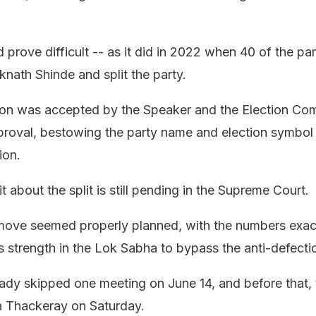
 prove difficult -- as it did in 2022 when 40 of the pa
nath Shinde and split the party.
tion was accepted by the Speaker and the Election Co
pproval, bestowing the party name and election symbol
ion.
 about the split is still pending in the Supreme Court.
 move seemed properly planned, with the numbers exac
's strength in the Lok Sabha to bypass the anti-defecti
dy skipped one meeting on June 14, and before that, 
a Thackeray on Saturday.