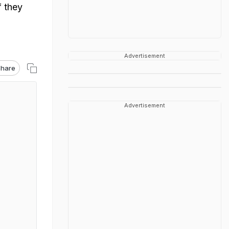
f they
Advertisement
hare
Advertisement