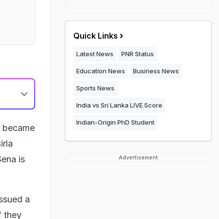
Quick Links
Latest News
PNR Status
Education News
Business News
Sports News
India vs Sri Lanka LIVE Score
Indian-Origin PhD Student
na became
irla
Sena is
Advertisement
issued a
f they