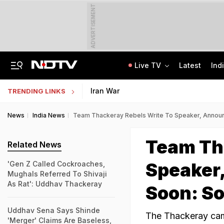
ADVERTISEMENT
Live TV
Latest
Ind
Delhi Sees Wettest First Week Of August In 15 Years As Rain Paralyses City
AI In Classrooms, But More Than 1 Lakh Schools Still Lack Girls' Toilets
Iran War
TRENDING LINKS
News
India News
Team Thackeray Rebels Write To Speaker, Announ
Team Th
Related News
Speaker
'Gen Z Called Cockroaches,
Mughals Referred To Shivaji
As Rat': Uddhav Thackeray
Soon: S
Uddhav Sena Says Shinde
The Thackeray camp
'Merger' Claims Are Baseless,