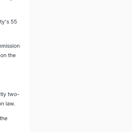
rty's 55
mmission
 on the
tly two-
on law.
the