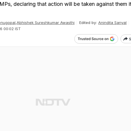
 MPs, declaring that action will be taken against them i
enugopal
,
Abhishek Sureshkumar Awasthi
Edited by:
Anindita Sanyal
6 00:02 IST
S