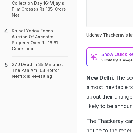
Collection Day 16: Vijay's
Film Crosses Rs 185-Crore
Net
Rajpal Yadav Faces
Uddhav Thackeray's laws
Auction Of Ancestral
Property Over Rs 16.61
Crore Loan
Show
Quick R
Summary is AI-g
270 Dead In 38 Minutes:
The Pan Am 103 Horror
Netflix Is Revisiting
New Delhi:
The se
almost inevitable 
about their change 
likely to be annou
The Thackeray camp
notice to the rebel