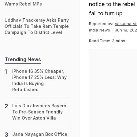
notice to the rebel
Warns Rebel MPs
fail to turn up.
Uddhav Thackeray Asks Party
Reported by:
Vasudha V
Officials To Take Ram Temple
India News
Jun 18, 202
Campaign To District Level
Read Time:
3 mins
Trending News
iPhone 16 35% Cheaper,
iPhone 17 25% Less: Why
India Is Buying
Refurbished
Luis Diaz Inspires Bayern
To Pre-Season Friendly
Win Over Aston Villa
Jana Nayagan Box Office