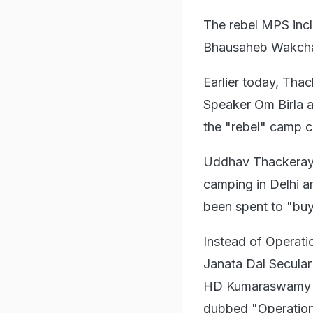
The rebel MPS inc
Bhausaheb Wakchau
Earlier today, Tha
Speaker Om Birla a
the "rebel" camp c
Uddhav Thackeray l
camping in Delhi am
been spent to "bu
Instead of Operat
Janata Dal Secular
HD Kumaraswamy go
dubbed "Operation