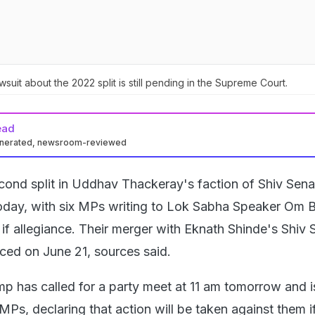
uit about the 2022 split is still pending in the Supreme Court.
ead
enerated, newsroom-reviewed
cond split in Uddhav Thackeray's faction of Shiv Se
today, with six MPs writing to Lok Sabha Speaker Om B
if allegiance. Their merger with Eknath Shinde's Shiv 
nced on June 21, sources said.
 has called for a party meet at 11 am tomorrow and 
 MPs, declaring that action will be taken against them i