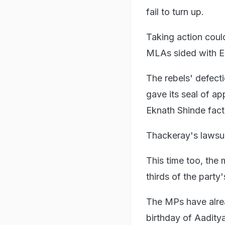
fail to turn up.
Taking action could
MLAs sided with Ek
The rebels' defec
gave its seal of a
Eknath Shinde fact
Thackeray's lawsuit
This time too, the
thirds of the party
The MPs have alrea
birthday of Aadity