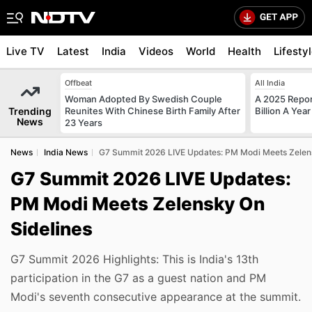
Live TV
Latest
India
Videos
World
Health
Lifesty
Offbeat
All India
Woman Adopted By Swedish Couple
A 2025 Repo
Trending
Reunites With Chinese Birth Family After
Billion A Ye
News
23 Years
News
India News
G7 Summit 2026 LIVE Updates: PM Modi Meets Zelens
G7 Summit 2026 LIVE Updates:
PM Modi Meets Zelensky On
Sidelines
G7 Summit 2026 Highlights: This is India's 13th
participation in the G7 as a guest nation and PM
Modi's seventh consecutive appearance at the summit.