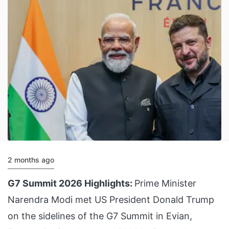
2 months ago
G7 Summit 2026 Highlights:
Prime Minister
Narendra Modi met US President Donald Trump
on the sidelines of the G7 Summit in Evian,