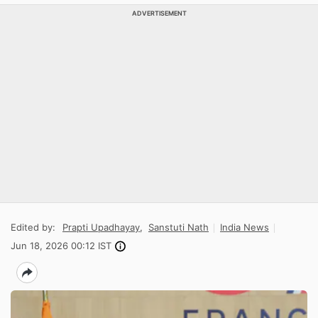
ADVERTISEMENT
Edited by:
Prapti Upadhayay
,
Sanstuti Nath
India News
Jun 18, 2026 00:12 IST