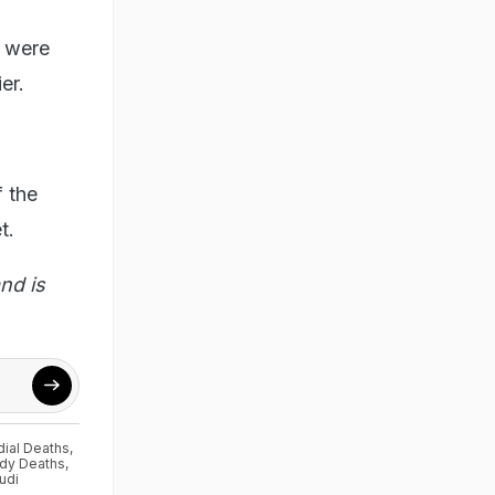
y were
er.
 the
t.
nd is
dial Deaths
,
ody Deaths
,
udi