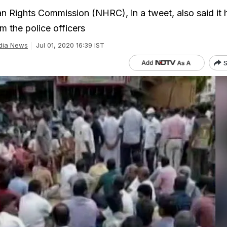
 Rights Commission (NHRC), in a tweet, also said it 
m the police officers
dia News
Jul 01, 2020 16:39 IST
S