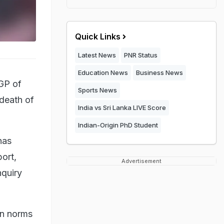
Quick Links
Latest News
PNR Status
Education News
Business News
GP of
Sports News
 death of
India vs Sri Lanka LIVE Score
Indian-Origin PhD Student
has
port,
Advertisement
nquiry
wn norms