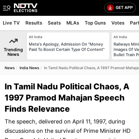
Live TV
Results
Seats
MLAs
Top Guns
Votes
Par
All India
All India
Meta's Apology, Admission On "Money
Railways Min
Trending
Paid To Boost Certain Type Of Content"
Images Of Vad
News
Bullet Train P
News
India News
In Tamil Nadu Political Chaos, A 1997 Pramod Mahaj
In Tamil Nadu Political Chaos, A
1997 Pramod Mahajan Speech
Finds Relevance
The speech, delivered on April 11, 1997, during
discussions on the survival of Prime Minister HD