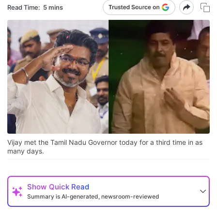
Read Time:
5 mins
Vijay met the Tamil Nadu Governor today for a third time in as
many days.
Show
Quick Read
Summary is AI-generated, newsroom-reviewed