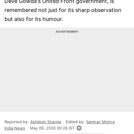
Deve Gowda's United Front government, is
remembered not just for its sharp observation
but also for its humour.
ADVERTISEMENT
Reported by:
Akhilesh Sharma
Edited by:
Samiran Mishra
India News
May 09, 2026 00:28 IST