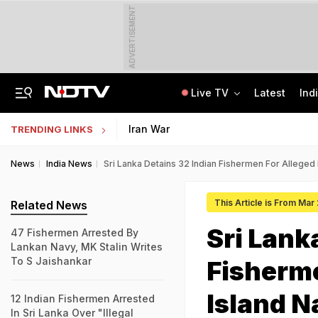
ADVERTISEMENT
Live TV
Latest
Ind
Private Bus Gets Wedged Into State Bus After Big Crash Near Nagpur, 12 Injured
State Bank Of India Invites Applications For 1,538 Junior Associate Posts
Iran War
TRENDING LINKS
News
India News
Sri Lanka Detains 32 Indian Fishermen For Alleged 
This Article is From Mar
Related News
Sri Lank
47 Fishermen Arrested By
Lankan Navy, MK Stalin Writes
To S Jaishankar
Fisherme
Island N
12 Indian Fishermen Arrested
In Sri Lanka Over "Illegal