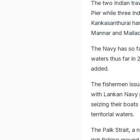
The two Indian tra
Pier while three I
Kankasanthurai har
Mannar and Mailadi
The Navy has so far
waters thus far in 
added.
The fishermen issue
with Lankan Navy pe
seizing their boats 
territorial waters.
The Palk Strait, a 
rich fishing ground