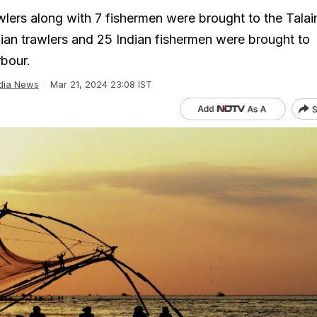
wlers along with 7 fishermen were brought to the Tala
ndian trawlers and 25 Indian fishermen were brought to
bour.
dia News
Mar 21, 2024 23:08 IST
S