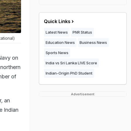
Quick Links
Latest News
PNR Status
ational)
Education News
Business News
Sports News
 Navy on
India vs Sri Lanka LIVE Score
 northern
Indian-Origin PhD Student
umber of
Advertisement
r, an
e Indian