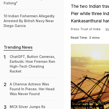
Fishing"
The two Indian tra
Pier while three I
10 Indian Fishermen Allegedly
Kankasanthurai har
Arrested By British Navy Near
Diego Garcia
Press Trust of India
In
Read Time:
2 mins
Trending News
ChatGPT, Button Cameras,
Earbuds: How Fireman Ran
High-Tech Cheating
Racket
A Chennai Actress Was
Found In Pieces. Her Head
Was Never Found
MCX Silver Jumps Rs