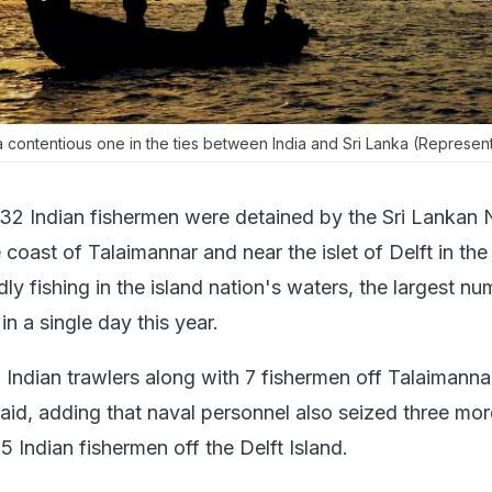
a contentious one in the ties between India and Sri Lanka (Represent
 32 Indian fishermen were detained by the Sri Lankan
oast of Talaimannar and near the islet of Delft in the
dly fishing in the island nation's waters, the largest n
in a single day this year.
Indian trawlers along with 7 fishermen off Talaimanna
said, adding that naval personnel also seized three mor
5 Indian fishermen off the Delft Island.