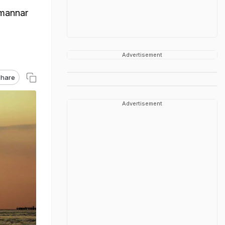
imannar
Advertisement
hare
Advertisement