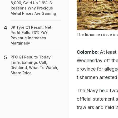
8,000, Gold Up 1.6%: 3
Reasons Why Precious
Metal Prices Are Gaining
JK Tyre Q1 Result: Net
Profit Falls 73% YoY,
The fishermen issue is 
Revenue Increases
Marginally
Colombo:
At least
PFC Q1 Results Today:
Wednesday off the c
Time, Earnings Call,
Dividend, What To Watch,
province for allege
Share Price
fishermen arrested 
The Navy held two 
official statement 
trawlers and held 2