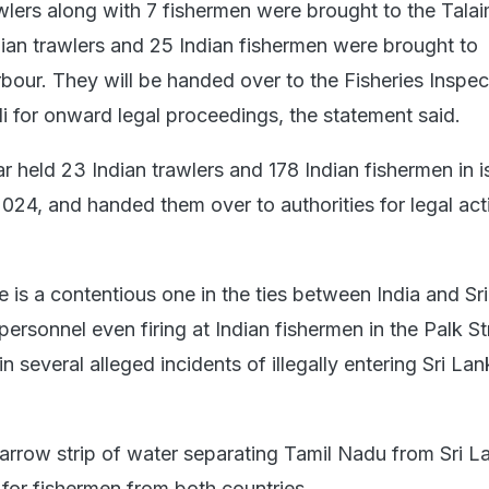
wlers along with 7 fishermen were brought to the Tala
ndian trawlers and 25 Indian fishermen were brought to
bour. They will be handed over to the Fisheries Inspec
 for onward legal proceedings, the statement said.
 held 23 Indian trawlers and 178 Indian fishermen in i
2024, and handed them over to authorities for legal acti
 is a contentious one in the ties between India and Sr
rsonnel even firing at Indian fishermen in the Palk St
in several alleged incidents of illegally entering Sri La
narrow strip of water separating Tamil Nadu from Sri La
 for fishermen from both countries.