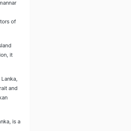
imannar
tors of
sland
on, it
i Lanka,
rait and
nkan
nka, is a