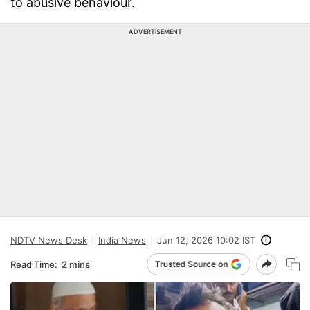
to abusive behaviour.
ADVERTISEMENT
NDTV News Desk
India News
Jun 12, 2026 10:02 IST
Read Time:
2 mins