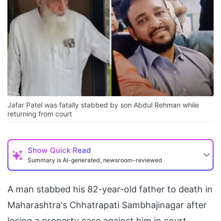
Jafar Patel was fatally stabbed by son Abdul Rehman while
returning from court
Show
Quick Read
Summary is AI-generated, newsroom-reviewed
A man stabbed his 82-year-old father to death in
Maharashtra's Chhatrapati Sambhajinagar after
losing a property case against him in court.