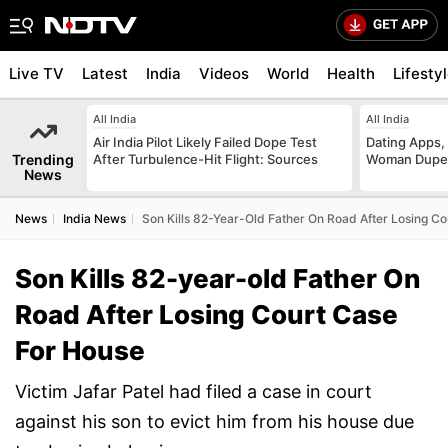
Live TV
Latest
India
Videos
World
Health
Lifesty
All India
All India
Air India Pilot Likely Failed Dope Test
Dating Apps,
Trending
After Turbulence-Hit Flight: Sources
Woman Duped
News
News
India News
Son Kills 82-Year-Old Father On Road After Losing C
Son Kills 82-year-old Father On
Road After Losing Court Case
For House
Victim Jafar Patel had filed a case in court
against his son to evict him from his house due