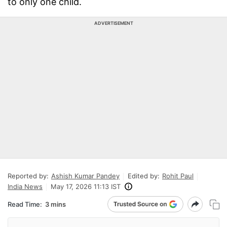
to only one child.
ADVERTISEMENT
Reported by:
Ashish Kumar Pandey
Edited by:
Rohit Paul
India News
May 17, 2026 11:13 IST
Read Time:
3 mins