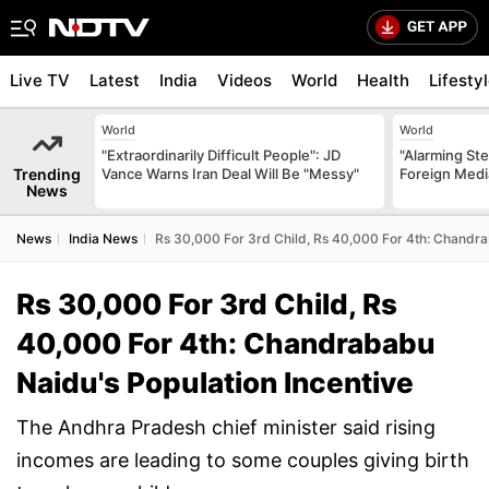
Live TV
Latest
India
Videos
World
Health
Lifesty
World
World
"Extraordinarily Difficult People": JD
"Alarming St
Trending
Vance Warns Iran Deal Will Be "Messy"
Foreign Medi
News
News
India News
Rs 30,000 For 3rd Child, Rs 40,000 For 4th: Chandra
Rs 30,000 For 3rd Child, Rs
40,000 For 4th: Chandrababu
Naidu's Population Incentive
The Andhra Pradesh chief minister said rising
incomes are leading to some couples giving birth