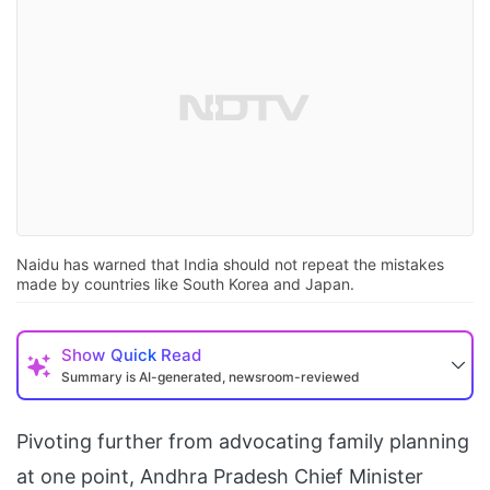
Naidu has warned that India should not repeat the mistakes
made by countries like South Korea and Japan.
Show
Quick Read
Summary is AI-generated, newsroom-reviewed
Pivoting further from advocating family planning
at one point, Andhra Pradesh Chief Minister